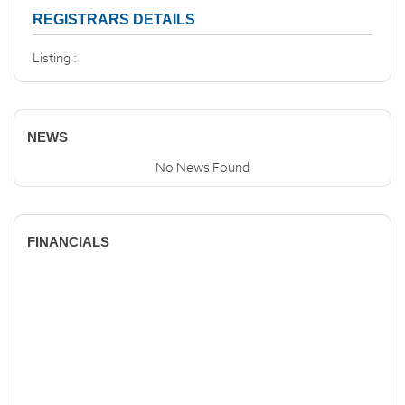
REGISTRARS DETAILS
Listing :
NEWS
No News Found
FINANCIALS