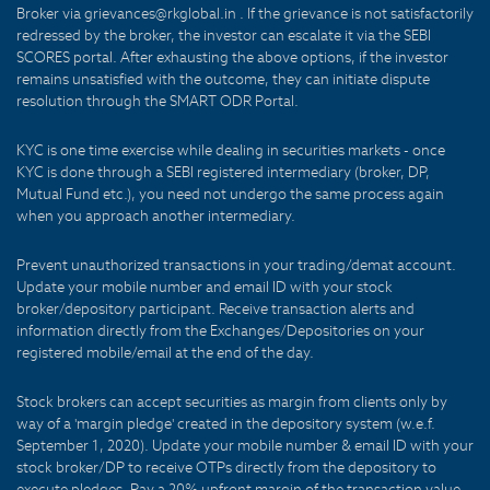
Broker via grievances@rkglobal.in . If the grievance is not satisfactorily
redressed by the broker, the investor can escalate it via the SEBI
SCORES portal. After exhausting the above options, if the investor
remains unsatisfied with the outcome, they can initiate dispute
resolution through the SMART ODR Portal.
KYC is one time exercise while dealing in securities markets - once
KYC is done through a SEBI registered intermediary (broker, DP,
Mutual Fund etc.), you need not undergo the same process again
when you approach another intermediary.
Prevent unauthorized transactions in your trading/demat account.
Update your mobile number and email ID with your stock
broker/depository participant. Receive transaction alerts and
information directly from the Exchanges/Depositories on your
registered mobile/email at the end of the day.
Stock brokers can accept securities as margin from clients only by
way of a 'margin pledge' created in the depository system (w.e.f.
September 1, 2020). Update your mobile number & email ID with your
stock broker/DP to receive OTPs directly from the depository to
execute pledges. Pay a 20% upfront margin of the transaction value