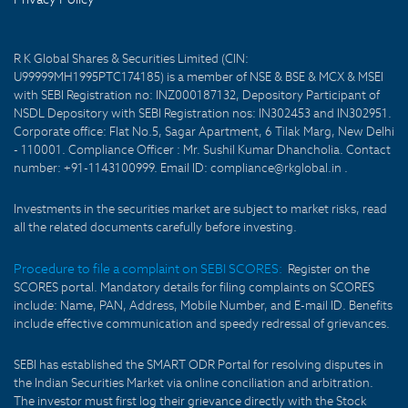
R K Global Shares & Securities Limited (CIN:
U99999MH1995PTC174185) is a member of NSE & BSE & MCX & MSEI
with SEBI Registration no: INZ000187132, Depository Participant of
NSDL Depository with SEBI Registration nos: IN302453 and IN302951.
Corporate office: Flat No.5, Sagar Apartment, 6 Tilak Marg, New Delhi
- 110001. Compliance Officer : Mr. Sushil Kumar Dhancholia. Contact
number: +91-1143100999. Email ID: compliance@rkglobal.in .
Investments in the securities market are subject to market risks, read
all the related documents carefully before investing.
Procedure to file a complaint on SEBI SCORES:
Register on the
SCORES portal. Mandatory details for filing complaints on SCORES
include: Name, PAN, Address, Mobile Number, and E-mail ID. Benefits
include effective communication and speedy redressal of grievances.
SEBI has established the SMART ODR Portal for resolving disputes in
the Indian Securities Market via online conciliation and arbitration.
The investor must first log their grievance directly with the Stock