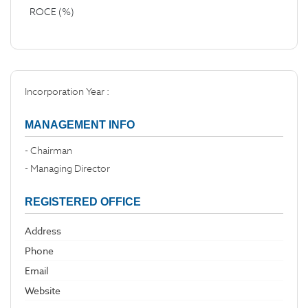
ROCE (%)
Incorporation Year :
MANAGEMENT INFO
- Chairman
- Managing Director
REGISTERED OFFICE
Address
Phone
Email
Website