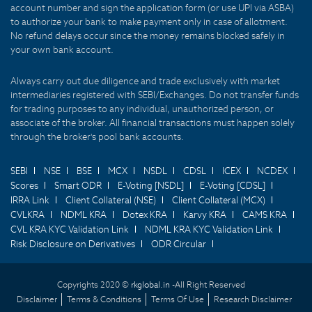
account number and sign the application form (or use UPI via ASBA)
to authorize your bank to make payment only in case of allotment.
No refund delays occur since the money remains blocked safely in
your own bank account.
Always carry out due diligence and trade exclusively with market
intermediaries registered with SEBI/Exchanges. Do not transfer funds
for trading purposes to any individual, unauthorized person, or
associate of the broker. All financial transactions must happen solely
through the broker's pool bank accounts.
SEBI
NSE
BSE
MCX
NSDL
CDSL
ICEX
NCDEX
Scores
Smart ODR
E-Voting [NSDL]
E-Voting [CDSL]
IRRA Link
Client Collateral (NSE)
Client Collateral (MCX)
CVLKRA
NDML KRA
Dotex KRA
Karvy KRA
CAMS KRA
CVL KRA KYC Validation Link
NDML KRA KYC Validation Link
Risk Disclosure on Derivatives
ODR Circular
Copyrights 2020 ©
rkglobal.in -
All Right Reserved
Disclaimer
Terms & Conditions
Terms Of Use
Research Disclaimer