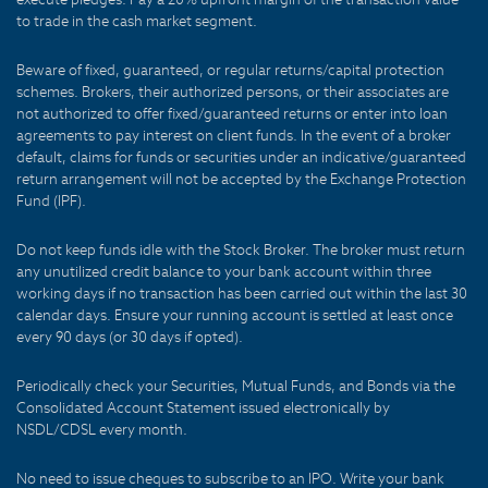
to trade in the cash market segment.
Beware of fixed, guaranteed, or regular returns/capital protection
schemes. Brokers, their authorized persons, or their associates are
not authorized to offer fixed/guaranteed returns or enter into loan
agreements to pay interest on client funds. In the event of a broker
default, claims for funds or securities under an indicative/guaranteed
return arrangement will not be accepted by the Exchange Protection
Fund (IPF).
Do not keep funds idle with the Stock Broker. The broker must return
any unutilized credit balance to your bank account within three
working days if no transaction has been carried out within the last 30
calendar days. Ensure your running account is settled at least once
every 90 days (or 30 days if opted).
Periodically check your Securities, Mutual Funds, and Bonds via the
Consolidated Account Statement issued electronically by
NSDL/CDSL every month.
No need to issue cheques to subscribe to an IPO. Write your bank