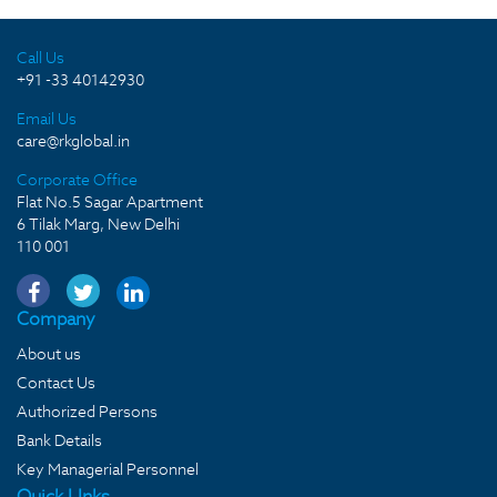
Call Us
+91 -33 40142930
Email Us
care@rkglobal.in
Corporate Office
Flat No.5 Sagar Apartment
6 Tilak Marg, New Delhi
110 001
Company
About us
Contact Us
Authorized Persons
Bank Details
Key Managerial Personnel
Quick LInks