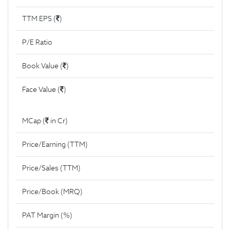
TTM EPS (
)
P/E Ratio
Book Value (
)
Face Value (
)
MCap (
in Cr)
Price/Earning (TTM)
Price/Sales (TTM)
Price/Book (MRQ)
PAT Margin (%)