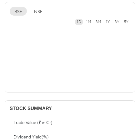
BSE
NSE
1D
1M
3M
1Y
3Y
5Y
STOCK SUMMARY
Trade Value (
in Cr)
Dividend Yield(%)