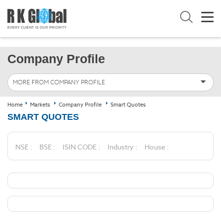
Company Profile
MORE FROM COMPANY PROFILE
Home
Markets
Company Profile
Smart Quotes
SMART QUOTES
NSE :
BSE :
ISIN CODE :
Industry :
House :