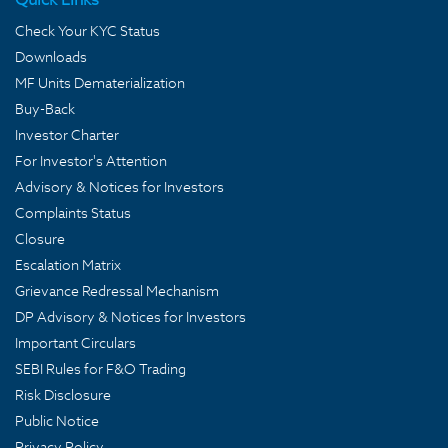
Check Your KYC Status
Downloads
MF Units Dematerialization
Buy-Back
Investor Charter
For Investor's Attention
Advisory & Notices for Investors
Complaints Status
Closure
Escalation Matrix
Grievance Redressal Mechanism
DP Advisory & Notices for Investors
Important Circulars
SEBI Rules for F&O Trading
Risk Disclosure
Public Notice
Privacy Policy