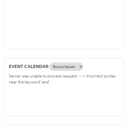
EVENT CALENDAR
Server was unable to process request. ---> Incorrect syntax
near the keyword 'and'.