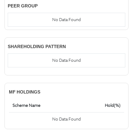
PEER GROUP
No Data Found
SHAREHOLDING PATTERN
No Data Found
MF HOLDINGS
Scheme Name
Hold(%)
No Data Found