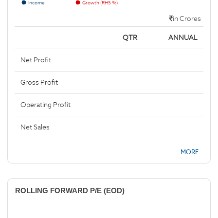
Income
Growth (RHS %)
in Crores
QTR
ANNUAL
Net Profit
Gross Profit
Operating Profit
Net Sales
MORE
ROLLING FORWARD P/E (EOD)