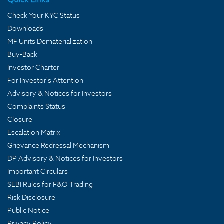
Check Your KYC Status
Downloads
MF Units Dematerialization
Buy-Back
Investor Charter
For Investor's Attention
Advisory & Notices for Investors
Complaints Status
Closure
Escalation Matrix
Grievance Redressal Mechanism
DP Advisory & Notices for Investors
Important Circulars
SEBI Rules for F&O Trading
Risk Disclosure
Public Notice
Privacy Policy