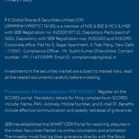
R K Global Shares & Securities Limited (CIN:
U99999MH1995PTC174185) is a member of NSE & BSE & MCX & MSEI
with SEBI Registration no: INZ000187132, Depository Participant of
NSDL Depository with SEBI Registration nos: IN302453 and IN302951.
Corporate office: Flat No.5, Sagar Apartment, 6 Tilak Marg, New Delhi
- 110001. Compliance Officer : Mr. Sushil Kumar Dhancholia. Contact
number: +91-1143100999. Email ID: compliance@rkglobal.in .
Investments in the securities market are subject to market risks, read
all the related documents carefully before investing.
Procedure to file a complaint on SEBI SCORES:
Register on the
SCORES portal. Mandatory details for filing complaints on SCORES
include: Name, PAN, Address, Mobile Number, and E-mail ID. Benefits
include effective communication and speedy redressal of grievances.
SEBI has established the SMART ODR Portal for resolving disputes in
the Indian Securities Market via online conciliation and arbitration.
The investor must first log their grievance directly with the Stock