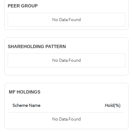
PEER GROUP
No Data Found
SHAREHOLDING PATTERN
No Data Found
MF HOLDINGS
Scheme Name
Hold(%)
No Data Found