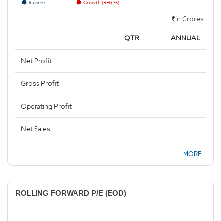
Income
Growth (RHS %)
in Crores
QTR
ANNUAL
Net Profit
Gross Profit
Operating Profit
Net Sales
MORE
ROLLING FORWARD P/E (EOD)