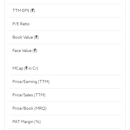
TTM EPS (
)
P/E Ratio
Book Value (
)
Face Value (
)
MCap (
in Cr)
Price/Earning (TTM)
Price/Sales (TTM)
Price/Book (MRQ)
PAT Margin (%)