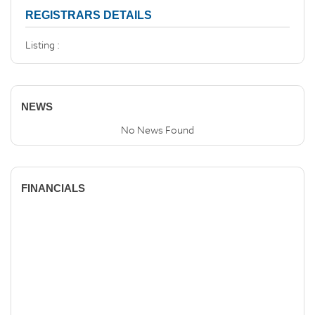
REGISTRARS DETAILS
Listing :
NEWS
No News Found
FINANCIALS