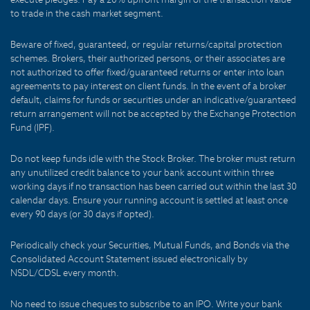
to trade in the cash market segment.
Beware of fixed, guaranteed, or regular returns/capital protection
schemes. Brokers, their authorized persons, or their associates are
not authorized to offer fixed/guaranteed returns or enter into loan
agreements to pay interest on client funds. In the event of a broker
default, claims for funds or securities under an indicative/guaranteed
return arrangement will not be accepted by the Exchange Protection
Fund (IPF).
Do not keep funds idle with the Stock Broker. The broker must return
any unutilized credit balance to your bank account within three
working days if no transaction has been carried out within the last 30
calendar days. Ensure your running account is settled at least once
every 90 days (or 30 days if opted).
Periodically check your Securities, Mutual Funds, and Bonds via the
Consolidated Account Statement issued electronically by
NSDL/CDSL every month.
No need to issue cheques to subscribe to an IPO. Write your bank