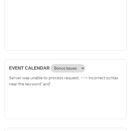
EVENT CALENDAR
Server was unable to process request. ---> Incorrect syntax
near the keyword 'and'.