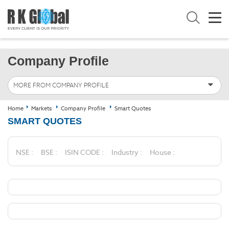
Company Profile
MORE FROM COMPANY PROFILE
Home
Markets
Company Profile
Smart Quotes
SMART QUOTES
NSE :
BSE :
ISIN CODE :
Industry :
House :