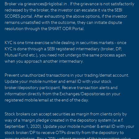
Broker via grievances@rkglobal.in . If the grievance is not satisfactorily
redressed by the broker, the investor can escalate it via the SEBI
SCORES portal. After exhausting the above options, if the investor
remains unsatisfied with the outcome, they can initiate dispute
resolution through the SMART ODR Portal.
KYC is one time exercise while dealing in securities markets - once
KYC is done through a SEBI registered intermediary (broker, DP,
Mutual Fund etc.), you need not undergo the same process again
when you approach another intermediary.
Prevent unauthorized transactions in your trading/demat account.
Update your mobile number and email ID with your stock
broker/depository participant. Receive transaction alerts and
information directly from the Exchanges/Depositories on your
registered mobile/email at the end of the day.
Stock brokers can accept securities as margin from clients only by
way of a 'margin pledge' created in the depository system (w.e.f.
September 1, 2020). Update your mobile number & email ID with your
stock broker/DP to receive OTPs directly from the depository to
execute pledges. Pay a 20% upfront margin of the transaction value