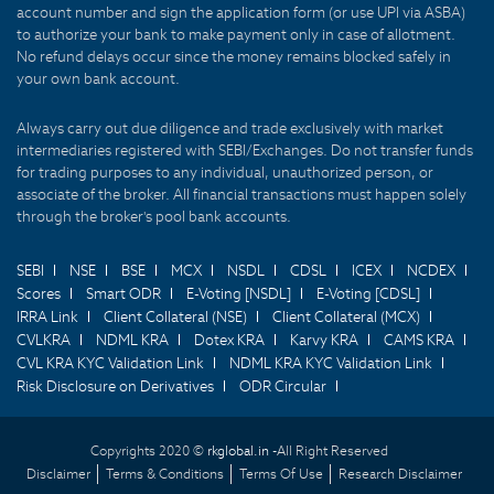
account number and sign the application form (or use UPI via ASBA)
to authorize your bank to make payment only in case of allotment.
No refund delays occur since the money remains blocked safely in
your own bank account.
Always carry out due diligence and trade exclusively with market
intermediaries registered with SEBI/Exchanges. Do not transfer funds
for trading purposes to any individual, unauthorized person, or
associate of the broker. All financial transactions must happen solely
through the broker's pool bank accounts.
SEBI
NSE
BSE
MCX
NSDL
CDSL
ICEX
NCDEX
Scores
Smart ODR
E-Voting [NSDL]
E-Voting [CDSL]
IRRA Link
Client Collateral (NSE)
Client Collateral (MCX)
CVLKRA
NDML KRA
Dotex KRA
Karvy KRA
CAMS KRA
CVL KRA KYC Validation Link
NDML KRA KYC Validation Link
Risk Disclosure on Derivatives
ODR Circular
Copyrights 2020 ©
rkglobal.in -
All Right Reserved
Disclaimer
Terms & Conditions
Terms Of Use
Research Disclaimer