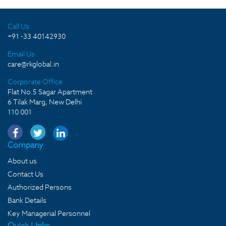
Call Us
+91 -33 40142930
Email Us
care@rkglobal.in
Corporate Office
Flat No.5 Sagar Apartment
6 Tilak Marg, New Delhi
110 001
Company
About us
Contact Us
Authorized Persons
Bank Details
Key Managerial Personnel
Quick LInks