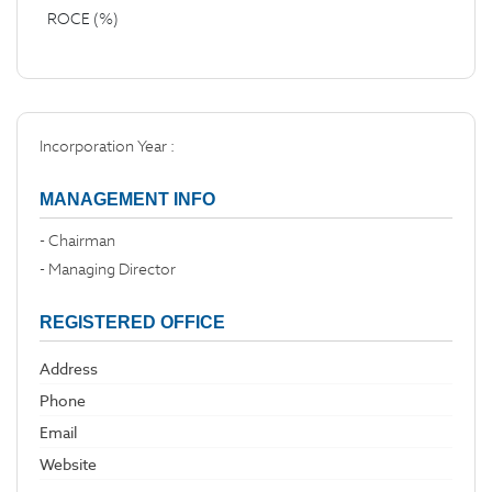
ROCE (%)
Incorporation Year :
MANAGEMENT INFO
- Chairman
- Managing Director
REGISTERED OFFICE
Address
Phone
Email
Website