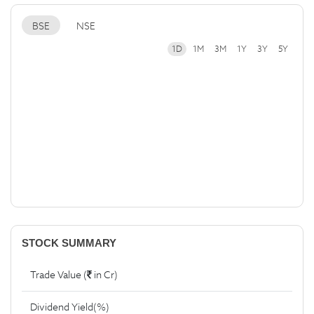
BSE
NSE
1D
1M
3M
1Y
3Y
5Y
STOCK SUMMARY
Trade Value (
in Cr)
Dividend Yield(%)