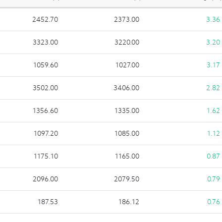
2452.70
2373.00
3.36
3323.00
3220.00
3.20
1059.60
1027.00
3.17
3502.00
3406.00
2.82
1356.60
1335.00
1.62
1097.20
1085.00
1.12
1175.10
1165.00
0.87
2096.00
2079.50
0.79
187.53
186.12
0.76