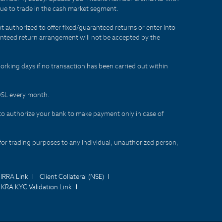
lue to trade in the cash market segment.
t authorized to offer fixed/guaranteed returns or enter into
aranteed return arrangement will not be accepted by the
orking days if no transaction has been carried out within
CDSL every month.
to authorize your bank to make payment only in case of
for trading purposes to any individual, unauthorized person,
IRRA Link
Client Collateral (NSE)
KRA KYC Validation Link