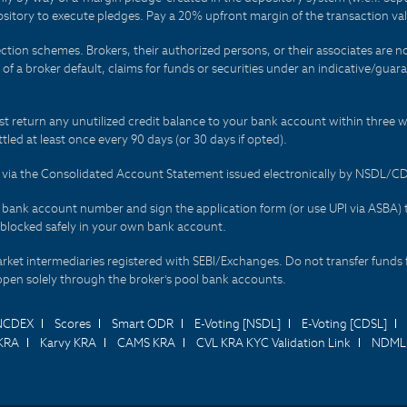
sitory to execute pledges. Pay a 20% upfront margin of the transaction va
ction schemes. Brokers, their authorized persons, or their associates are no
t of a broker default, claims for funds or securities under an indicative/gu
t return any unutilized credit balance to your bank account within three w
tled at least once every 90 days (or 30 days if opted).
ds via the Consolidated Account Statement issued electronically by NSDL/
r bank account number and sign the application form (or use UPI via ASBA) 
 blocked safely in your own bank account.
arket intermediaries registered with SEBI/Exchanges. Do not transfer funds 
happen solely through the broker's pool bank accounts.
NCDEX
Scores
Smart ODR
E-Voting [NSDL]
E-Voting [CDSL]
KRA
Karvy KRA
CAMS KRA
CVL KRA KYC Validation Link
NDML 