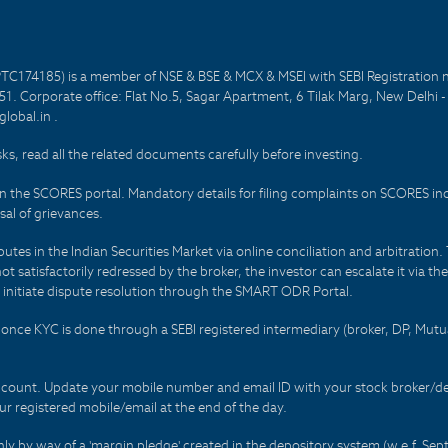
PTC174185) is a member of NSE & BSE & MCX & MSEI with SEBI Registration 
1. Corporate office: Flat No.5, Sagar Apartment, 6 Tilak Marg, New Delhi 
lobal.in .
sks, read all the related documents carefully before investing.
on the SCORES portal. Mandatory details for filing complaints on SCORES i
al of grievances.
es in the Indian Securities Market via online conciliation and arbitration. T
not satisfactorily redressed by the broker, the investor can escalate it via t
 initiate dispute resolution through the SMART ODR Portal.
 - once KYC is done through a SEBI registered intermediary (broker, DP, Mu
count. Update your mobile number and email ID with your stock broker/depo
r registered mobile/email at the end of the day.
only by way of a 'margin pledge' created in the depository system (w.e.f. S