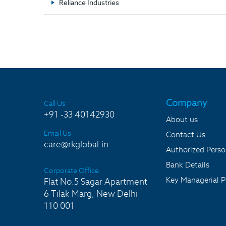
Reliance Industries
Company
Call Us
+91 -33 40142930
About us
Email Us
Contact Us
care@rkglobal.in
Authorized Pers
Bank Details
Corporate Office
Key Managerial P
Flat No.5 Sagar Apartment
6 Tilak Marg, New Delhi
110 001