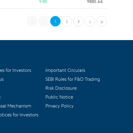
9.80
9885.64
«
‹
›
»
1
2
3
es for Investors
Important Circulars
us
SEBI Rules for F&O Trading
Risk Disclosure
x
Public Notice
ssal Mechanism
Privacy Policy
tices for Investors