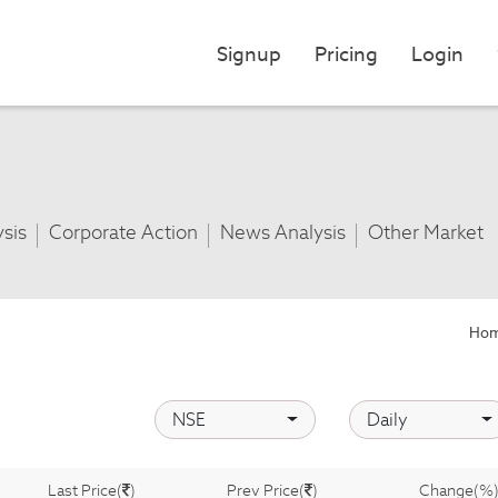
Signup
Pricing
Login
ysis
Corporate Action
News Analysis
Other Market
Ho
NSE
Daily
Last Price(
)
Prev Price(
)
Change(%