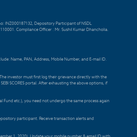
no: INZ000187132, Depository Participant of NSDL
- 110001. Compliance Officer : Mr. Sushil Kumar Dhancholia.
nclude: Name, PAN, Address, Mobile Number, and E-mail ID.
he investor must first log their grievance directly with the
he SEBI SCORES portal. After exhausting the above options, if
tual Fund etc.), you need not undergo the same process again
sitory participant. Receive transaction alerts and
eptember 1, 2020). Update your mobile number & email ID with