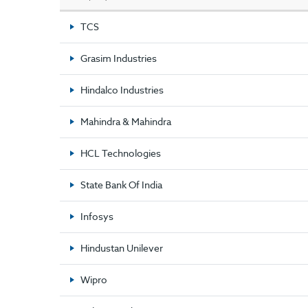
TCS
Grasim Industries
Hindalco Industries
Mahindra & Mahindra
HCL Technologies
State Bank Of India
Infosys
Hindustan Unilever
Wipro