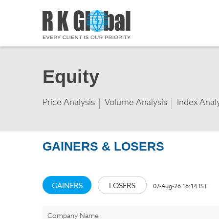
Equity
Price Analysis
Volume Analysis
Index Anal
GAINERS & LOSERS
GAINERS
LOSERS
07-Aug-26 16:14 IST
Company Name