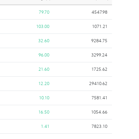
79.70
4547.98
103.00
1071.21
32.60
9284.75
96.00
3299.24
21.60
1725.62
12.20
29410.62
10.10
7581.41
16.50
1054.66
1.41
7823.10