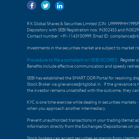
R K Global Shares & Securities Limited (CIN: U99999MH1995
Depository with SEBI Registration nos: IN302453 and IN30295
Contact number: +91-1143100999. Email ID: compliance@rkg
Investments in the securities market are subject to market ri
Procedure to file a complaint on SEBI SCORES:
Register 
Benefits include effective communication and speedy redress
SEBI has established the SMART ODR Portal for resolving disput
Stock Broker via grievances@rkglobal.in . If the grievance is 
the investor remains unsatisfied with the outcome, they can
KYC is one time exercise while dealing in securities markets
when you approach another intermediary.
Prevent unauthorized transactions in your trading/demat ac
information directly from the Exchanges/Depositories on you
Stock brokers can accept securities as margin from clients 