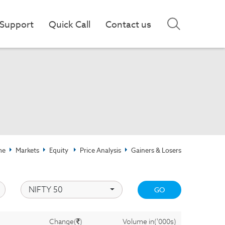
Support
Quick Call
Contact us
me
Markets
Equity
Price Analysis
Gainers & Losers
NIFTY 50
GO
)
Change(
)
Volume in('000s)