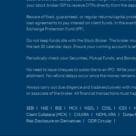
your stock broker/DP to receive OTPs directly from the depo
Beware of fixed, guaranteed, or regular returns/capital prote
loan agreements to pay interest on client funds. In the even
Exchange Protection Fund (IPF).
Do not keep funds idle with the Stock Broker. The broker mus
the last 30 calendar days. Ensure your running account is set
Periodically check your Securities, Mutual Funds, and Bon
No need to issue cheques to subscribe to an IPO. Write you
allotment. No refund delays occur since the money remains
Always carry out due diligence and trade exclusively with m
or associate of the broker. All financial transactions must 
SEBI
NSE
BSE
MCX
NSDL
CDSL
ICEX
Client Collateral (MCX)
CVLKRA
NDML KRA
Dotex 
Risk Disclosure on Derivatives
ODR Circular