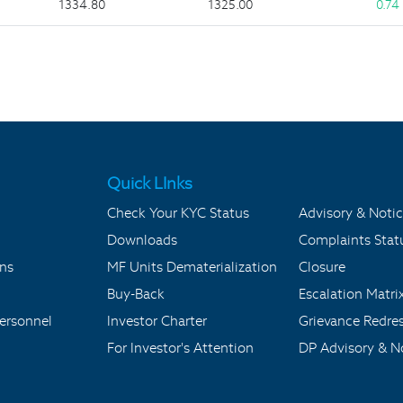
1334.80
1325.00
0.74
Quick LInks
Check Your KYC Status
Advisory & Notic
Downloads
Complaints Stat
ons
MF Units Dematerialization
Closure
Buy-Back
Escalation Matri
ersonnel
Investor Charter
Grievance Redre
For Investor's Attention
DP Advisory & No