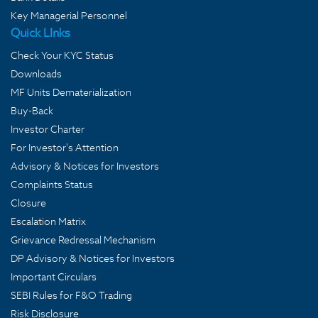
Key Managerial Personnel
Quick LInks
Check Your KYC Status
Downloads
MF Units Dematerialization
Buy-Back
Investor Charter
For Investor's Attention
Advisory & Notices for Investors
Complaints Status
Closure
Escalation Matrix
Grievance Redressal Mechanism
DP Advisory & Notices for Investors
Important Circulars
SEBI Rules for F&O Trading
Risk Disclosure