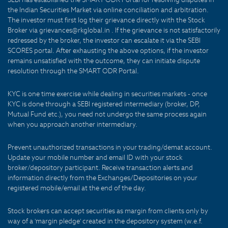
the Indian Securities Market via online conciliation and arbitration.
The investor must first log their grievance directly with the Stock
Broker via grievances@rkglobal.in . If the grievance is not satisfactorily
redressed by the broker, the investor can escalate it via the SEBI
SCORES portal. After exhausting the above options, if the investor
remains unsatisfied with the outcome, they can initiate dispute
resolution through the SMART ODR Portal.
KYC is one time exercise while dealing in securities markets - once
KYC is done through a SEBI registered intermediary (broker, DP,
Mutual Fund etc.), you need not undergo the same process again
when you approach another intermediary.
Prevent unauthorized transactions in your trading/demat account.
Update your mobile number and email ID with your stock
broker/depository participant. Receive transaction alerts and
information directly from the Exchanges/Depositories on your
registered mobile/email at the end of the day.
Stock brokers can accept securities as margin from clients only by
way of a 'margin pledge' created in the depository system (w.e.f.