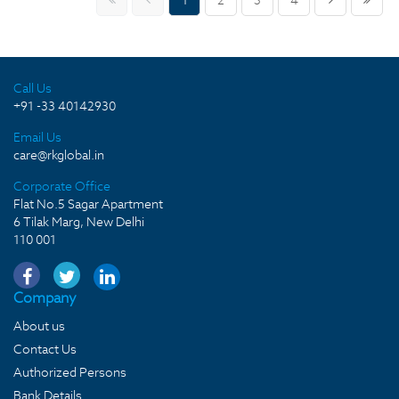
1
2
3
4
Call Us
+91 -33 40142930
Email Us
care@rkglobal.in
Corporate Office
Flat No.5 Sagar Apartment
6 Tilak Marg, New Delhi
110 001
Company
About us
Contact Us
Authorized Persons
Bank Details