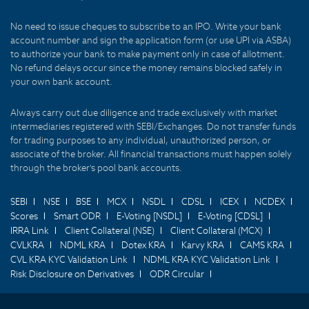
No need to issue cheques to subscribe to an IPO. Write your bank
account number and sign the application form (or use UPI via ASBA)
to authorize your bank to make payment only in case of allotment.
No refund delays occur since the money remains blocked safely in
your own bank account.
Always carry out due diligence and trade exclusively with market
intermediaries registered with SEBI/Exchanges. Do not transfer funds
for trading purposes to any individual, unauthorized person, or
associate of the broker. All financial transactions must happen solely
through the broker's pool bank accounts.
SEBI
NSE
BSE
MCX
NSDL
CDSL
ICEX
NCDEX
Scores
Smart ODR
E-Voting [NSDL]
E-Voting [CDSL]
IRRA Link
Client Collateral (NSE)
Client Collateral (MCX)
CVLKRA
NDML KRA
Dotex KRA
Karvy KRA
CAMS KRA
CVL KRA KYC Validation Link
NDML KRA KYC Validation Link
Risk Disclosure on Derivatives
ODR Circular