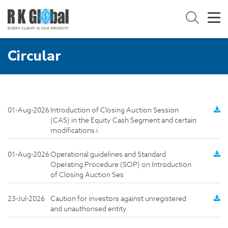
Circular
01-Aug-2026
Introduction of Closing Auction Session
(CAS) in the Equity Cash Segment and certain
modifications i
01-Aug-2026
Operational guidelines and Standard
Operating Procedure (SOP) on Introduction
of Closing Auction Ses
23-Jul-2026
Caution for investors against unregistered
and unauthorised entity