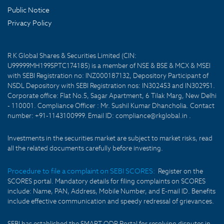
Public Notice
Privacy Policy
R K Global Shares & Securities Limited (CIN:
U99999MH1995PTC174185) is a member of NSE & BSE & MCX & MSEI
with SEBI Registration no: INZ000187132, Depository Participant of
NSDL Depository with SEBI Registration nos: IN302453 and IN302951.
Corporate office: Flat No.5, Sagar Apartment, 6 Tilak Marg, New Delhi
- 110001. Compliance Officer : Mr. Sushil Kumar Dhancholia. Contact
number: +91-1143100999. Email ID: compliance@rkglobal.in .
Investments in the securities market are subject to market risks, read
all the related documents carefully before investing.
Procedure to file a complaint on SEBI SCORES:
Register on the
SCORES portal. Mandatory details for filing complaints on SCORES
include: Name, PAN, Address, Mobile Number, and E-mail ID. Benefits
include effective communication and speedy redressal of grievances.
SEBI has established the SMART ODR Portal for resolving disputes in