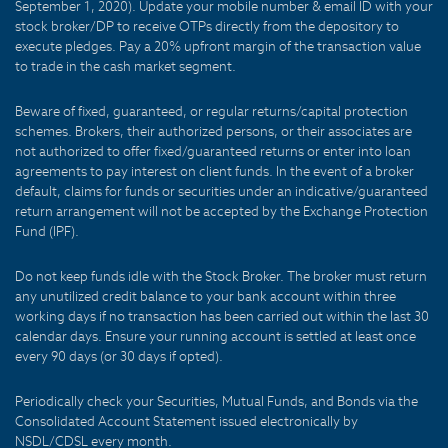
September 1, 2020). Update your mobile number & email ID with your
stock broker/DP to receive OTPs directly from the depository to
execute pledges. Pay a 20% upfront margin of the transaction value
to trade in the cash market segment.
Beware of fixed, guaranteed, or regular returns/capital protection
schemes. Brokers, their authorized persons, or their associates are
not authorized to offer fixed/guaranteed returns or enter into loan
agreements to pay interest on client funds. In the event of a broker
default, claims for funds or securities under an indicative/guaranteed
return arrangement will not be accepted by the Exchange Protection
Fund (IPF).
Do not keep funds idle with the Stock Broker. The broker must return
any unutilized credit balance to your bank account within three
working days if no transaction has been carried out within the last 30
calendar days. Ensure your running account is settled at least once
every 90 days (or 30 days if opted).
Periodically check your Securities, Mutual Funds, and Bonds via the
Consolidated Account Statement issued electronically by
NSDL/CDSL every month.