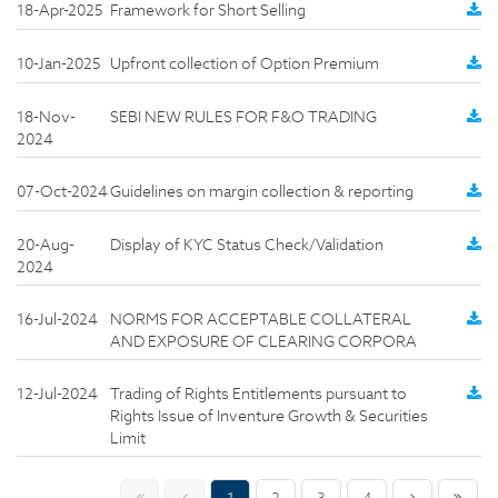
18-Apr-2025
Framework for Short Selling
10-Jan-2025
Upfront collection of Option Premium
18-Nov-
SEBI NEW RULES FOR F&O TRADING
2024
07-Oct-2024
Guidelines on margin collection & reporting
20-Aug-
Display of KYC Status Check/Validation
2024
16-Jul-2024
NORMS FOR ACCEPTABLE COLLATERAL
AND EXPOSURE OF CLEARING CORPORA
12-Jul-2024
Trading of Rights Entitlements pursuant to
Rights Issue of Inventure Growth & Securities
Limit