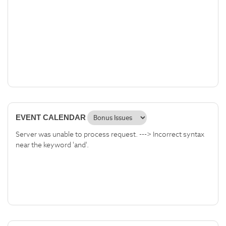
EVENT CALENDAR
Server was unable to process request. ---> Incorrect syntax
near the keyword 'and'.