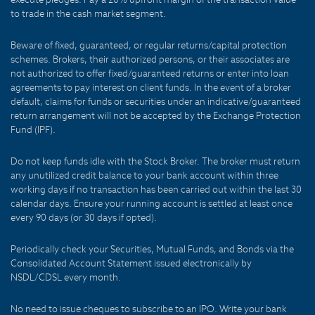
to trade in the cash market segment.
Beware of fixed, guaranteed, or regular returns/capital protection
schemes. Brokers, their authorized persons, or their associates are
not authorized to offer fixed/guaranteed returns or enter into loan
agreements to pay interest on client funds. In the event of a broker
default, claims for funds or securities under an indicative/guaranteed
return arrangement will not be accepted by the Exchange Protection
Fund (IPF).
Do not keep funds idle with the Stock Broker. The broker must return
any unutilized credit balance to your bank account within three
working days if no transaction has been carried out within the last 30
calendar days. Ensure your running account is settled at least once
every 90 days (or 30 days if opted).
Periodically check your Securities, Mutual Funds, and Bonds via the
Consolidated Account Statement issued electronically by
NSDL/CDSL every month.
No need to issue cheques to subscribe to an IPO. Write your bank