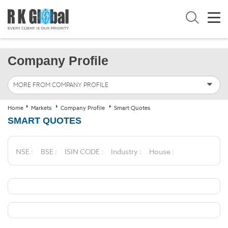
Company Profile
MORE FROM COMPANY PROFILE
Home
Markets
Company Profile
Smart Quotes
SMART QUOTES
NSE :
BSE :
ISIN CODE :
Industry :
House :