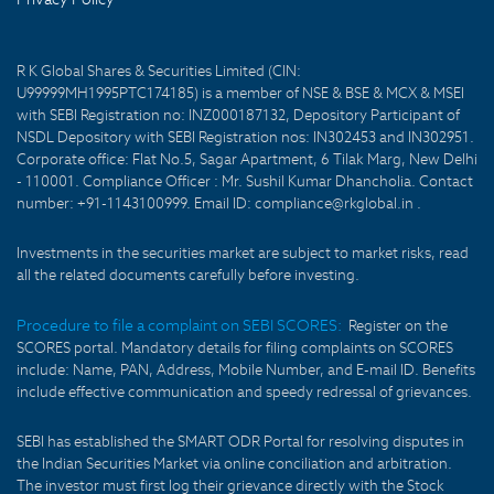
R K Global Shares & Securities Limited (CIN:
U99999MH1995PTC174185) is a member of NSE & BSE & MCX & MSEI
with SEBI Registration no: INZ000187132, Depository Participant of
NSDL Depository with SEBI Registration nos: IN302453 and IN302951.
Corporate office: Flat No.5, Sagar Apartment, 6 Tilak Marg, New Delhi
- 110001. Compliance Officer : Mr. Sushil Kumar Dhancholia. Contact
number: +91-1143100999. Email ID: compliance@rkglobal.in .
Investments in the securities market are subject to market risks, read
all the related documents carefully before investing.
Procedure to file a complaint on SEBI SCORES:
Register on the
SCORES portal. Mandatory details for filing complaints on SCORES
include: Name, PAN, Address, Mobile Number, and E-mail ID. Benefits
include effective communication and speedy redressal of grievances.
SEBI has established the SMART ODR Portal for resolving disputes in
the Indian Securities Market via online conciliation and arbitration.
The investor must first log their grievance directly with the Stock