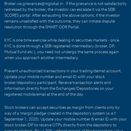
Broker via grievances@rkglobal.in . If the grievance is not satisfactorily
redressed by the broker, the investor can escalate it via the SEBI
SCORES portal. After exhausting the above options, if the investor
remains unsatisfied with the outcome, they can initiate dispute
resolution through the SMART ODR Portal.
KYC is one time exercise while dealing in securities markets - once
KYC is done through a SEBI registered intermediary (broker, DP,
Mutual Fund etc.), you need not undergo the same process again
when you approach another intermediary.
Prevent unauthorized transactions in your trading/demat account.
Update your mobile number and email ID with your stock
broker/depository participant. Receive transaction alerts and
information directly from the Exchanges/Depositories on your
registered mobile/email at the end of the day.
Stock brokers can accept securities as margin from clients only by
way of a 'margin pledge' created in the depository system (w.e.f.
September 1, 2020). Update your mobile number & email ID with your
stock broker/DP to receive OTPs directly from the depository to
execute pledges. Pay a 20% upfront margin of the transaction value