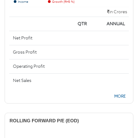
Income
Growth (RHS %)
in Crores
QTR
ANNUAL
Net Profit
Gross Profit
Operating Profit
Net Sales
MORE
ROLLING FORWARD P/E (EOD)