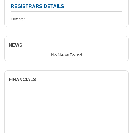
REGISTRARS DETAILS
Listing :
NEWS
No News Found
FINANCIALS