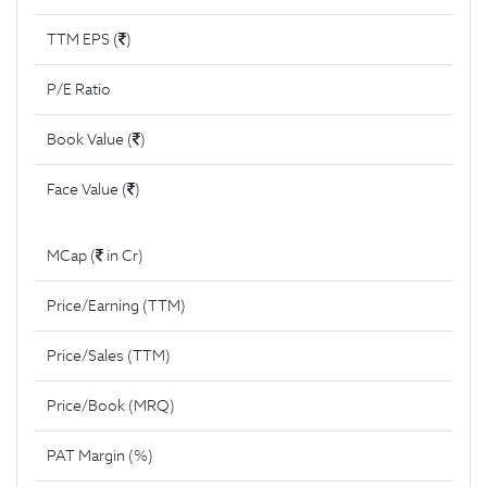
TTM EPS (
)
P/E Ratio
Book Value (
)
Face Value (
)
MCap (
in Cr)
Price/Earning (TTM)
Price/Sales (TTM)
Price/Book (MRQ)
PAT Margin (%)