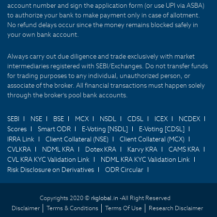
account number and sign the application form (or use UPI via ASBA)
to authorize your bank to make payment only in case of allotment.
No refund delays occur since the money remains blocked safely in
your own bank account.
Always carry out due diligence and trade exclusively with market
intermediaries registered with SEBI/Exchanges. Do not transfer funds
for trading purposes to any individual, unauthorized person, or
associate of the broker. All financial transactions must happen solely
through the broker's pool bank accounts.
SEBI
NSE
BSE
MCX
NSDL
CDSL
ICEX
NCDEX
Scores
Smart ODR
E-Voting [NSDL]
E-Voting [CDSL]
IRRA Link
Client Collateral (NSE)
Client Collateral (MCX)
CVLKRA
NDML KRA
Dotex KRA
Karvy KRA
CAMS KRA
CVL KRA KYC Validation Link
NDML KRA KYC Validation Link
Risk Disclosure on Derivatives
ODR Circular
Copyrights 2020 ©
rkglobal.in -
All Right Reserved
Disclaimer
Terms & Conditions
Terms Of Use
Research Disclaimer