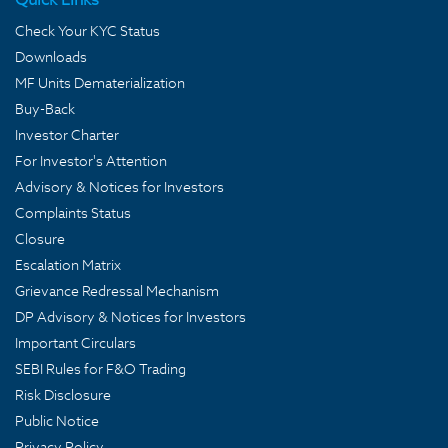
Check Your KYC Status
Downloads
MF Units Dematerialization
Buy-Back
Investor Charter
For Investor's Attention
Advisory & Notices for Investors
Complaints Status
Closure
Escalation Matrix
Grievance Redressal Mechanism
DP Advisory & Notices for Investors
Important Circulars
SEBI Rules for F&O Trading
Risk Disclosure
Public Notice
Privacy Policy