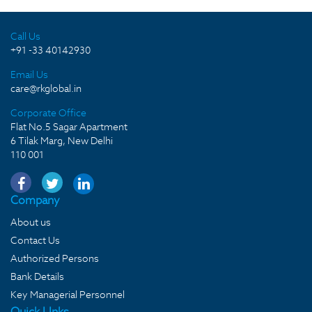
Call Us
+91 -33 40142930
Email Us
care@rkglobal.in
Corporate Office
Flat No.5 Sagar Apartment
6 Tilak Marg, New Delhi
110 001
Company
About us
Contact Us
Authorized Persons
Bank Details
Key Managerial Personnel
Quick LInks