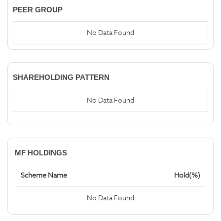
PEER GROUP
No Data Found
SHAREHOLDING PATTERN
No Data Found
MF HOLDINGS
Scheme Name
Hold(%)
No Data Found