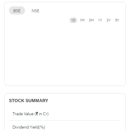
BSE
NSE
1D
1M
3M
1Y
3Y
5Y
STOCK SUMMARY
Trade Value (
in Cr)
Dividend Yield(%)