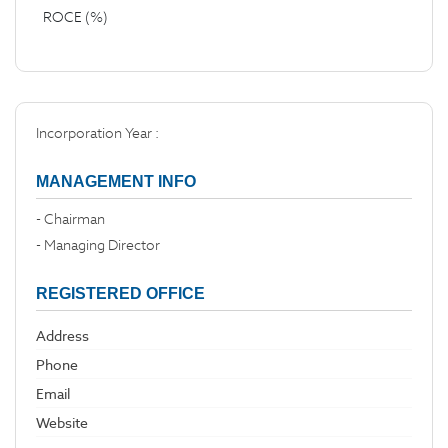
ROCE (%)
Incorporation Year :
MANAGEMENT INFO
- Chairman
- Managing Director
REGISTERED OFFICE
Address
Phone
Email
Website