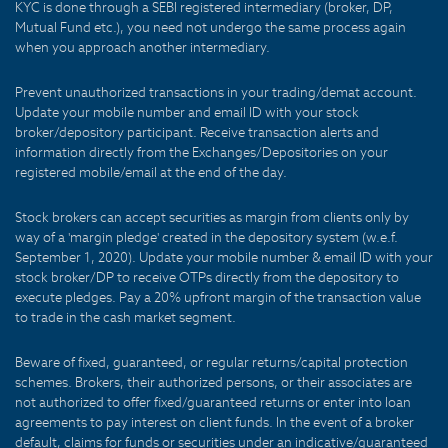
KYC is done through a SEBI registered intermediary (broker, DP,
Mutual Fund etc.), you need not undergo the same process again
when you approach another intermediary.
Prevent unauthorized transactions in your trading/demat account.
Update your mobile number and email ID with your stock
broker/depository participant. Receive transaction alerts and
information directly from the Exchanges/Depositories on your
registered mobile/email at the end of the day.
Stock brokers can accept securities as margin from clients only by
way of a 'margin pledge' created in the depository system (w.e.f.
September 1, 2020). Update your mobile number & email ID with your
stock broker/DP to receive OTPs directly from the depository to
execute pledges. Pay a 20% upfront margin of the transaction value
to trade in the cash market segment.
Beware of fixed, guaranteed, or regular returns/capital protection
schemes. Brokers, their authorized persons, or their associates are
not authorized to offer fixed/guaranteed returns or enter into loan
agreements to pay interest on client funds. In the event of a broker
default, claims for funds or securities under an indicative/guaranteed