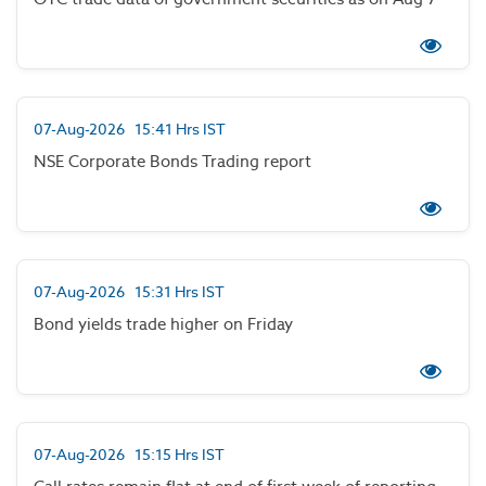
07-Aug-2026 15:41 Hrs IST
NSE Corporate Bonds Trading report
07-Aug-2026 15:31 Hrs IST
Bond yields trade higher on Friday
07-Aug-2026 15:15 Hrs IST