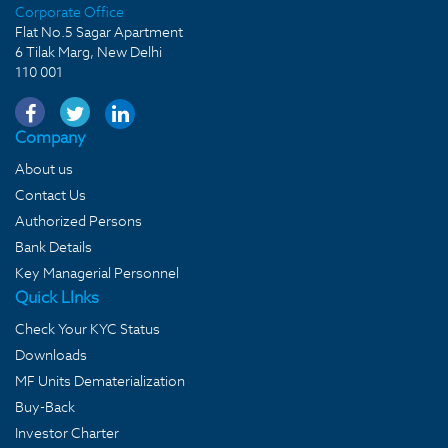
Corporate Office
Flat No.5 Sagar Apartment
6 Tilak Marg, New Delhi
110 001
Company
About us
Contact Us
Authorized Persons
Bank Details
Key Managerial Personnel
Quick LInks
Check Your KYC Status
Downloads
MF Units Dematerialization
Buy-Back
Investor Charter