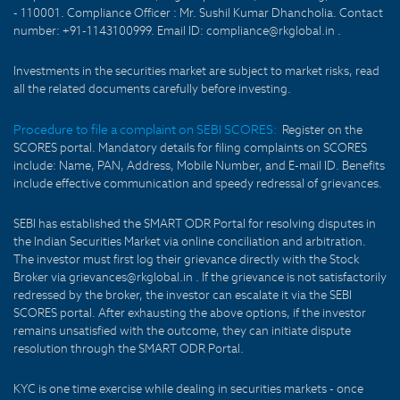
- 110001. Compliance Officer : Mr. Sushil Kumar Dhancholia. Contact
number: +91-1143100999. Email ID: compliance@rkglobal.in .
Investments in the securities market are subject to market risks, read
all the related documents carefully before investing.
Procedure to file a complaint on SEBI SCORES:
Register on the
SCORES portal. Mandatory details for filing complaints on SCORES
include: Name, PAN, Address, Mobile Number, and E-mail ID. Benefits
include effective communication and speedy redressal of grievances.
SEBI has established the SMART ODR Portal for resolving disputes in
the Indian Securities Market via online conciliation and arbitration.
The investor must first log their grievance directly with the Stock
Broker via grievances@rkglobal.in . If the grievance is not satisfactorily
redressed by the broker, the investor can escalate it via the SEBI
SCORES portal. After exhausting the above options, if the investor
remains unsatisfied with the outcome, they can initiate dispute
resolution through the SMART ODR Portal.
KYC is one time exercise while dealing in securities markets - once