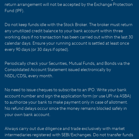
return arrangement will not be accepted by the Exchange Protection
Fund (IPF).
Do not keep funds idle with the Stock Broker. The broker must return
any unutilized credit balance to your bank account within three
working days if no transaction has been carried out within the last 30
calendar days. Ensure your running account is settled at least once
every 90 days (or 30 days if opted).
Periodically check your Securities, Mutual Funds, and Bonds via the
Consolidated Account Statement issued electronically by
NSDL/CDSL every month.
No need to issue cheques to subscribe to an IPO. Write your bank
account number and sign the application form (or use UPI via ASBA)
to authorize your bank to make payment only in case of allotment.
No refund delays occur since the money remains blocked safely in
your own bank account.
Always carry out due diligence and trade exclusively with market
intermediaries registered with SEBI/Exchanges. Do not transfer funds