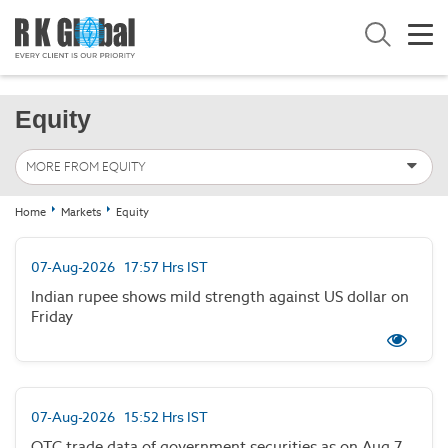
Equity
MORE FROM EQUITY
Home
Markets
Equity
07-Aug-2026 17:57 Hrs IST
Indian rupee shows mild strength against US dollar on
Friday
07-Aug-2026 15:52 Hrs IST
OTC trade data of government securities as on Aug 7