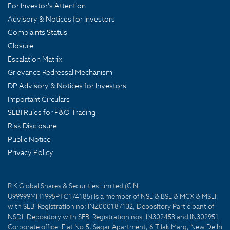
For Investor's Attention
Advisory & Notices for Investors
Complaints Status
Closure
Escalation Matrix
Grievance Redressal Mechanism
DP Advisory & Notices for Investors
Important Circulars
SEBI Rules for F&O Trading
Risk Disclosure
Public Notice
Privacy Policy
R K Global Shares & Securities Limited (CIN:
U99999MH1995PTC174185) is a member of NSE & BSE & MCX & MSEI
with SEBI Registration no: INZ000187132, Depository Participant of
NSDL Depository with SEBI Registration nos: IN302453 and IN302951.
Corporate office: Flat No.5, Sagar Apartment, 6 Tilak Marg, New Delhi