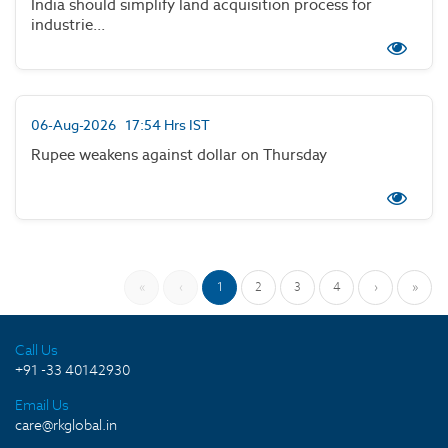
India should simplify land acquisition process for
industrie...
06-Aug-2026 17:54 Hrs IST
Rupee weakens against dollar on Thursday
«
‹
1
2
3
4
›
»
Call Us
+91 -33 40142930
Email Us
care@rkglobal.in