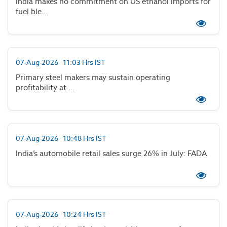
India makes no commitment on US ethanol imports for
fuel ble...
07-Aug-2026 11:03 Hrs IST
Primary steel makers may sustain operating
profitability at ...
07-Aug-2026 10:48 Hrs IST
India’s automobile retail sales surge 26% in July: FADA
07-Aug-2026 10:24 Hrs IST