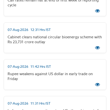
Call rates remain flat at end of first week of reporting
cycle
07-Aug-2026 12:31 Hrs IST
Cabinet clears national circular bioenergy scheme with
Rs 23,731 crore outlay
07-Aug-2026 11:42 Hrs IST
Rupee weakens against US dollar in early trade on
Friday
07-Aug-2026 11:31 Hrs IST