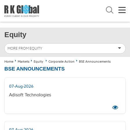
Equity
MORE FROM EQUITY
Home
Markets
Equity
Corporate Action
BSE Announcements
BSE ANNOUNCEMENTS
07-Aug-2026
Adisoft Technologies
07-Aug-2026