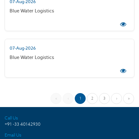
07-Aug-2026
Blue Water Logistics
07-Aug-2026
Blue Water Logistics
«
‹
1
2
3
›
»
Call Us
+91 -33 40142930
Email Us