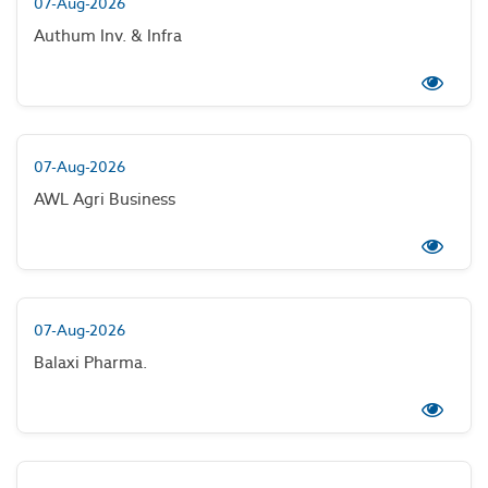
07-Aug-2026
Authum Inv. & Infra
07-Aug-2026
AWL Agri Business
07-Aug-2026
Balaxi Pharma.