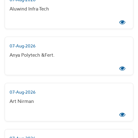
Aluwind Infra-Tech
07-Aug-2026
Anya Polytech &Fert.
07-Aug-2026
Art Nirman