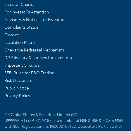
Investor Charter
For Investor's Attention
Advisory & Notices for Investors
Complaints Status
Closure
Escalation Matrix
Grievance Redressal Mechanism
DP Advisory & Notices for Investors
Important Circulars
SEBI Rules for F&O Trading
Risk Disclosure
Public Notice
Privacy Policy
R K Global Shares & Securities Limited (CIN:
U99999MH1995PTC174185) is a member of NSE & BSE & MCX & MSEI
with SEBI Registration no: INZ000187132, Depository Participant of