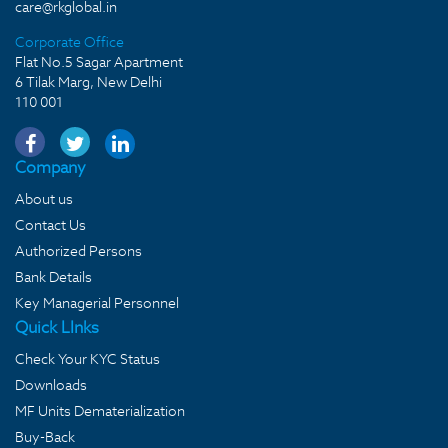
care@rkglobal.in
Corporate Office
Flat No.5 Sagar Apartment
6 Tilak Marg, New Delhi
110 001
Company
About us
Contact Us
Authorized Persons
Bank Details
Key Managerial Personnel
Quick LInks
Check Your KYC Status
Downloads
MF Units Dematerialization
Buy-Back