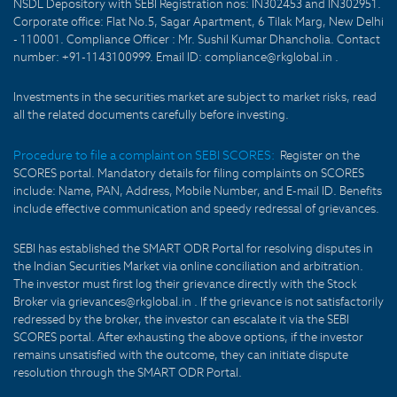
NSDL Depository with SEBI Registration nos: IN302453 and IN302951.
Corporate office: Flat No.5, Sagar Apartment, 6 Tilak Marg, New Delhi
- 110001. Compliance Officer : Mr. Sushil Kumar Dhancholia. Contact
number: +91-1143100999. Email ID: compliance@rkglobal.in .
Investments in the securities market are subject to market risks, read
all the related documents carefully before investing.
Procedure to file a complaint on SEBI SCORES:
Register on the
SCORES portal. Mandatory details for filing complaints on SCORES
include: Name, PAN, Address, Mobile Number, and E-mail ID. Benefits
include effective communication and speedy redressal of grievances.
SEBI has established the SMART ODR Portal for resolving disputes in
the Indian Securities Market via online conciliation and arbitration.
The investor must first log their grievance directly with the Stock
Broker via grievances@rkglobal.in . If the grievance is not satisfactorily
redressed by the broker, the investor can escalate it via the SEBI
SCORES portal. After exhausting the above options, if the investor
remains unsatisfied with the outcome, they can initiate dispute
resolution through the SMART ODR Portal.