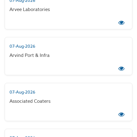
07-Aug-2026
Arvee Laboratories
07-Aug-2026
Arvind Port & Infra
07-Aug-2026
Associated Coaters