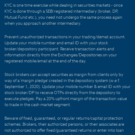
KYC is one time exercise while dealing in securities markets - once
KYC is done through a SEBI registered intermediary (broker, DP,
Mutual Fund etc.), you need not undergo the same process again
when you approach another intermediary.
Prevent unauthorized transactions in your trading/demat account.
Update your mobile number and email ID with your stock
broker/depository participant. Receive transaction alerts and
information directly from the Exchanges/Depositories on your
registered mobile/email at the end of the day.
Stock brokers can accept securities as margin from clients only by
way of a 'margin pledge' created in the depository system (w.e.f.
September 1, 2020). Update your mobile number & email ID with your
stock broker/DP to receive OTPs directly from the depository to
execute pledges. Pay a 20% upfront margin of the transaction value
to trade in the cash market segment.
Beware of fixed, guaranteed, or regular returns/capital protection
schemes. Brokers, their authorized persons, or their associates are
not authorized to offer fixed/guaranteed returns or enter into loan