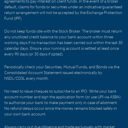
agreements to pay interest on client funds. In the event of a broker
default, claims for funds or securities under an indicative/guaranteed
return arrangement will not be accepted by the Exchange Protection
Fund (IPF).
Do not keep funds idle with the Stock Broker. The broker must return
any unutilized credit balance to your bank account within three
working days if no transaction has been carried out within the last 30
calendar days. Ensure your running account is settled at least once
every 90 days (or 30 days if opted).
Periodically check your Securities, Mutual Funds, and Bonds via the
Consolidated Account Statement issued electronically by
NSDL/CDSL every month.
No need to issue cheques to subscribe to an IPO. Write your bank
account number and sign the application form (or use UPI via ASBA)
to authorize your bank to make payment only in case of allotment.
No refund delays occur since the money remains blocked safely in
your own bank account.
Always carry out due diligence and trade exclusively with market