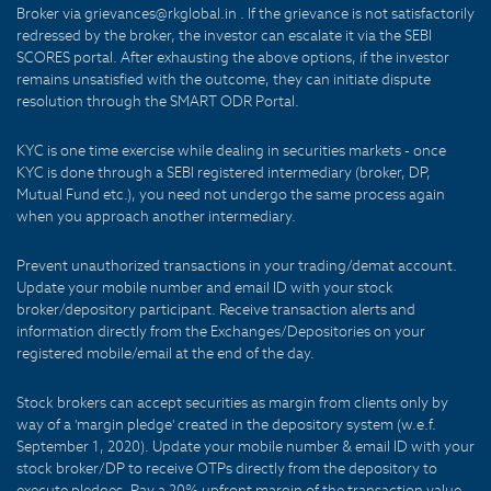
Broker via grievances@rkglobal.in . If the grievance is not satisfactorily
redressed by the broker, the investor can escalate it via the SEBI
SCORES portal. After exhausting the above options, if the investor
remains unsatisfied with the outcome, they can initiate dispute
resolution through the SMART ODR Portal.
KYC is one time exercise while dealing in securities markets - once
KYC is done through a SEBI registered intermediary (broker, DP,
Mutual Fund etc.), you need not undergo the same process again
when you approach another intermediary.
Prevent unauthorized transactions in your trading/demat account.
Update your mobile number and email ID with your stock
broker/depository participant. Receive transaction alerts and
information directly from the Exchanges/Depositories on your
registered mobile/email at the end of the day.
Stock brokers can accept securities as margin from clients only by
way of a 'margin pledge' created in the depository system (w.e.f.
September 1, 2020). Update your mobile number & email ID with your
stock broker/DP to receive OTPs directly from the depository to
execute pledges. Pay a 20% upfront margin of the transaction value