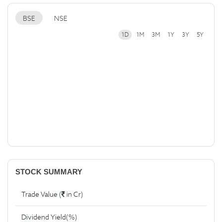
BSE
NSE
1D
1M
3M
1Y
3Y
5Y
STOCK SUMMARY
Trade Value (
in Cr)
Dividend Yield(%)