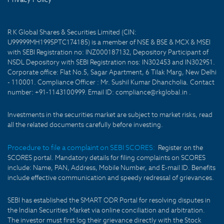
R K Global Shares & Securities Limited (CIN:
U99999MH1995PTC174185) is a member of NSE & BSE & MCX & MSEI
with SEBI Registration no: INZ000187132, Depository Participant of
NSDL Depository with SEBI Registration nos: IN302453 and IN302951.
Corporate office: Flat No.5, Sagar Apartment, 6 Tilak Marg, New Delhi
- 110001. Compliance Officer : Mr. Sushil Kumar Dhancholia. Contact
number: +91-1143100999. Email ID: compliance@rkglobal.in .
Investments in the securities market are subject to market risks, read
all the related documents carefully before investing.
Procedure to file a complaint on SEBI SCORES:
Register on the
SCORES portal. Mandatory details for filing complaints on SCORES
include: Name, PAN, Address, Mobile Number, and E-mail ID. Benefits
include effective communication and speedy redressal of grievances.
SEBI has established the SMART ODR Portal for resolving disputes in
the Indian Securities Market via online conciliation and arbitration.
The investor must first log their grievance directly with the Stock