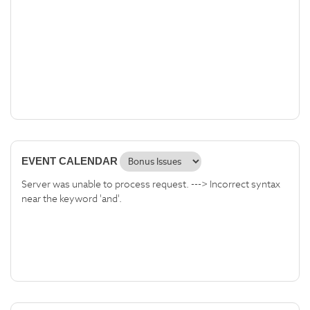
EVENT CALENDAR
Server was unable to process request. ---> Incorrect syntax
near the keyword 'and'.