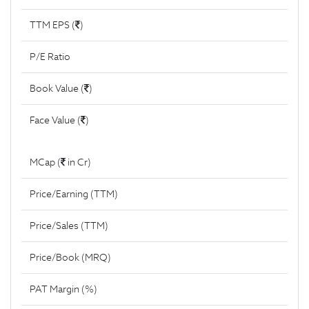
TTM EPS (
)
P/E Ratio
Book Value (
)
Face Value (
)
MCap (
in Cr)
Price/Earning (TTM)
Price/Sales (TTM)
Price/Book (MRQ)
PAT Margin (%)