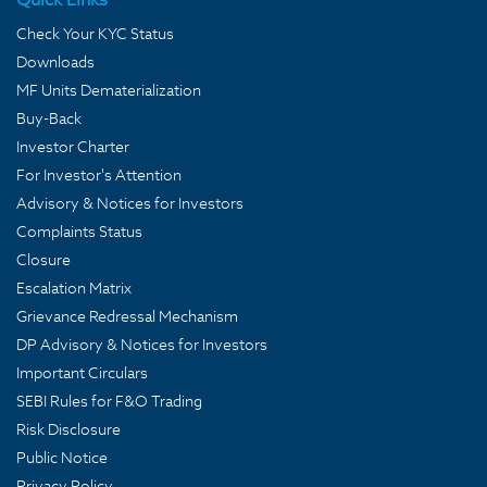
Check Your KYC Status
Downloads
MF Units Dematerialization
Buy-Back
Investor Charter
For Investor's Attention
Advisory & Notices for Investors
Complaints Status
Closure
Escalation Matrix
Grievance Redressal Mechanism
DP Advisory & Notices for Investors
Important Circulars
SEBI Rules for F&O Trading
Risk Disclosure
Public Notice
Privacy Policy