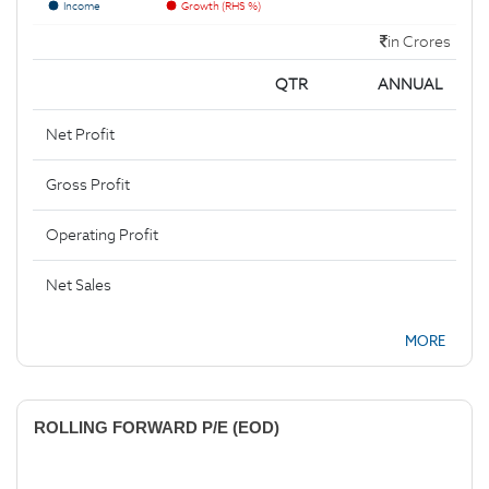
Income
Growth (RHS %)
in Crores
QTR
ANNUAL
Net Profit
Gross Profit
Operating Profit
Net Sales
MORE
ROLLING FORWARD P/E (EOD)