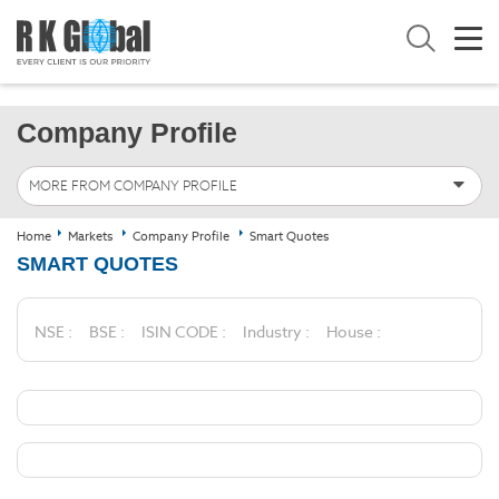
Company Profile
MORE FROM COMPANY PROFILE
Home
Markets
Company Profile
Smart Quotes
SMART QUOTES
NSE :
BSE :
ISIN CODE :
Industry :
House :