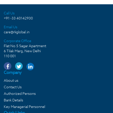
Call Us
+91 -33 40142930
Email Us
care@rkglobal.in
Corporate Office
Flat No.5 Sagar Apartment
6 Tilak Marg, New Delhi
110 001
Company
About us
Contact Us
Authorized Persons
Bank Details
Key Managerial Personnel
Quick LInks