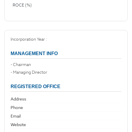
ROCE (%)
Incorporation Year :
MANAGEMENT INFO
- Chairman
- Managing Director
REGISTERED OFFICE
Address
Phone
Email
Website