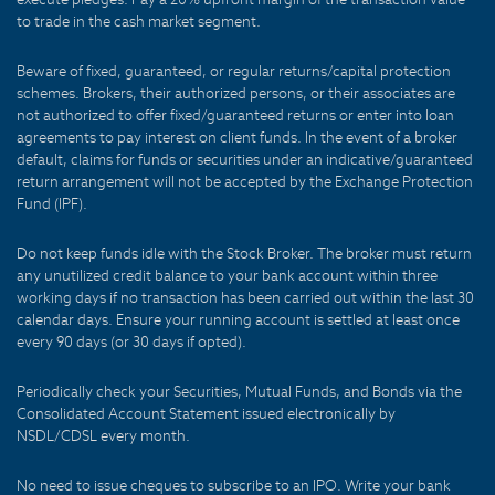
to trade in the cash market segment.
Beware of fixed, guaranteed, or regular returns/capital protection
schemes. Brokers, their authorized persons, or their associates are
not authorized to offer fixed/guaranteed returns or enter into loan
agreements to pay interest on client funds. In the event of a broker
default, claims for funds or securities under an indicative/guaranteed
return arrangement will not be accepted by the Exchange Protection
Fund (IPF).
Do not keep funds idle with the Stock Broker. The broker must return
any unutilized credit balance to your bank account within three
working days if no transaction has been carried out within the last 30
calendar days. Ensure your running account is settled at least once
every 90 days (or 30 days if opted).
Periodically check your Securities, Mutual Funds, and Bonds via the
Consolidated Account Statement issued electronically by
NSDL/CDSL every month.
No need to issue cheques to subscribe to an IPO. Write your bank