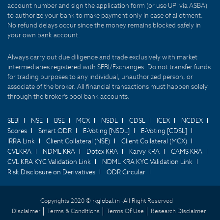
account number and sign the application form (or use UPI via ASBA)
to authorize your bank to make payment only in case of allotment.
No refund delays occur since the money remains blocked safely in
your own bank account.
Always carry out due diligence and trade exclusively with market
intermediaries registered with SEBI/Exchanges. Do not transfer funds
for trading purposes to any individual, unauthorized person, or
associate of the broker. All financial transactions must happen solely
through the broker's pool bank accounts.
SEBI
NSE
BSE
MCX
NSDL
CDSL
ICEX
NCDEX
Scores
Smart ODR
E-Voting [NSDL]
E-Voting [CDSL]
IRRA Link
Client Collateral (NSE)
Client Collateral (MCX)
CVLKRA
NDML KRA
Dotex KRA
Karvy KRA
CAMS KRA
CVL KRA KYC Validation Link
NDML KRA KYC Validation Link
Risk Disclosure on Derivatives
ODR Circular
Copyrights 2020 ©
rkglobal.in -
All Right Reserved
Disclaimer
Terms & Conditions
Terms Of Use
Research Disclaimer