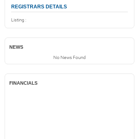
REGISTRARS DETAILS
Listing :
NEWS
No News Found
FINANCIALS