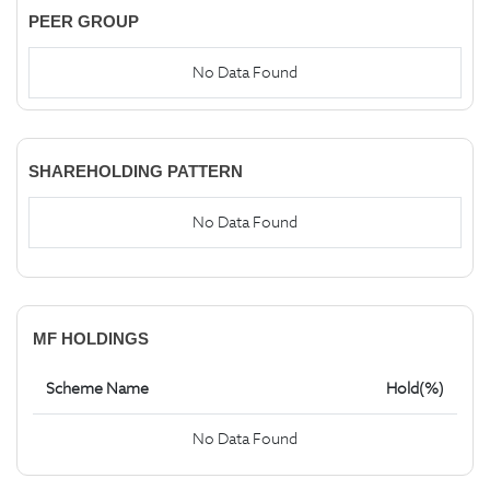
PEER GROUP
No Data Found
SHAREHOLDING PATTERN
No Data Found
MF HOLDINGS
Scheme Name
Hold(%)
No Data Found