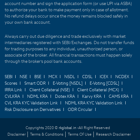
account number and sign the application form (or use UPI via ASBA)
to authorize your bank to make payment only in case of allotment.
No refund delays occur since the money remains blocked safely in
your own bank account.
Always carry out due diligence and trade exclusively with market
intermediaries registered with SEBI/Exchanges. Do not transfer funds
for trading purposes to any individual, unauthorized person, or
associate of the broker. All financial transactions must happen solely
through the broker's pool bank accounts.
SEBI
NSE
BSE
MCX
NSDL
CDSL
ICEX
NCDEX
Scores
Smart ODR
E-Voting [NSDL]
E-Voting [CDSL]
IRRA Link
Client Collateral (NSE)
Client Collateral (MCX)
CVLKRA
NDML KRA
Dotex KRA
Karvy KRA
CAMS KRA
CVL KRA KYC Validation Link
NDML KRA KYC Validation Link
Risk Disclosure on Derivatives
ODR Circular
Copyrights 2020 ©
rkglobal.in -
All Right Reserved
Disclaimer
Terms & Conditions
Terms Of Use
Research Disclaimer