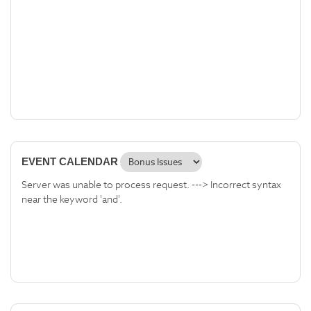
EVENT CALENDAR
Server was unable to process request. ---> Incorrect syntax
near the keyword 'and'.