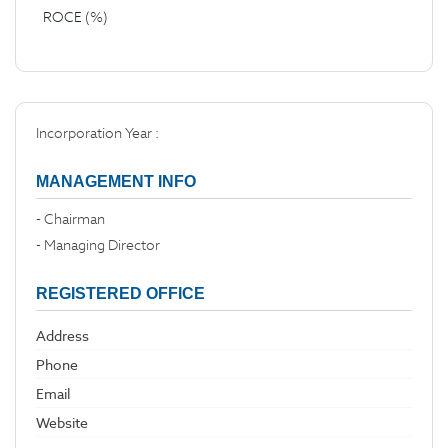
ROCE (%)
Incorporation Year :
MANAGEMENT INFO
- Chairman
- Managing Director
REGISTERED OFFICE
Address
Phone
Email
Website