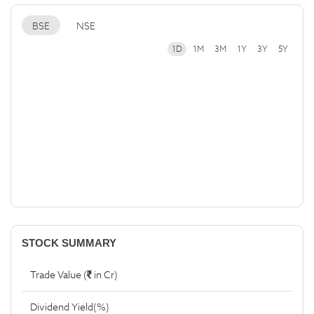
BSE
NSE
1D
1M
3M
1Y
3Y
5Y
STOCK SUMMARY
Trade Value (
in Cr)
Dividend Yield(%)