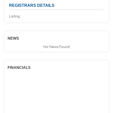
REGISTRARS DETAILS
Listing :
NEWS
No News Found
FINANCIALS