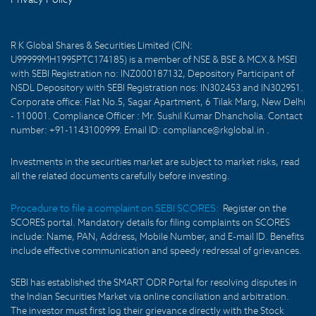
R K Global Shares & Securities Limited (CIN:
U99999MH1995PTC174185) is a member of NSE & BSE & MCX & MSEI
with SEBI Registration no: INZ000187132, Depository Participant of
NSDL Depository with SEBI Registration nos: IN302453 and IN302951.
Corporate office: Flat No.5, Sagar Apartment, 6 Tilak Marg, New Delhi
- 110001. Compliance Officer : Mr. Sushil Kumar Dhancholia. Contact
number: +91-1143100999. Email ID: compliance@rkglobal.in .
Investments in the securities market are subject to market risks, read
all the related documents carefully before investing.
Procedure to file a complaint on SEBI SCORES:
Register on the
SCORES portal. Mandatory details for filing complaints on SCORES
include: Name, PAN, Address, Mobile Number, and E-mail ID. Benefits
include effective communication and speedy redressal of grievances.
SEBI has established the SMART ODR Portal for resolving disputes in
the Indian Securities Market via online conciliation and arbitration.
The investor must first log their grievance directly with the Stock