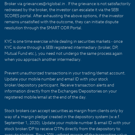
Broker via grievances@rkglobal.in . If the grievance is not satisfactorily
redressed by the broker, the investor can escalate it via the SEBI
SCORES portal. After exhausting the above options, if the investor
remains unsatisfied with the outcome, they can initiate dispute
resolution through the SMART ODR Portal.
KYC is one time exercise while dealing in securities markets - once
KYC is done through a SEBI registered intermediary (broker, DP,
Mutual Fund etc.), you need not undergo the same process again
when you approach another intermediary.
Prevent unauthorized transactions in your trading/demat account.
Update your mobile number and email ID with your stock
broker/depository participant. Receive transaction alerts and
information directly from the Exchanges/Depositories on your
registered mobile/email at the end of the day.
Stock brokers can accept securities as margin from clients only by
way of a 'margin pledge' created in the depository system (w.e.f.
September 1, 2020). Update your mobile number & email ID with your
stock broker/DP to receive OTPs directly from the depository to
execute pledges. Pay a 20% upfront margin of the transaction value