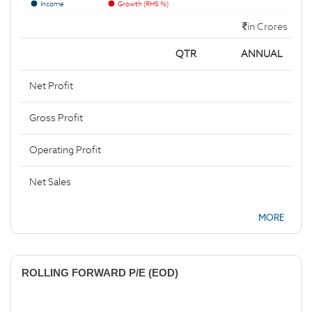
Income
Growth (RHS %)
in Crores
QTR
ANNUAL
Net Profit
Gross Profit
Operating Profit
Net Sales
MORE
ROLLING FORWARD P/E (EOD)