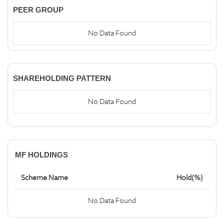
PEER GROUP
No Data Found
SHAREHOLDING PATTERN
No Data Found
MF HOLDINGS
Scheme Name
Hold(%)
No Data Found