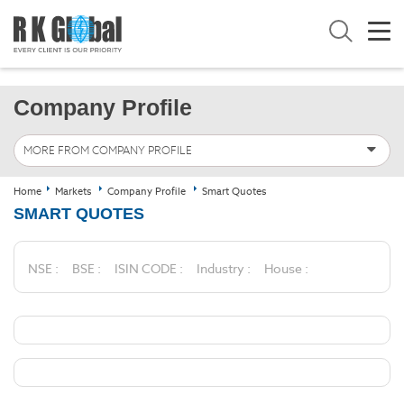
Company Profile
MORE FROM COMPANY PROFILE
Home
Markets
Company Profile
Smart Quotes
SMART QUOTES
NSE :
BSE :
ISIN CODE :
Industry :
House :