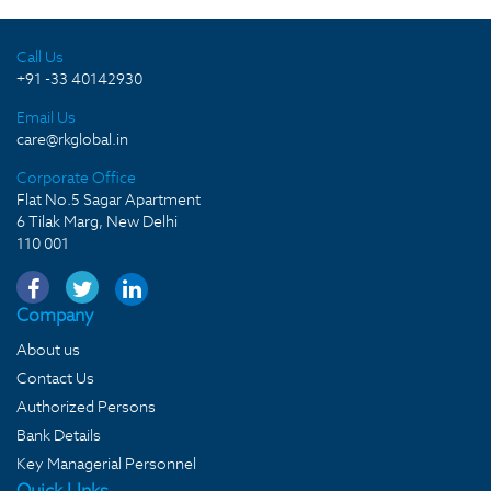
Call Us
+91 -33 40142930
Email Us
care@rkglobal.in
Corporate Office
Flat No.5 Sagar Apartment
6 Tilak Marg, New Delhi
110 001
Company
About us
Contact Us
Authorized Persons
Bank Details
Key Managerial Personnel
Quick LInks