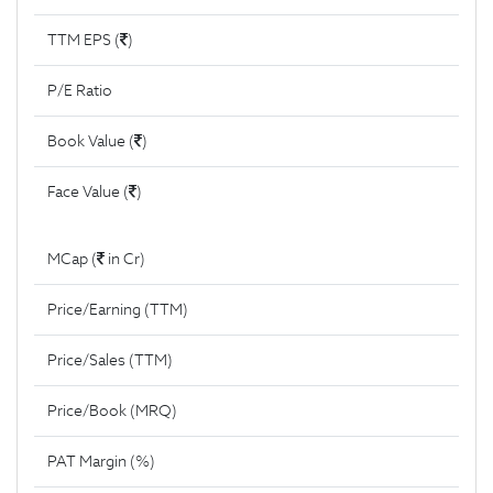
TTM EPS (
)
P/E Ratio
Book Value (
)
Face Value (
)
MCap (
in Cr)
Price/Earning (TTM)
Price/Sales (TTM)
Price/Book (MRQ)
PAT Margin (%)