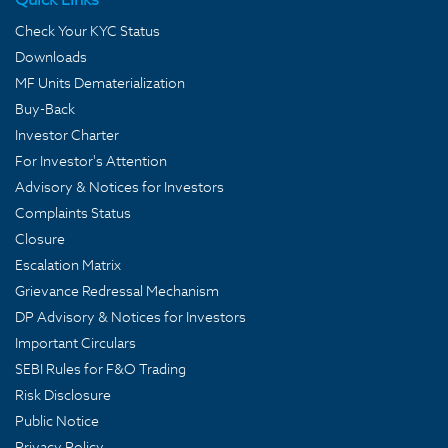
Check Your KYC Status
Downloads
MF Units Dematerialization
Buy-Back
Investor Charter
For Investor's Attention
Advisory & Notices for Investors
Complaints Status
Closure
Escalation Matrix
Grievance Redressal Mechanism
DP Advisory & Notices for Investors
Important Circulars
SEBI Rules for F&O Trading
Risk Disclosure
Public Notice
Privacy Policy