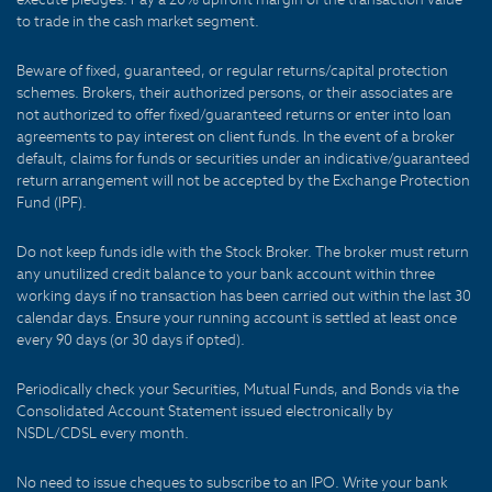
to trade in the cash market segment.
Beware of fixed, guaranteed, or regular returns/capital protection
schemes. Brokers, their authorized persons, or their associates are
not authorized to offer fixed/guaranteed returns or enter into loan
agreements to pay interest on client funds. In the event of a broker
default, claims for funds or securities under an indicative/guaranteed
return arrangement will not be accepted by the Exchange Protection
Fund (IPF).
Do not keep funds idle with the Stock Broker. The broker must return
any unutilized credit balance to your bank account within three
working days if no transaction has been carried out within the last 30
calendar days. Ensure your running account is settled at least once
every 90 days (or 30 days if opted).
Periodically check your Securities, Mutual Funds, and Bonds via the
Consolidated Account Statement issued electronically by
NSDL/CDSL every month.
No need to issue cheques to subscribe to an IPO. Write your bank