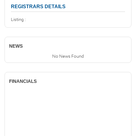
REGISTRARS DETAILS
Listing :
NEWS
No News Found
FINANCIALS