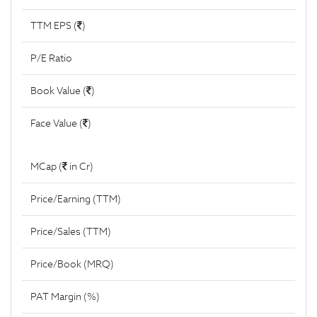
TTM EPS (
)
P/E Ratio
Book Value (
)
Face Value (
)
MCap (
in Cr)
Price/Earning (TTM)
Price/Sales (TTM)
Price/Book (MRQ)
PAT Margin (%)