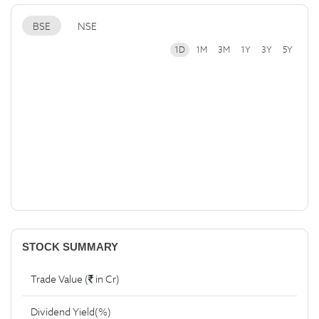
BSE
NSE
1D
1M
3M
1Y
3Y
5Y
STOCK SUMMARY
Trade Value (
in Cr)
Dividend Yield(%)