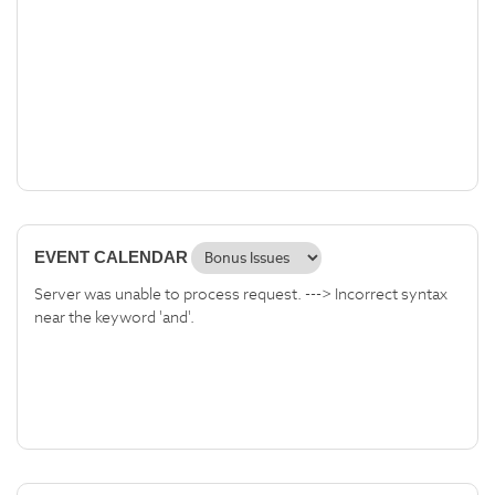
EVENT CALENDAR
Server was unable to process request. ---> Incorrect syntax
near the keyword 'and'.