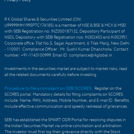
R K Global Shares & Securities Limited (CIN:
U99999MH1995PTC174185) is a member of NSE & BSE & MCX & MSEI
with SEBI Registration no: INZ000187132, Depository Participant of
NSDL Depository with SEBI Registration nos: IN302453 and IN302951.
Corporate office: Flat No.5, Sagar Apartment, 6 Tilak Marg, New Delhi
- 110001. Compliance Officer : Mr. Sushil Kumar Dhancholia. Contact
number: +91-1143100999. Email ID: compliance@rkglobal.in .
Investments in the securities market are subject to market risks, read
all the related documents carefully before investing.
Procedure to file a complaint on SEBI SCORES:
Register on the
SCORES portal. Mandatory details for filing complaints on SCORES
include: Name, PAN, Address, Mobile Number, and E-mail ID. Benefits
include effective communication and speedy redressal of grievances.
SEBI has established the SMART ODR Portal for resolving disputes in
the Indian Securities Market via online conciliation and arbitration.
The investor must first log their grievance directly with the Stock