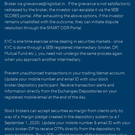
Broker via grievances@rkglobal.in . If the grievance is not satisfactorily
redressed by the broker, the investor can escalate it via the SEBI
SCORES portal. After exhausting the above options, if the investor
remains unsatisfied with the outcome, they can initiate dispute
resolution through the SMART ODR Portal.
KYC is one time exercise while dealing in securities markets - once
KYC is done through a SEBI registered intermediary (broker, DP,
Mutual Fund etc.), you need not undergo the same process again
when you approach another intermediary.
Prevent unauthorized transactions in your trading/demat account.
Update your mobile number and email ID with your stock
broker/depository participant. Receive transaction alerts and
information directly from the Exchanges/Depositories on your
registered mobile/email at the end of the day.
Stock brokers can accept securities as margin from clients only by
way of a 'margin pledge' created in the depository system (w.e.f.
September 1, 2020). Update your mobile number & email ID with your
stock broker/DP to receive OTPs directly from the depository to
execute pledges. Pay a 20% upfront margin of the transaction value