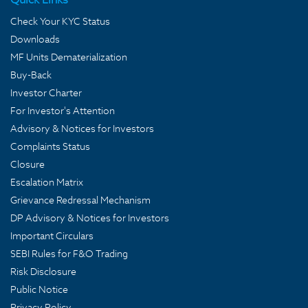
Check Your KYC Status
Downloads
MF Units Dematerialization
Buy-Back
Investor Charter
For Investor's Attention
Advisory & Notices for Investors
Complaints Status
Closure
Escalation Matrix
Grievance Redressal Mechanism
DP Advisory & Notices for Investors
Important Circulars
SEBI Rules for F&O Trading
Risk Disclosure
Public Notice
Privacy Policy