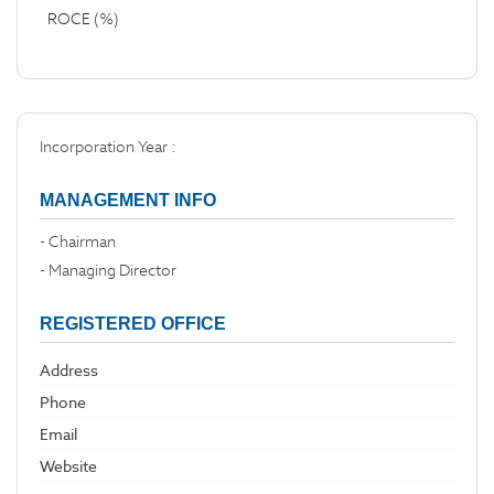
ROCE (%)
Incorporation Year :
MANAGEMENT INFO
- Chairman
- Managing Director
REGISTERED OFFICE
Address
Phone
Email
Website