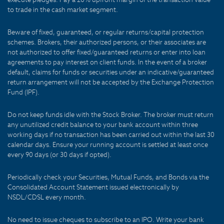
to trade in the cash market segment.
Beware of fixed, guaranteed, or regular returns/capital protection
schemes. Brokers, their authorized persons, or their associates are
not authorized to offer fixed/guaranteed returns or enter into loan
agreements to pay interest on client funds. In the event of a broker
default, claims for funds or securities under an indicative/guaranteed
return arrangement will not be accepted by the Exchange Protection
Fund (IPF).
Do not keep funds idle with the Stock Broker. The broker must return
any unutilized credit balance to your bank account within three
working days if no transaction has been carried out within the last 30
calendar days. Ensure your running account is settled at least once
every 90 days (or 30 days if opted).
Periodically check your Securities, Mutual Funds, and Bonds via the
Consolidated Account Statement issued electronically by
NSDL/CDSL every month.
No need to issue cheques to subscribe to an IPO. Write your bank