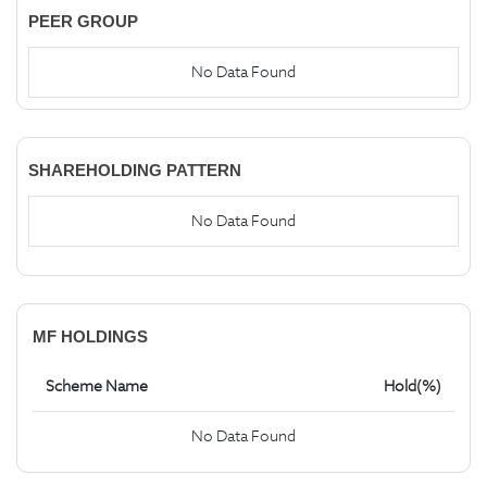
PEER GROUP
No Data Found
SHAREHOLDING PATTERN
No Data Found
MF HOLDINGS
Scheme Name
Hold(%)
No Data Found