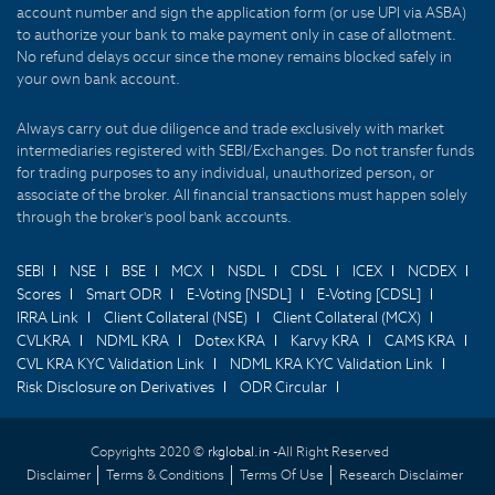
account number and sign the application form (or use UPI via ASBA)
to authorize your bank to make payment only in case of allotment.
No refund delays occur since the money remains blocked safely in
your own bank account.
Always carry out due diligence and trade exclusively with market
intermediaries registered with SEBI/Exchanges. Do not transfer funds
for trading purposes to any individual, unauthorized person, or
associate of the broker. All financial transactions must happen solely
through the broker's pool bank accounts.
SEBI
NSE
BSE
MCX
NSDL
CDSL
ICEX
NCDEX
Scores
Smart ODR
E-Voting [NSDL]
E-Voting [CDSL]
IRRA Link
Client Collateral (NSE)
Client Collateral (MCX)
CVLKRA
NDML KRA
Dotex KRA
Karvy KRA
CAMS KRA
CVL KRA KYC Validation Link
NDML KRA KYC Validation Link
Risk Disclosure on Derivatives
ODR Circular
Copyrights 2020 ©
rkglobal.in -
All Right Reserved
Disclaimer
Terms & Conditions
Terms Of Use
Research Disclaimer