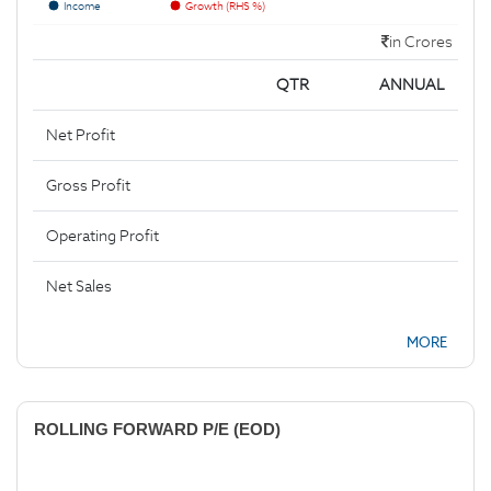
Income
Growth (RHS %)
in Crores
QTR
ANNUAL
Net Profit
Gross Profit
Operating Profit
Net Sales
MORE
ROLLING FORWARD P/E (EOD)