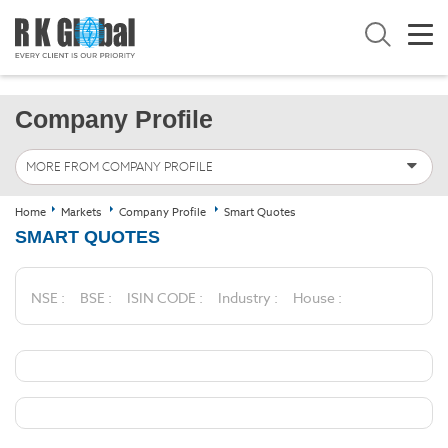
Company Profile
MORE FROM COMPANY PROFILE
Home
Markets
Company Profile
Smart Quotes
SMART QUOTES
NSE :
BSE :
ISIN CODE :
Industry :
House :