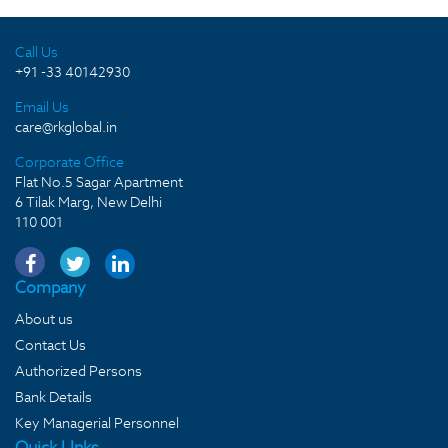
Call Us
+91 -33 40142930
Email Us
care@rkglobal.in
Corporate Office
Flat No.5 Sagar Apartment
6 Tilak Marg, New Delhi
110 001
Company
About us
Contact Us
Authorized Persons
Bank Details
Key Managerial Personnel
Quick LInks