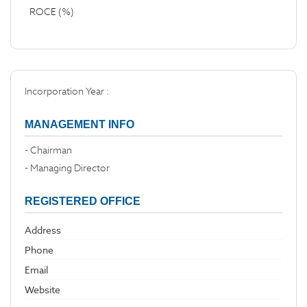
ROCE (%)
Incorporation Year :
MANAGEMENT INFO
- Chairman
- Managing Director
REGISTERED OFFICE
Address
Phone
Email
Website