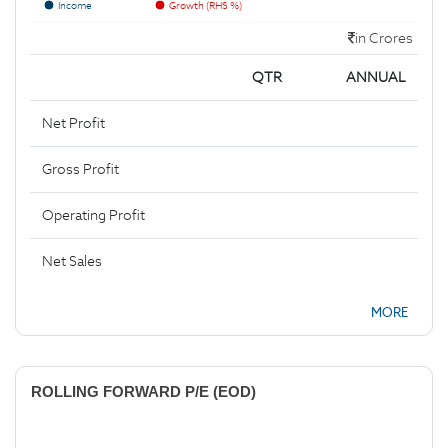
Income
Growth (RHS %)
in Crores
QTR
ANNUAL
Net Profit
Gross Profit
Operating Profit
Net Sales
MORE
ROLLING FORWARD P/E (EOD)