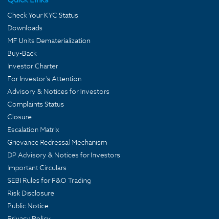
Check Your KYC Status
Downloads
MF Units Dematerialization
Buy-Back
Investor Charter
For Investor's Attention
Advisory & Notices for Investors
Complaints Status
Closure
Escalation Matrix
Grievance Redressal Mechanism
DP Advisory & Notices for Investors
Important Circulars
SEBI Rules for F&O Trading
Risk Disclosure
Public Notice
Privacy Policy