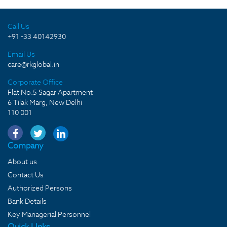
Call Us
+91 -33 40142930
Email Us
care@rkglobal.in
Corporate Office
Flat No.5 Sagar Apartment
6 Tilak Marg, New Delhi
110 001
Company
About us
Contact Us
Authorized Persons
Bank Details
Key Managerial Personnel
Quick LInks