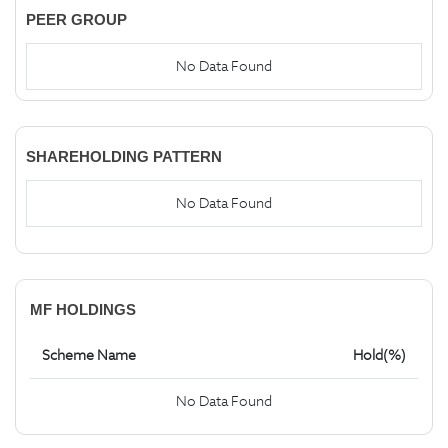
PEER GROUP
No Data Found
SHAREHOLDING PATTERN
No Data Found
MF HOLDINGS
Scheme Name
Hold(%)
No Data Found