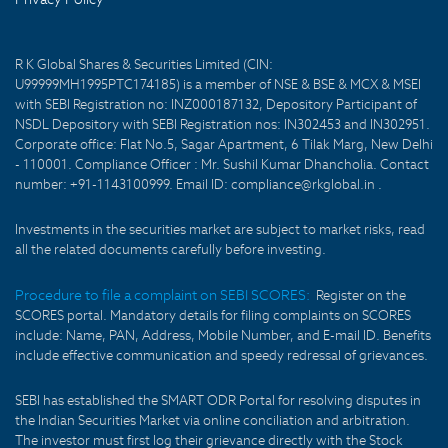
R K Global Shares & Securities Limited (CIN:
U99999MH1995PTC174185) is a member of NSE & BSE & MCX & MSEI
with SEBI Registration no: INZ000187132, Depository Participant of
NSDL Depository with SEBI Registration nos: IN302453 and IN302951.
Corporate office: Flat No.5, Sagar Apartment, 6 Tilak Marg, New Delhi
- 110001. Compliance Officer : Mr. Sushil Kumar Dhancholia. Contact
number: +91-1143100999. Email ID: compliance@rkglobal.in .
Investments in the securities market are subject to market risks, read
all the related documents carefully before investing.
Procedure to file a complaint on SEBI SCORES:
Register on the
SCORES portal. Mandatory details for filing complaints on SCORES
include: Name, PAN, Address, Mobile Number, and E-mail ID. Benefits
include effective communication and speedy redressal of grievances.
SEBI has established the SMART ODR Portal for resolving disputes in
the Indian Securities Market via online conciliation and arbitration.
The investor must first log their grievance directly with the Stock