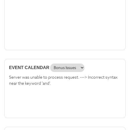
EVENT CALENDAR
Server was unable to process request. ---> Incorrect syntax
near the keyword 'and'.