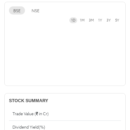
BSE
NSE
1D
1M
3M
1Y
3Y
5Y
STOCK SUMMARY
Trade Value (
in Cr)
Dividend Yield(%)