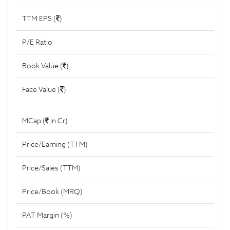
TTM EPS (
)
P/E Ratio
Book Value (
)
Face Value (
)
MCap (
in Cr)
Price/Earning (TTM)
Price/Sales (TTM)
Price/Book (MRQ)
PAT Margin (%)