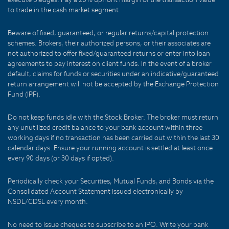
to trade in the cash market segment.
Beware of fixed, guaranteed, or regular returns/capital protection
schemes. Brokers, their authorized persons, or their associates are
not authorized to offer fixed/guaranteed returns or enter into loan
agreements to pay interest on client funds. In the event of a broker
default, claims for funds or securities under an indicative/guaranteed
return arrangement will not be accepted by the Exchange Protection
Fund (IPF).
Do not keep funds idle with the Stock Broker. The broker must return
any unutilized credit balance to your bank account within three
working days if no transaction has been carried out within the last 30
calendar days. Ensure your running account is settled at least once
every 90 days (or 30 days if opted).
Periodically check your Securities, Mutual Funds, and Bonds via the
Consolidated Account Statement issued electronically by
NSDL/CDSL every month.
No need to issue cheques to subscribe to an IPO. Write your bank