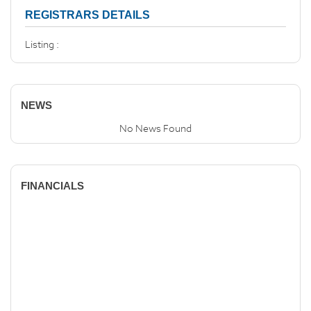
REGISTRARS DETAILS
Listing :
NEWS
No News Found
FINANCIALS