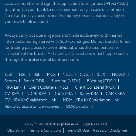
account number and sign the application form (or use UPI via ASBA)
to authorize your bank to make payment only in case of allotment.
No refund delays occur since the money remains blocked safely in
your own bank account.
Always carry out due diligence and trade exclusively with market
intermediaries registered with SEBI/Exchanges. Do not transfer funds
for trading purposes to any individual, unauthorized person, or
associate of the broker. All financial transactions must happen solely
through the broker's pool bank accounts.
SEBI
NSE
BSE
MCX
NSDL
CDSL
ICEX
NCDEX
Scores
Smart ODR
E-Voting [NSDL]
E-Voting [CDSL]
IRRA Link
Client Collateral (NSE)
Client Collateral (MCX)
CVLKRA
NDML KRA
Dotex KRA
Karvy KRA
CAMS KRA
CVL KRA KYC Validation Link
NDML KRA KYC Validation Link
Risk Disclosure on Derivatives
ODR Circular
Copyrights 2020 ©
rkglobal.in -
All Right Reserved
Disclaimer
Terms & Conditions
Terms Of Use
Research Disclaimer