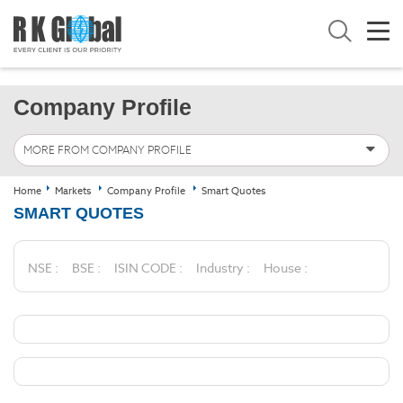
Company Profile
MORE FROM COMPANY PROFILE
Home
Markets
Company Profile
Smart Quotes
SMART QUOTES
NSE :
BSE :
ISIN CODE :
Industry :
House :