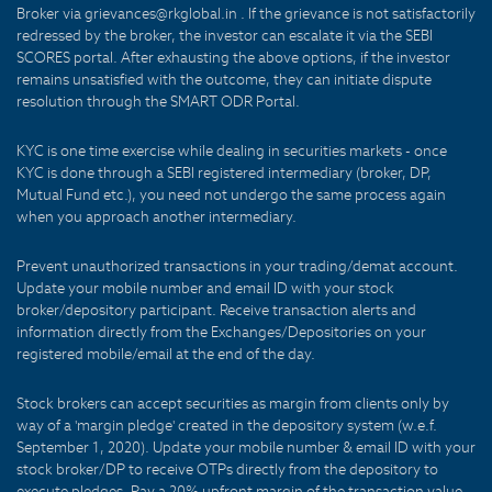
Broker via grievances@rkglobal.in . If the grievance is not satisfactorily
redressed by the broker, the investor can escalate it via the SEBI
SCORES portal. After exhausting the above options, if the investor
remains unsatisfied with the outcome, they can initiate dispute
resolution through the SMART ODR Portal.
KYC is one time exercise while dealing in securities markets - once
KYC is done through a SEBI registered intermediary (broker, DP,
Mutual Fund etc.), you need not undergo the same process again
when you approach another intermediary.
Prevent unauthorized transactions in your trading/demat account.
Update your mobile number and email ID with your stock
broker/depository participant. Receive transaction alerts and
information directly from the Exchanges/Depositories on your
registered mobile/email at the end of the day.
Stock brokers can accept securities as margin from clients only by
way of a 'margin pledge' created in the depository system (w.e.f.
September 1, 2020). Update your mobile number & email ID with your
stock broker/DP to receive OTPs directly from the depository to
execute pledges. Pay a 20% upfront margin of the transaction value