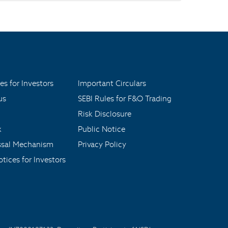
es for Investors
Important Circulars
us
SEBI Rules for F&O Trading
Risk Disclosure
x
Public Notice
ssal Mechanism
Privacy Policy
tices for Investors