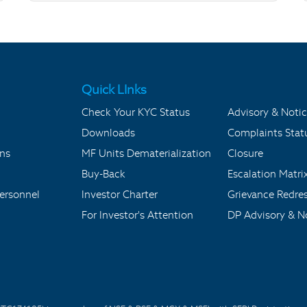
Quick LInks
Check Your KYC Status
Advisory & Notic
Downloads
Complaints Stat
ons
MF Units Dematerialization
Closure
Buy-Back
Escalation Matri
ersonnel
Investor Charter
Grievance Redre
For Investor's Attention
DP Advisory & No