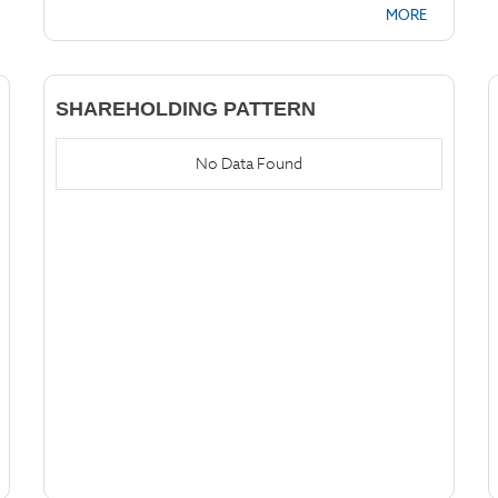
MORE
SHAREHOLDING PATTERN
No Data Found