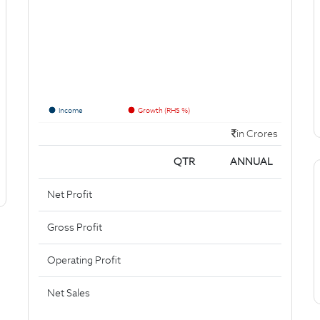
Income
Growth (RHS %)
in Crores
QTR
ANNUAL
Net Profit
Gross Profit
Operating Profit
Net Sales