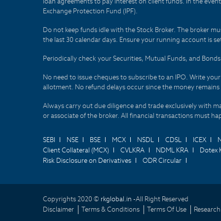
loan agreements to pay interest on client funds. In the even
Exchange Protection Fund (IPF).
Do not keep funds idle with the Stock Broker. The broker mus
the last 30 calendar days. Ensure your running account is set
Periodically check your Securities, Mutual Funds, and Bon
No need to issue cheques to subscribe to an IPO. Write you
allotment. No refund delays occur since the money remains
Always carry out due diligence and trade exclusively with m
or associate of the broker. All financial transactions must 
SEBI
NSE
BSE
MCX
NSDL
CDSL
ICEX
Client Collateral (MCX)
CVLKRA
NDML KRA
Dotex 
Risk Disclosure on Derivatives
ODR Circular
Copyrights 2020 ©
rkglobal.in -
All Right Reserved
Disclaimer
Terms & Conditions
Terms Of Use
Research