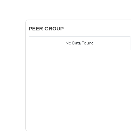
PEER GROUP
No Data Found