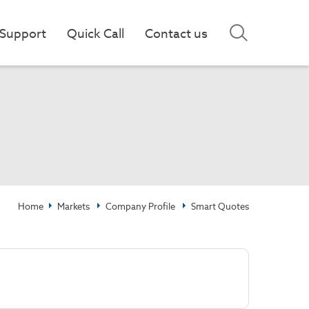
Support
Quick Call
Contact us
Home
Markets
Company Profile
Smart Quotes