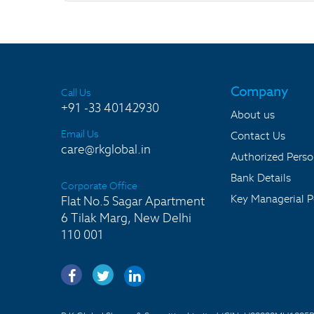
Company
Call Us
+91 -33 40142930
About us
Email Us
Contact Us
care@rkglobal.in
Authorized Pers
Bank Details
Corporate Office
Key Managerial P
Flat No.5 Sagar Apartment
6 Tilak Marg, New Delhi
110 001