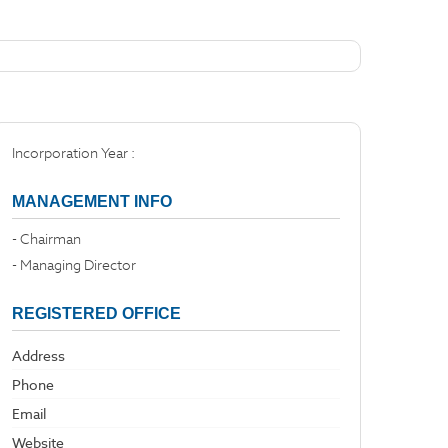
Incorporation Year :
MANAGEMENT INFO
- Chairman
- Managing Director
REGISTERED OFFICE
Address
Phone
Email
Website