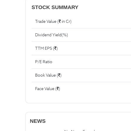
STOCK SUMMARY
Trade Value (
in Cr)
Dividend Yield(%)
TTM EPS (
)
P/E Ratio
Book Value (
)
Face Value (
)
NEWS