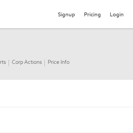
Signup
Pricing
Login
rts
Corp Actions
Price Info