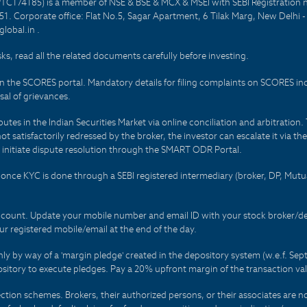
PTC174185) is a member of NSE & BSE & MCX & MSEI with SEBI Registration 
1. Corporate office: Flat No.5, Sagar Apartment, 6 Tilak Marg, New Delhi 
lobal.in .
sks, read all the related documents carefully before investing.
on the SCORES portal. Mandatory details for filing complaints on SCORES i
al of grievances.
es in the Indian Securities Market via online conciliation and arbitration. T
not satisfactorily redressed by the broker, the investor can escalate it via t
 initiate dispute resolution through the SMART ODR Portal.
 - once KYC is done through a SEBI registered intermediary (broker, DP, Mu
count. Update your mobile number and email ID with your stock broker/depo
r registered mobile/email at the end of the day.
only by way of a 'margin pledge' created in the depository system (w.e.f. S
sitory to execute pledges. Pay a 20% upfront margin of the transaction va
ction schemes. Brokers, their authorized persons, or their associates are no