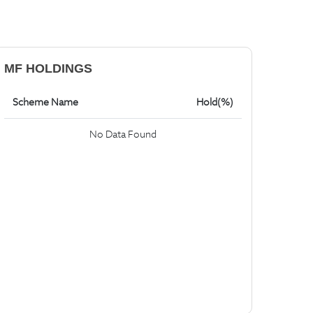
MF HOLDINGS
Scheme Name
Hold(%)
No Data Found