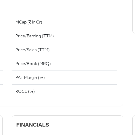
MCap (
in Cr)
Price/Earning (TTM)
Price/Sales (TTM)
Price/Book (MRQ)
PAT Margin (%)
ROCE (%)
FINANCIALS