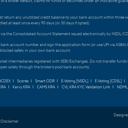
t of a broker default, claims for funds or securities under an indicative/gu
t return any unutilized credit balance to your bank account within three w
tled at least once every 90 days (or 30 days if opted).
ds via the Consolidated Account Statement issued electronically by NSDL/
r bank account number and sign the application form (or use UPI via ASBA) 
 blocked safely in your own bank account.
arket intermediaries registered with SEBI/Exchanges. Do not transfer funds 
happen solely through the broker's pool bank accounts.
NCDEX
Scores
Smart ODR
E-Voting [NSDL]
E-Voting [CDSL]
KRA
Karvy KRA
CAMS KRA
CVL KRA KYC Validation Link
NDML 
Designe
 Disclaimer