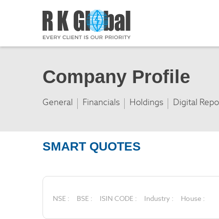
Company Profile
General
Financials
Holdings
Digital Repo
SMART QUOTES
NSE :
BSE :
ISIN CODE :
Industry :
House :