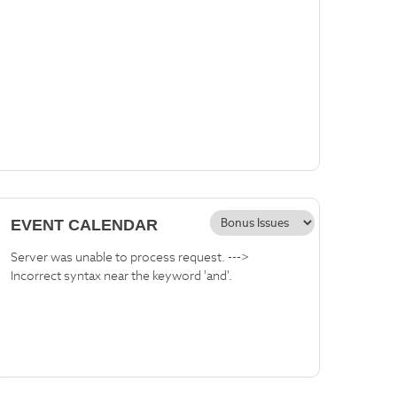
EVENT CALENDAR
Server was unable to process request. --->
Incorrect syntax near the keyword 'and'.