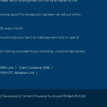
aranteed return arrangement will not be accepted by the
orking days if no transaction has been carried out within
CDSL every month.
to authorize your bank to make payment only in case of
for trading purposes to any individual, unauthorized person,
IRRA Link
Client Collateral (NSE)
KRA KYC Validation Link
d,Developed & Content Powered by
Accord Fintech Pvt Ltd.