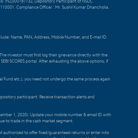
no: INZ000187132, Depository Participant of NSDL
- 110001. Compliance Officer : Mr. Sushil Kumar Dhancholia.
nclude: Name, PAN, Address, Mobile Number, and E-mail ID.
he investor must first log their grievance directly with the
he SEBI SCORES portal. After exhausting the above options, if
tual Fund etc.), you need not undergo the same process again
sitory participant. Receive transaction alerts and
eptember 1, 2020). Update your mobile number & email ID with
lue to trade in the cash market segment.
t authorized to offer fixed/guaranteed returns or enter into