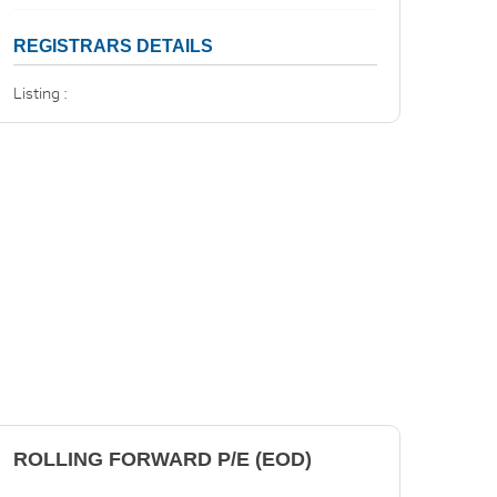
REGISTRARS DETAILS
Listing :
ROLLING FORWARD P/E (EOD)