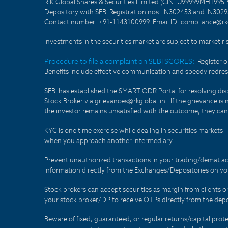
R K Global Shares & Securities Limited (CIN: U99999MH1995
Depository with SEBI Registration nos: IN302453 and IN30295
Contact number: +91-1143100999. Email ID: compliance@rkg
Investments in the securities market are subject to market ri
Procedure to file a complaint on SEBI SCORES:
Register 
Benefits include effective communication and speedy redress
SEBI has established the SMART ODR Portal for resolving disput
Stock Broker via grievances@rkglobal.in . If the grievance is 
the investor remains unsatisfied with the outcome, they can
KYC is one time exercise while dealing in securities markets
when you approach another intermediary.
Prevent unauthorized transactions in your trading/demat ac
information directly from the Exchanges/Depositories on you
Stock brokers can accept securities as margin from clients 
your stock broker/DP to receive OTPs directly from the depo
Beware of fixed, guaranteed, or regular returns/capital prote