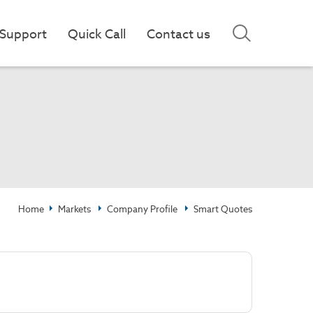
Support
Quick Call
Contact us
Home
Markets
Company Profile
Smart Quotes