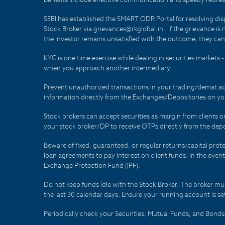
SEBI has established the SMART ODR Portal for resolving disput
Stock Broker via grievances@rkglobal.in . If the grievance is 
the investor remains unsatisfied with the outcome, they can
KYC is one time exercise while dealing in securities markets
when you approach another intermediary.
Prevent unauthorized transactions in your trading/demat ac
information directly from the Exchanges/Depositories on you
Stock brokers can accept securities as margin from clients 
your stock broker/DP to receive OTPs directly from the depo
Beware of fixed, guaranteed, or regular returns/capital prote
loan agreements to pay interest on client funds. In the even
Exchange Protection Fund (IPF).
Do not keep funds idle with the Stock Broker. The broker mus
the last 30 calendar days. Ensure your running account is set
Periodically check your Securities, Mutual Funds, and Bon