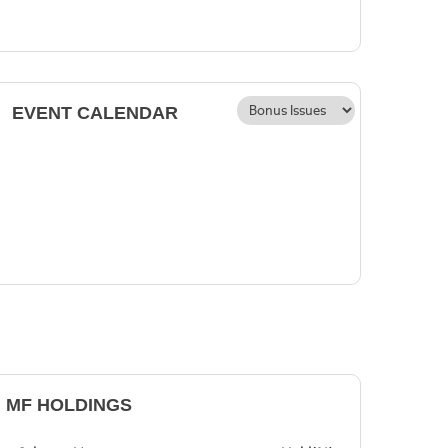
EVENT CALENDAR
MF HOLDINGS