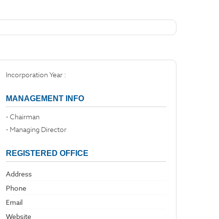
Incorporation Year :
MANAGEMENT INFO
- Chairman
- Managing Director
REGISTERED OFFICE
Address
Phone
Email
Website