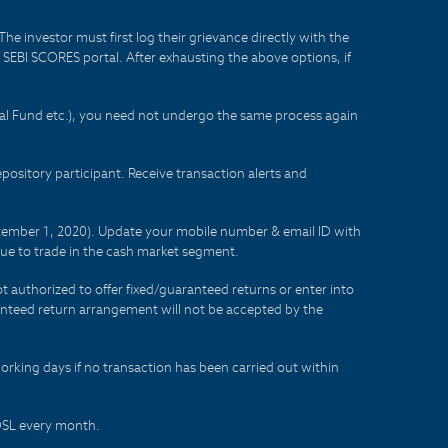
he investor must first log their grievance directly with the
he SEBI SCORES portal. After exhausting the above options, if
tual Fund etc.), you need not undergo the same process again
sitory participant. Receive transaction alerts and
eptember 1, 2020). Update your mobile number & email ID with
lue to trade in the cash market segment.
t authorized to offer fixed/guaranteed returns or enter into
aranteed return arrangement will not be accepted by the
orking days if no transaction has been carried out within
CDSL every month.