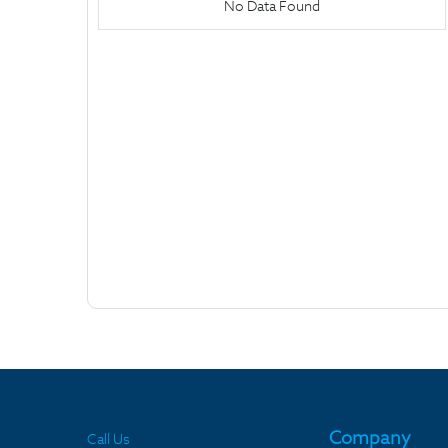
No Data Found
Company
Call Us