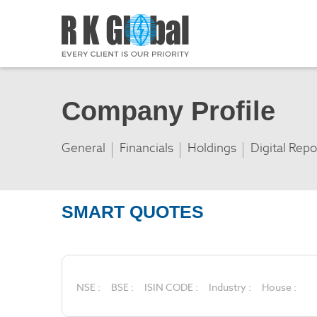
Company Profile
General
Financials
Holdings
Digital Repo
SMART QUOTES
NSE :
BSE :
ISIN CODE :
Industry :
House :