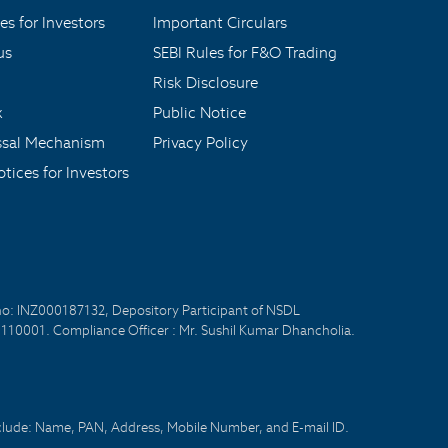
es for Investors
Important Circulars
us
SEBI Rules for F&O Trading
Risk Disclosure
x
Public Notice
ssal Mechanism
Privacy Policy
tices for Investors
no: INZ000187132, Depository Participant of NSDL
- 110001. Compliance Officer : Mr. Sushil Kumar Dhancholia.
nclude: Name, PAN, Address, Mobile Number, and E-mail ID.