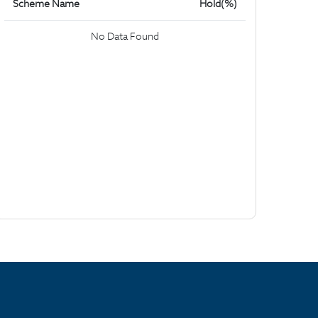
Scheme Name
Hold(%)
No Data Found