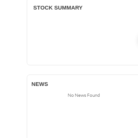
STOCK SUMMARY
NEWS
No News Found