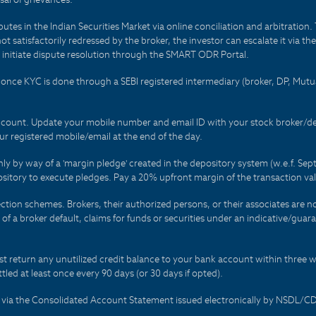
es in the Indian Securities Market via online conciliation and arbitration. T
not satisfactorily redressed by the broker, the investor can escalate it via t
 initiate dispute resolution through the SMART ODR Portal.
 - once KYC is done through a SEBI registered intermediary (broker, DP, Mu
count. Update your mobile number and email ID with your stock broker/depo
r registered mobile/email at the end of the day.
only by way of a 'margin pledge' created in the depository system (w.e.f. S
sitory to execute pledges. Pay a 20% upfront margin of the transaction va
ction schemes. Brokers, their authorized persons, or their associates are no
t of a broker default, claims for funds or securities under an indicative/gu
t return any unutilized credit balance to your bank account within three w
tled at least once every 90 days (or 30 days if opted).
ds via the Consolidated Account Statement issued electronically by NSDL/