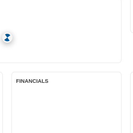
FINANCIALS