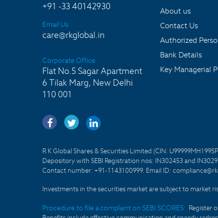
+91 -33 40142930
About us
Email Us
Contact Us
care@rkglobal.in
Authorized Pers
Bank Details
Corporate Office
Key Managerial P
Flat No.5 Sagar Apartment
6 Tilak Marg, New Delhi
110 001
R K Global Shares & Securities Limited (CIN: U99999MH1995
Depository with SEBI Registration nos: IN302453 and IN30295
Contact number: +91-1143100999. Email ID: compliance@rkg
Investments in the securities market are subject to market ri
Procedure to file a complaint on SEBI SCORES:
Register 
Benefits include effective communication and speedy redress