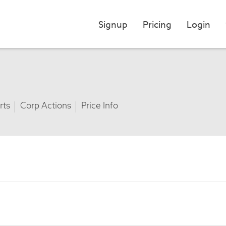
Signup
Pricing
Login
rts
Corp Actions
Price Info