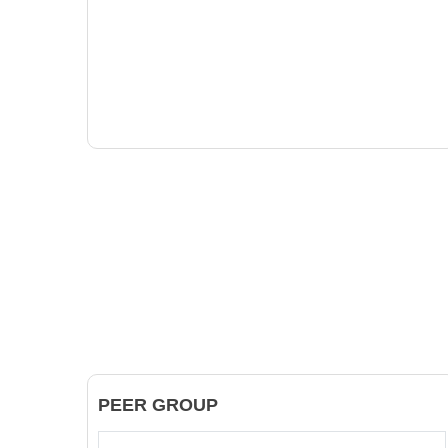
PEER GROUP