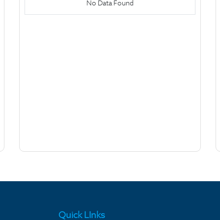
No Data Found
Quick LInks