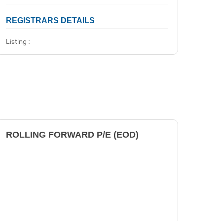
REGISTRARS DETAILS
Listing :
ROLLING FORWARD P/E (EOD)