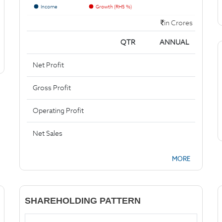
Income
Growth (RHS %)
in Crores
QTR
ANNUAL
Net Profit
Gross Profit
Operating Profit
Net Sales
MORE
SHAREHOLDING PATTERN