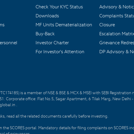
Check Your KYC Status
Advisory & Notic
Downloads
Complaints Stat
ons
MF Units Dematerialization
Closure
Buy-Back
Escalation Matri
ersonnel
Investor Charter
Grievance Redre
For Investor's Attention
DP Advisory & No
PTC174185) is a member of NSE & BSE & MCX & MSEI with SEBI Registration 
1. Corporate office: Flat No.5, Sagar Apartment, 6 Tilak Marg, New Delhi 
lobal.in .
sks, read all the related documents carefully before investing.
on the SCORES portal. Mandatory details for filing complaints on SCORES i
al of grievances.