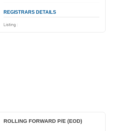
REGISTRARS DETAILS
Listing :
ROLLING FORWARD P/E (EOD)