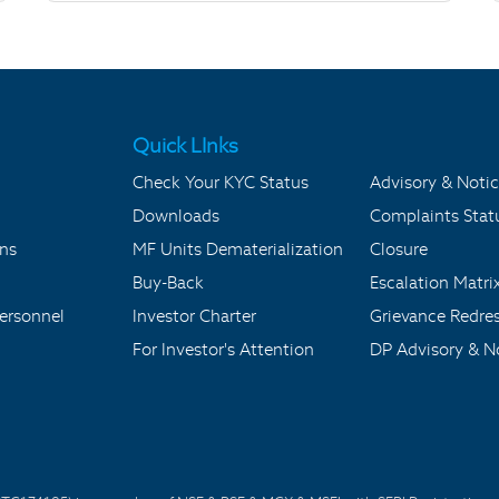
Quick LInks
Check Your KYC Status
Advisory & Notic
Downloads
Complaints Stat
ons
MF Units Dematerialization
Closure
Buy-Back
Escalation Matri
ersonnel
Investor Charter
Grievance Redre
For Investor's Attention
DP Advisory & No