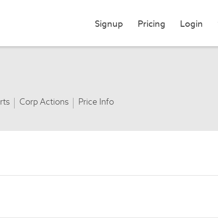
Signup
Pricing
Login
rts
Corp Actions
Price Info