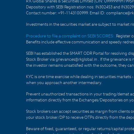
R K Global Shares & Securities Limited (CIN: U99999MH1995
Depository with SEBI Registration nos: IN302453 and IN30295
Contact number: +91-1143100999. Email ID: compliance@rkg
Investments in the securities market are subject to market ri
Procedure to file a complaint on SEBI SCORES:
Register 
Benefits include effective communication and speedy redress
SEBI has established the SMART ODR Portal for resolving disput
Stock Broker via grievances@rkglobal.in . If the grievance is 
the investor remains unsatisfied with the outcome, they can
KYC is one time exercise while dealing in securities markets
when you approach another intermediary.
Prevent unauthorized transactions in your trading/demat ac
information directly from the Exchanges/Depositories on you
Stock brokers can accept securities as margin from clients 
your stock broker/DP to receive OTPs directly from the depo
Beware of fixed, guaranteed, or regular returns/capital prote