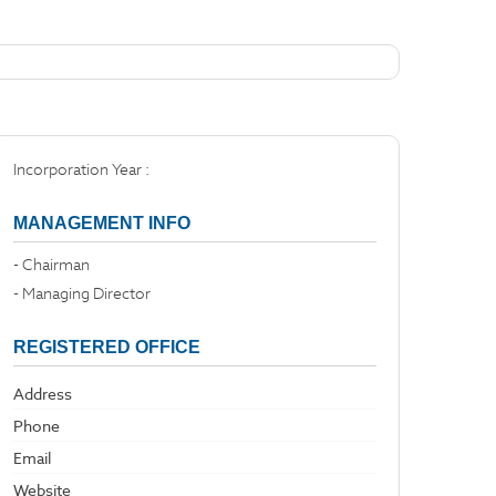
Incorporation Year :
MANAGEMENT INFO
- Chairman
- Managing Director
REGISTERED OFFICE
Address
Phone
Email
Website