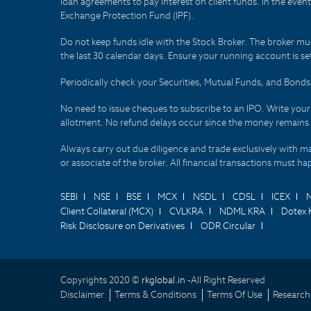
loan agreements to pay interest on client funds. In the even
Exchange Protection Fund (IPF).
Do not keep funds idle with the Stock Broker. The broker mus
the last 30 calendar days. Ensure your running account is set
Periodically check your Securities, Mutual Funds, and Bon
No need to issue cheques to subscribe to an IPO. Write you
allotment. No refund delays occur since the money remains
Always carry out due diligence and trade exclusively with m
or associate of the broker. All financial transactions must 
SEBI
NSE
BSE
MCX
NSDL
CDSL
ICEX
Client Collateral (MCX)
CVLKRA
NDML KRA
Dotex 
Risk Disclosure on Derivatives
ODR Circular
Copyrights 2020 ©
rkglobal.in -
All Right Reserved
Disclaimer
Terms & Conditions
Terms Of Use
Research