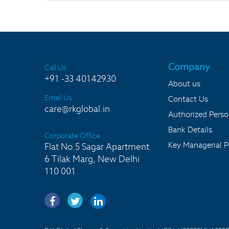
Company
Call Us
+91 -33 40142930
About us
Email Us
Contact Us
care@rkglobal.in
Authorized Pers
Bank Details
Corporate Office
Key Managerial P
Flat No.5 Sagar Apartment
6 Tilak Marg, New Delhi
110 001