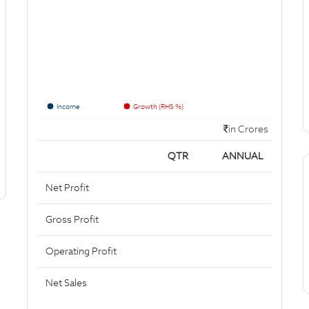
Income
Growth (RHS %)
in Crores
QTR
ANNUAL
Net Profit
Gross Profit
Operating Profit
Net Sales