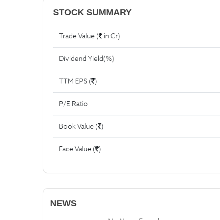
STOCK SUMMARY
Trade Value (
in Cr)
Dividend Yield(%)
TTM EPS (
)
P/E Ratio
Book Value (
)
Face Value (
)
NEWS