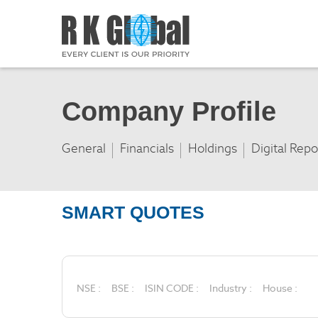
Company Profile
General
Financials
Holdings
Digital Repo
SMART QUOTES
NSE :
BSE :
ISIN CODE :
Industry :
House :