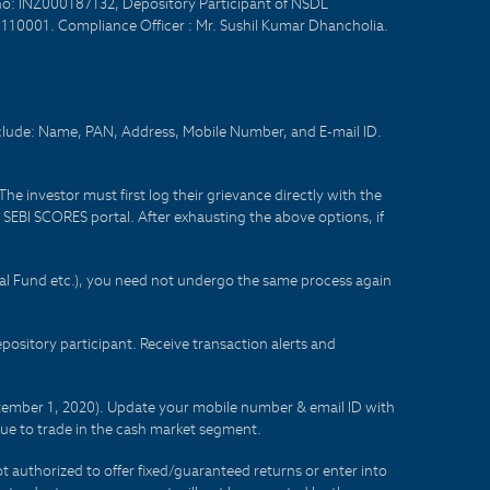
no: INZ000187132, Depository Participant of NSDL
- 110001. Compliance Officer : Mr. Sushil Kumar Dhancholia.
nclude: Name, PAN, Address, Mobile Number, and E-mail ID.
he investor must first log their grievance directly with the
he SEBI SCORES portal. After exhausting the above options, if
tual Fund etc.), you need not undergo the same process again
sitory participant. Receive transaction alerts and
eptember 1, 2020). Update your mobile number & email ID with
lue to trade in the cash market segment.
t authorized to offer fixed/guaranteed returns or enter into