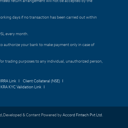
aranteed return arrangement will not be accepted by the
orking days if no transaction has been carried out within
CDSL every month.
to authorize your bank to make payment only in case of
for trading purposes to any individual, unauthorized person,
IRRA Link
Client Collateral (NSE)
KRA KYC Validation Link
d,Developed & Content Powered by
Accord Fintech Pvt Ltd.