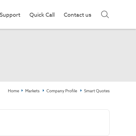
Support
Quick Call
Contact us
Home
Markets
Company Profile
Smart Quotes