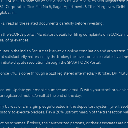
PTC174185) is a member of NSE & BSE & MCX & MSEI with SEBI Registration 
1. Corporate office: Flat No.5, Sagar Apartment, 6 Tilak Marg, New Delhi 
lobal.in .
sks, read all the related documents carefully before investing.
on the SCORES portal. Mandatory details for filing complaints on SCORES i
al of grievances.
es in the Indian Securities Market via online conciliation and arbitration. T
not satisfactorily redressed by the broker, the investor can escalate it via t
 initiate dispute resolution through the SMART ODR Portal.
 - once KYC is done through a SEBI registered intermediary (broker, DP, Mu
count. Update your mobile number and email ID with your stock broker/depo
r registered mobile/email at the end of the day.
only by way of a 'margin pledge' created in the depository system (w.e.f. S
sitory to execute pledges. Pay a 20% upfront margin of the transaction va
ction schemes. Brokers, their authorized persons, or their associates are no