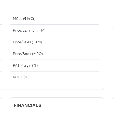
MCap (
in Cr)
Price/Earning (TTM)
Price/Sales (TTM)
Price/Book (MRQ)
PAT Margin (%)
ROCE (%)
FINANCIALS