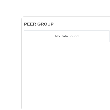
PEER GROUP
No Data Found