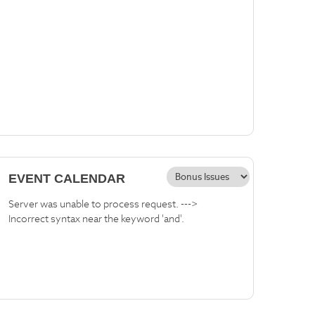
EVENT CALENDAR
Server was unable to process request. --->
Incorrect syntax near the keyword 'and'.