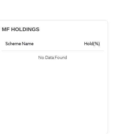
MF HOLDINGS
Scheme Name
Hold(%)
No Data Found