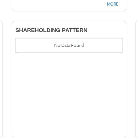
MORE
SHAREHOLDING PATTERN
No Data Found