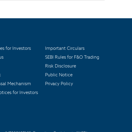
es for Investors
Important Circulars
us
SEBI Rules for F&O Trading
Risk Disclosure
x
Public Notice
ssal Mechanism
Privacy Policy
tices for Investors