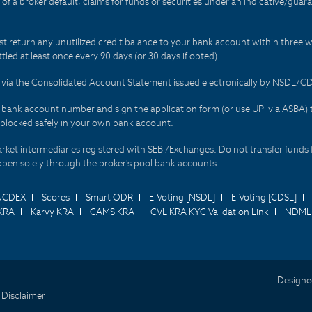
t of a broker default, claims for funds or securities under an indicative/gu
t return any unutilized credit balance to your bank account within three w
tled at least once every 90 days (or 30 days if opted).
ds via the Consolidated Account Statement issued electronically by NSDL/
r bank account number and sign the application form (or use UPI via ASBA) 
 blocked safely in your own bank account.
arket intermediaries registered with SEBI/Exchanges. Do not transfer funds 
happen solely through the broker's pool bank accounts.
NCDEX
Scores
Smart ODR
E-Voting [NSDL]
E-Voting [CDSL]
KRA
Karvy KRA
CAMS KRA
CVL KRA KYC Validation Link
NDML 
Designe
 Disclaimer