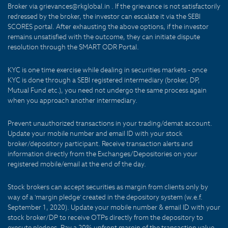
Broker via grievances@rkglobal.in . If the grievance is not satisfactorily
redressed by the broker, the investor can escalate it via the SEBI
SCORES portal. After exhausting the above options, if the investor
remains unsatisfied with the outcome, they can initiate dispute
resolution through the SMART ODR Portal.
KYC is one time exercise while dealing in securities markets - once
KYC is done through a SEBI registered intermediary (broker, DP,
Mutual Fund etc.), you need not undergo the same process again
when you approach another intermediary.
Prevent unauthorized transactions in your trading/demat account.
Update your mobile number and email ID with your stock
broker/depository participant. Receive transaction alerts and
information directly from the Exchanges/Depositories on your
registered mobile/email at the end of the day.
Stock brokers can accept securities as margin from clients only by
way of a 'margin pledge' created in the depository system (w.e.f.
September 1, 2020). Update your mobile number & email ID with your
stock broker/DP to receive OTPs directly from the depository to
execute pledges. Pay a 20% upfront margin of the transaction value