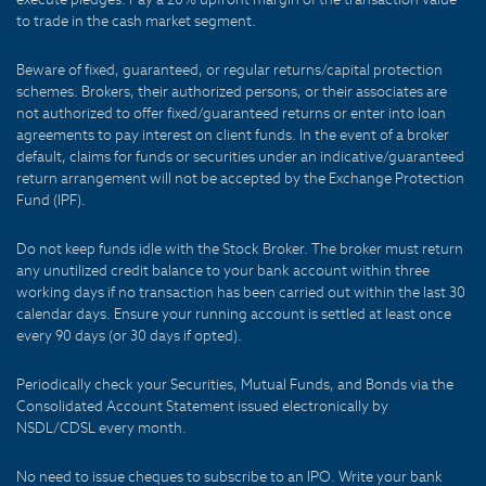
to trade in the cash market segment.
Beware of fixed, guaranteed, or regular returns/capital protection
schemes. Brokers, their authorized persons, or their associates are
not authorized to offer fixed/guaranteed returns or enter into loan
agreements to pay interest on client funds. In the event of a broker
default, claims for funds or securities under an indicative/guaranteed
return arrangement will not be accepted by the Exchange Protection
Fund (IPF).
Do not keep funds idle with the Stock Broker. The broker must return
any unutilized credit balance to your bank account within three
working days if no transaction has been carried out within the last 30
calendar days. Ensure your running account is settled at least once
every 90 days (or 30 days if opted).
Periodically check your Securities, Mutual Funds, and Bonds via the
Consolidated Account Statement issued electronically by
NSDL/CDSL every month.
No need to issue cheques to subscribe to an IPO. Write your bank