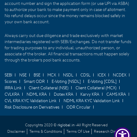
account number and sign the application form (or use UPI via ASBA)
to authorize your bank to make payment only in case of allotment.
No refund delays occur since the money remains blocked safely in
your own bank account.
Always carry out due diligence and trade exclusively with market
intermediaries registered with SEBI/Exchanges. Do not transfer funds
for trading purposes to any individual, unauthorized person, or
associate of the broker. All financial transactions must happen solely
through the broker's pool bank accounts.
SEBI
NSE
BSE
MCX
NSDL
CDSL
ICEX
NCDEX
Scores
Smart ODR
E-Voting [NSDL]
E-Voting [CDSL]
IRRA Link
Client Collateral (NSE)
Client Collateral (MCX)
CVLKRA
NDML KRA
Dotex KRA
Karvy KRA
CAMS KRA
CVL KRA KYC Validation Link
NDML KRA KYC Validation Link
Risk Disclosure on Derivatives
ODR Circular
Copyrights 2020 ©
rkglobal.in -
All Right Reserved
Disclaimer
Terms & Conditions
Terms Of Use
Research Disclaimer