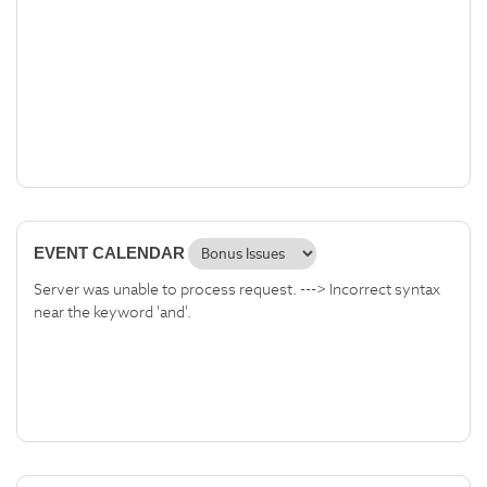
EVENT CALENDAR
Server was unable to process request. ---> Incorrect syntax
near the keyword 'and'.