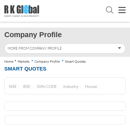
Company Profile
MORE FROM COMPANY PROFILE
Home
Markets
Company Profile
Smart Quotes
SMART QUOTES
NSE :
BSE :
ISIN CODE :
Industry :
House :