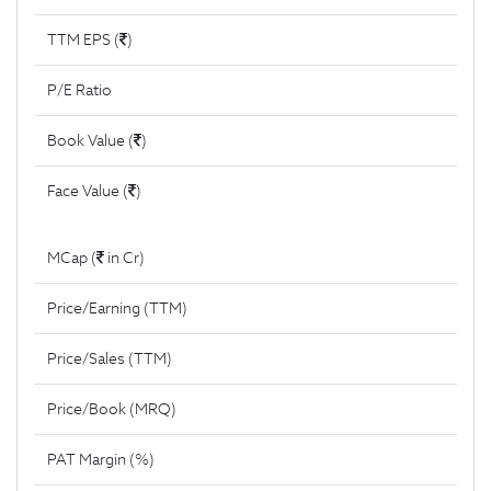
TTM EPS (
)
P/E Ratio
Book Value (
)
Face Value (
)
MCap (
in Cr)
Price/Earning (TTM)
Price/Sales (TTM)
Price/Book (MRQ)
PAT Margin (%)