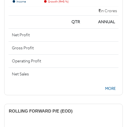
Income
Growth (RHS %)
in Crores
QTR
ANNUAL
Net Profit
Gross Profit
Operating Profit
Net Sales
MORE
ROLLING FORWARD P/E (EOD)