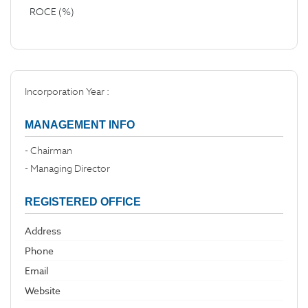
ROCE (%)
Incorporation Year :
MANAGEMENT INFO
- Chairman
- Managing Director
REGISTERED OFFICE
Address
Phone
Email
Website