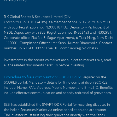
R K Global Shares & Securities Limited (CIN:
U99999MH1995PTC174185) is a member of NSE & BSE & MCX & MSEI
with SEBI Registration no: INZ000187132, Depository Participant of
NSDL Depository with SEBI Registration nos: IN302453 and IN302951.
Corporate office: Flat No.5, Sagar Apartment, 6 Tilak Marg, New Delhi
- 110001. Compliance Officer : Mr. Sushil Kumar Dhancholia. Contact
number: +91-1143100999. Email ID: compliance@rkglobal.in .
Investments in the securities market are subject to market risks, read
all the related documents carefully before investing.
Procedure to file a complaint on SEBI SCORES:
Register on the
SCORES portal. Mandatory details for filing complaints on SCORES
include: Name, PAN, Address, Mobile Number, and E-mail ID. Benefits
include effective communication and speedy redressal of grievances.
SEBI has established the SMART ODR Portal for resolving disputes in
the Indian Securities Market via online conciliation and arbitration.
The investor must first log their grievance directly with the Stock