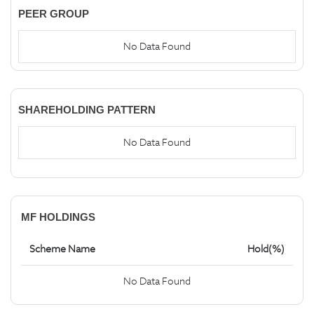
PEER GROUP
No Data Found
SHAREHOLDING PATTERN
No Data Found
MF HOLDINGS
Scheme Name
Hold(%)
No Data Found