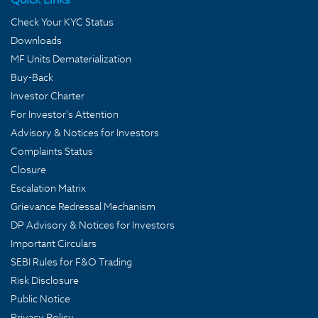
Check Your KYC Status
Downloads
MF Units Dematerialization
Buy-Back
Investor Charter
For Investor's Attention
Advisory & Notices for Investors
Complaints Status
Closure
Escalation Matrix
Grievance Redressal Mechanism
DP Advisory & Notices for Investors
Important Circulars
SEBI Rules for F&O Trading
Risk Disclosure
Public Notice
Privacy Policy