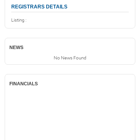
REGISTRARS DETAILS
Listing :
NEWS
No News Found
FINANCIALS