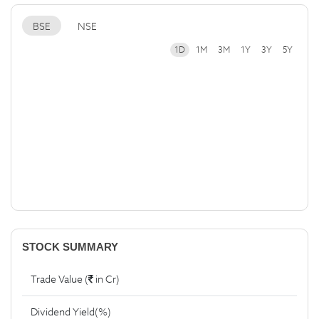
BSE
NSE
1D
1M
3M
1Y
3Y
5Y
STOCK SUMMARY
Trade Value (
in Cr)
Dividend Yield(%)