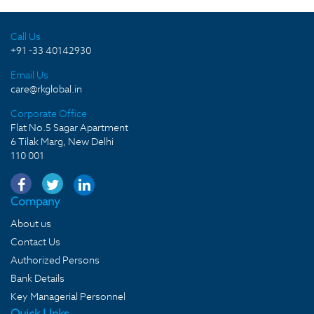
Call Us
+91 -33 40142930
Email Us
care@rkglobal.in
Corporate Office
Flat No.5 Sagar Apartment
6 Tilak Marg, New Delhi
110 001
Company
About us
Contact Us
Authorized Persons
Bank Details
Key Managerial Personnel
Quick LInks