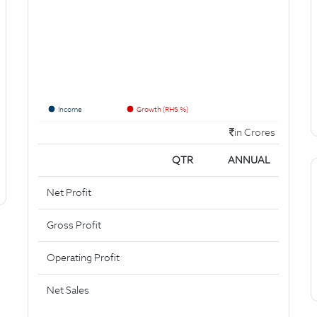
Income
Growth (RHS %)
in Crores
QTR
ANNUAL
Net Profit
Gross Profit
Operating Profit
Net Sales