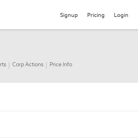
Signup
Pricing
Login
rts
Corp Actions
Price Info