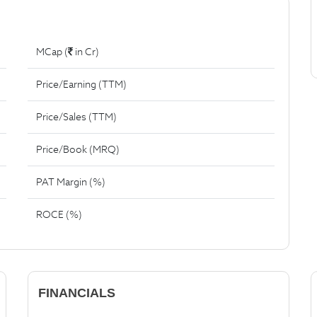
MCap (
in Cr)
Price/Earning (TTM)
Price/Sales (TTM)
Price/Book (MRQ)
PAT Margin (%)
ROCE (%)
FINANCIALS