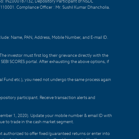
no: INZ000187132, Depository Participant of NSDL
- 110001. Compliance Officer : Mr. Sushil Kumar Dhancholia.
nclude: Name, PAN, Address, Mobile Number, and E-mail ID.
he investor must first log their grievance directly with the
he SEBI SCORES portal. After exhausting the above options, if
tual Fund etc.), you need not undergo the same process again
sitory participant. Receive transaction alerts and
eptember 1, 2020). Update your mobile number & email ID with
lue to trade in the cash market segment.
t authorized to offer fixed/guaranteed returns or enter into