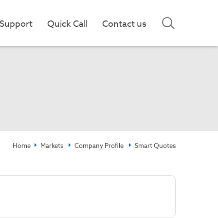
Support
Quick Call
Contact us
Home
Markets
Company Profile
Smart Quotes