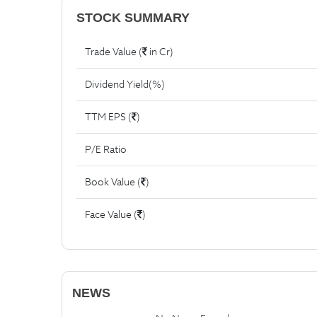
STOCK SUMMARY
Trade Value (
in Cr)
Dividend Yield(%)
TTM EPS (
)
P/E Ratio
Book Value (
)
Face Value (
)
NEWS