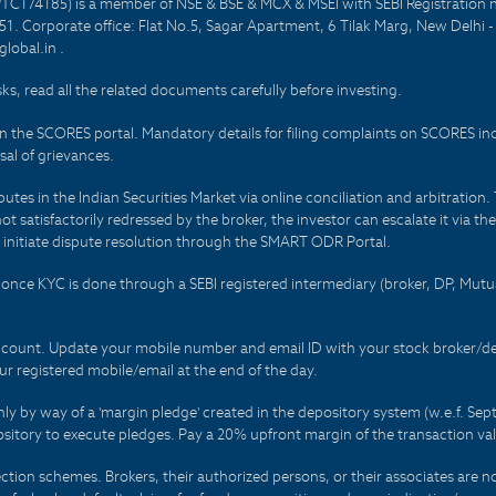
PTC174185) is a member of NSE & BSE & MCX & MSEI with SEBI Registration 
1. Corporate office: Flat No.5, Sagar Apartment, 6 Tilak Marg, New Delhi 
lobal.in .
sks, read all the related documents carefully before investing.
on the SCORES portal. Mandatory details for filing complaints on SCORES i
al of grievances.
es in the Indian Securities Market via online conciliation and arbitration. T
not satisfactorily redressed by the broker, the investor can escalate it via t
 initiate dispute resolution through the SMART ODR Portal.
 - once KYC is done through a SEBI registered intermediary (broker, DP, Mu
count. Update your mobile number and email ID with your stock broker/depo
r registered mobile/email at the end of the day.
only by way of a 'margin pledge' created in the depository system (w.e.f. S
sitory to execute pledges. Pay a 20% upfront margin of the transaction va
ction schemes. Brokers, their authorized persons, or their associates are no