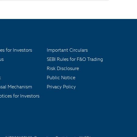
es for Investors
Important Circulars
us
SEBI Rules for F&O Trading
Risk Disclosure
x
Public Notice
ssal Mechanism
Privacy Policy
tices for Investors