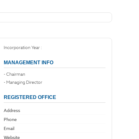
Incorporation Year :
MANAGEMENT INFO
- Chairman
- Managing Director
REGISTERED OFFICE
Address
Phone
Email
Website