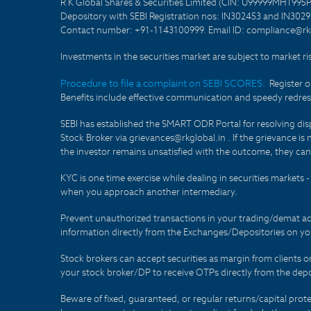
R K Global Shares & Securities Limited (CIN: U99999MH1995
Depository with SEBI Registration nos: IN302453 and IN30295
Contact number: +91-1143100999. Email ID: compliance@rkg
Investments in the securities market are subject to market ri
Procedure to file a complaint on SEBI SCORES:
Register 
Benefits include effective communication and speedy redress
SEBI has established the SMART ODR Portal for resolving disput
Stock Broker via grievances@rkglobal.in . If the grievance is 
the investor remains unsatisfied with the outcome, they can
KYC is one time exercise while dealing in securities markets
when you approach another intermediary.
Prevent unauthorized transactions in your trading/demat ac
information directly from the Exchanges/Depositories on you
Stock brokers can accept securities as margin from clients 
your stock broker/DP to receive OTPs directly from the depo
Beware of fixed, guaranteed, or regular returns/capital prote