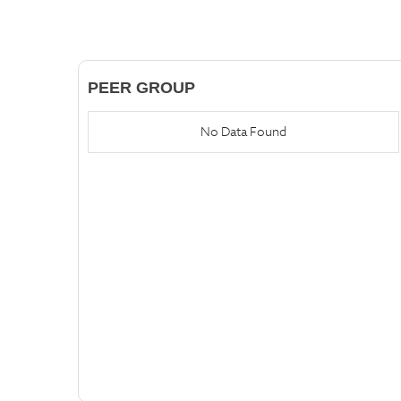
PEER GROUP
No Data Found