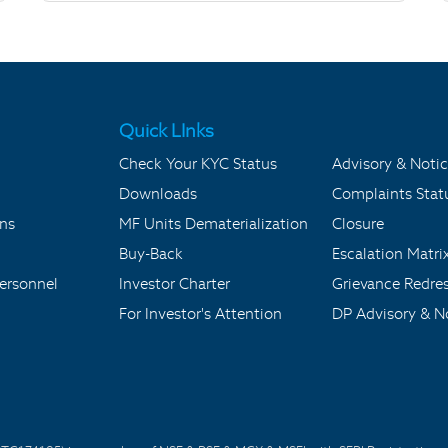
Quick LInks
Check Your KYC Status
Advisory & Notic
Downloads
Complaints Stat
ons
MF Units Dematerialization
Closure
Buy-Back
Escalation Matri
ersonnel
Investor Charter
Grievance Redre
For Investor's Attention
DP Advisory & No