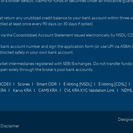
t of a broker default, claims for funds or securities under an indicative/gu
t return any unutilized credit balance to your bank account within three w
tled at least once every 90 days (or 30 days if opted).
ds via the Consolidated Account Statement issued electronically by NSDL/
r bank account number and sign the application form (or use UPI via ASBA) 
 blocked safely in your own bank account.
arket intermediaries registered with SEBI/Exchanges. Do not transfer funds 
happen solely through the broker's pool bank accounts.
NCDEX
Scores
Smart ODR
E-Voting [NSDL]
E-Voting [CDSL]
KRA
Karvy KRA
CAMS KRA
CVL KRA KYC Validation Link
NDML 
Designe
 Disclaimer