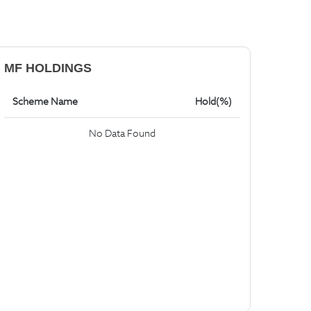
MF HOLDINGS
Scheme Name
Hold(%)
No Data Found