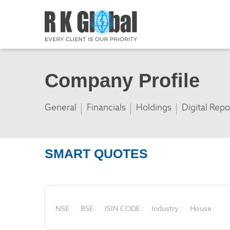
Company Profile
General
Financials
Holdings
Digital Repo
SMART QUOTES
NSE :
BSE :
ISIN CODE :
Industry :
House :