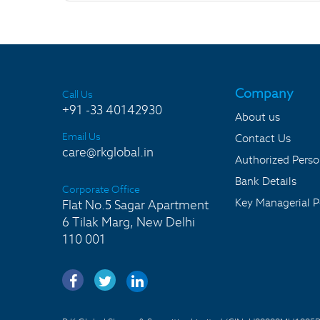
Company
Call Us
+91 -33 40142930
About us
Email Us
Contact Us
care@rkglobal.in
Authorized Pers
Bank Details
Corporate Office
Key Managerial P
Flat No.5 Sagar Apartment
6 Tilak Marg, New Delhi
110 001