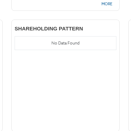
MORE
SHAREHOLDING PATTERN
No Data Found