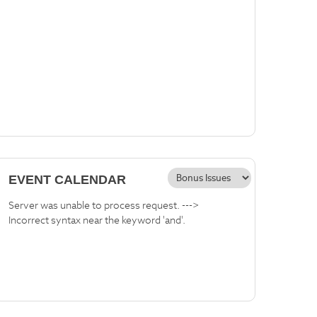
EVENT CALENDAR
Server was unable to process request. --->
Incorrect syntax near the keyword 'and'.