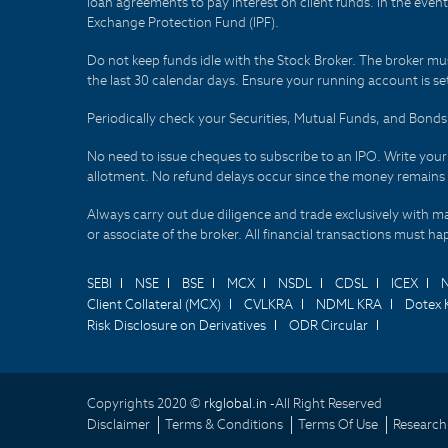
loan agreements to pay interest on client funds. In the even
Exchange Protection Fund (IPF).
Do not keep funds idle with the Stock Broker. The broker mus
the last 30 calendar days. Ensure your running account is set
Periodically check your Securities, Mutual Funds, and Bon
No need to issue cheques to subscribe to an IPO. Write you
allotment. No refund delays occur since the money remains
Always carry out due diligence and trade exclusively with m
or associate of the broker. All financial transactions must 
SEBI
NSE
BSE
MCX
NSDL
CDSL
ICEX
Client Collateral (MCX)
CVLKRA
NDML KRA
Dotex 
Risk Disclosure on Derivatives
ODR Circular
Copyrights 2020 ©
rkglobal.in -
All Right Reserved
Disclaimer
Terms & Conditions
Terms Of Use
Research