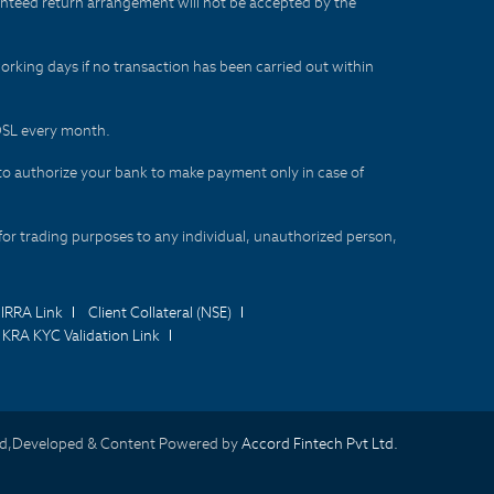
aranteed return arrangement will not be accepted by the
orking days if no transaction has been carried out within
CDSL every month.
to authorize your bank to make payment only in case of
for trading purposes to any individual, unauthorized person,
IRRA Link
Client Collateral (NSE)
KRA KYC Validation Link
d,Developed & Content Powered by
Accord Fintech Pvt Ltd.