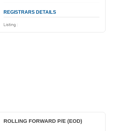
REGISTRARS DETAILS
Listing :
ROLLING FORWARD P/E (EOD)