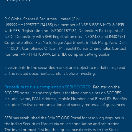
R K Global Shares & Securities Limited (CIN:
U99999MH1995PTC174185) is a member of NSE & BSE & MCX & MSEI
with SEBI Registration no: INZ000187132, Depository Participant of
NSDL Depository with SEBI Registration nos: IN302453 and IN302951.
Corporate office: Flat No.5, Sagar Apartment, 6 Tilak Marg, New Delhi
- 110001. Compliance Officer : Mr. Sushil Kumar Dhancholia. Contact
number: +91-1143100999. Email ID: compliance@rkglobal.in .
Investments in the securities market are subject to market risks, read
all the related documents carefully before investing.
Procedure to file a complaint on SEBI SCORES:
Register on the
SCORES portal. Mandatory details for filing complaints on SCORES
include: Name, PAN, Address, Mobile Number, and E-mail ID. Benefits
include effective communication and speedy redressal of grievances.
SEBI has established the SMART ODR Portal for resolving disputes in
the Indian Securities Market via online conciliation and arbitration.
The investor must first log their grievance directly with the Stock