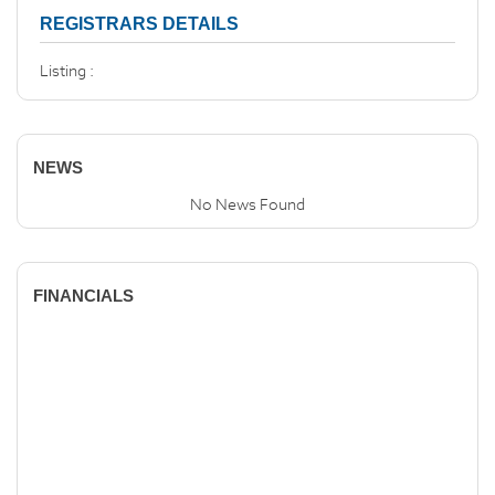
REGISTRARS DETAILS
Listing :
NEWS
No News Found
FINANCIALS