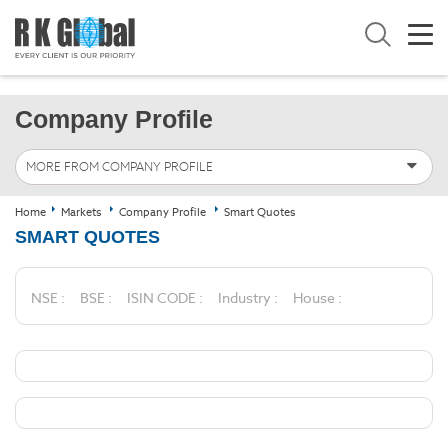
Company Profile
MORE FROM COMPANY PROFILE
Home
Markets
Company Profile
Smart Quotes
SMART QUOTES
NSE :
BSE :
ISIN CODE :
Industry :
House :