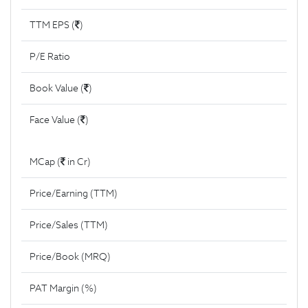
TTM EPS (
)
P/E Ratio
Book Value (
)
Face Value (
)
MCap (
in Cr)
Price/Earning (TTM)
Price/Sales (TTM)
Price/Book (MRQ)
PAT Margin (%)