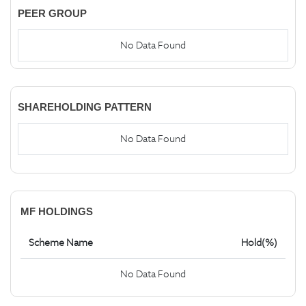
PEER GROUP
No Data Found
SHAREHOLDING PATTERN
No Data Found
MF HOLDINGS
Scheme Name
Hold(%)
No Data Found