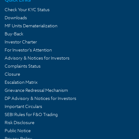
Check Your KYC Status
Downloads
MF Units Dematerialization
Buy-Back
Investor Charter
For Investor's Attention
Advisory & Notices for Investors
Complaints Status
Closure
Escalation Matrix
Grievance Redressal Mechanism
DP Advisory & Notices for Investors
Important Circulars
SEBI Rules for F&O Trading
Risk Disclosure
Public Notice
Privacy Policy