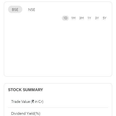
BSE
NSE
1D
1M
3M
1Y
3Y
5Y
STOCK SUMMARY
Trade Value (
in Cr)
Dividend Yield(%)