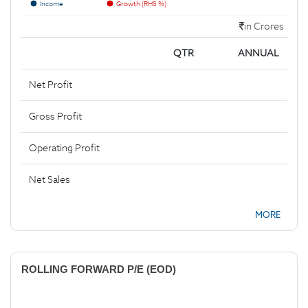
Income
Growth (RHS %)
in Crores
QTR
ANNUAL
Net Profit
Gross Profit
Operating Profit
Net Sales
MORE
ROLLING FORWARD P/E (EOD)