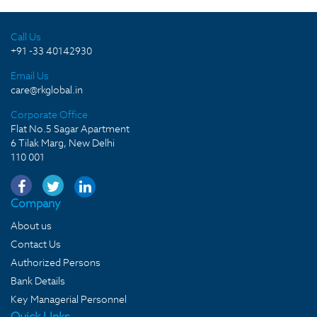
Call Us
+91 -33 40142930
Email Us
care@rkglobal.in
Corporate Office
Flat No.5 Sagar Apartment
6 Tilak Marg, New Delhi
110 001
Company
About us
Contact Us
Authorized Persons
Bank Details
Key Managerial Personnel
Quick LInks