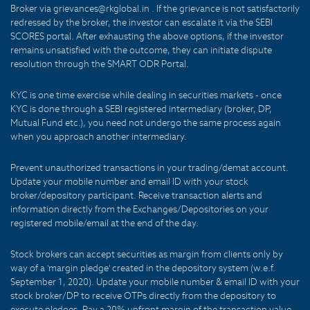
Broker via grievances@rkglobal.in . If the grievance is not satisfactorily
redressed by the broker, the investor can escalate it via the SEBI
SCORES portal. After exhausting the above options, if the investor
remains unsatisfied with the outcome, they can initiate dispute
resolution through the SMART ODR Portal.
KYC is one time exercise while dealing in securities markets - once
KYC is done through a SEBI registered intermediary (broker, DP,
Mutual Fund etc.), you need not undergo the same process again
when you approach another intermediary.
Prevent unauthorized transactions in your trading/demat account.
Update your mobile number and email ID with your stock
broker/depository participant. Receive transaction alerts and
information directly from the Exchanges/Depositories on your
registered mobile/email at the end of the day.
Stock brokers can accept securities as margin from clients only by
way of a 'margin pledge' created in the depository system (w.e.f.
September 1, 2020). Update your mobile number & email ID with your
stock broker/DP to receive OTPs directly from the depository to
execute pledges. Pay a 20% upfront margin of the transaction value