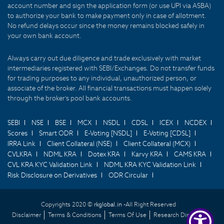
account number and sign the application form (or use UPI via ASBA)
to authorize your bank to make payment only in case of allotment.
No refund delays occur since the money remains blocked safely in
your own bank account.
Always carry out due diligence and trade exclusively with market
intermediaries registered with SEBI/Exchanges. Do not transfer funds
for trading purposes to any individual, unauthorized person, or
associate of the broker. All financial transactions must happen solely
through the broker's pool bank accounts.
SEBI
NSE
BSE
MCX
NSDL
CDSL
ICEX
NCDEX
Scores
Smart ODR
E-Voting [NSDL]
E-Voting [CDSL]
IRRA Link
Client Collateral (NSE)
Client Collateral (MCX)
CVLKRA
NDML KRA
Dotex KRA
Karvy KRA
CAMS KRA
CVL KRA KYC Validation Link
NDML KRA KYC Validation Link
Risk Disclosure on Derivatives
ODR Circular
Copyrights 2020 ©
rkglobal.in -
All Right Reserved
Disclaimer
Terms & Conditions
Terms Of Use
Research Disclaimer