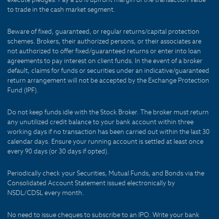
to trade in the cash market segment.
Beware of fixed, guaranteed, or regular returns/capital protection
schemes. Brokers, their authorized persons, or their associates are
not authorized to offer fixed/guaranteed returns or enter into loan
agreements to pay interest on client funds. In the event of a broker
default, claims for funds or securities under an indicative/guaranteed
return arrangement will not be accepted by the Exchange Protection
Fund (IPF).
Do not keep funds idle with the Stock Broker. The broker must return
any unutilized credit balance to your bank account within three
working days if no transaction has been carried out within the last 30
calendar days. Ensure your running account is settled at least once
every 90 days (or 30 days if opted).
Periodically check your Securities, Mutual Funds, and Bonds via the
Consolidated Account Statement issued electronically by
NSDL/CDSL every month.
No need to issue cheques to subscribe to an IPO. Write your bank