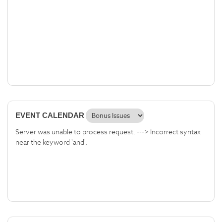
EVENT CALENDAR
Server was unable to process request. ---> Incorrect syntax
near the keyword 'and'.