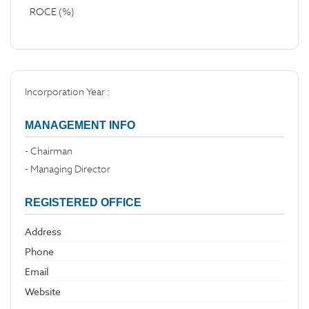
ROCE (%)
Incorporation Year :
MANAGEMENT INFO
- Chairman
- Managing Director
REGISTERED OFFICE
Address
Phone
Email
Website