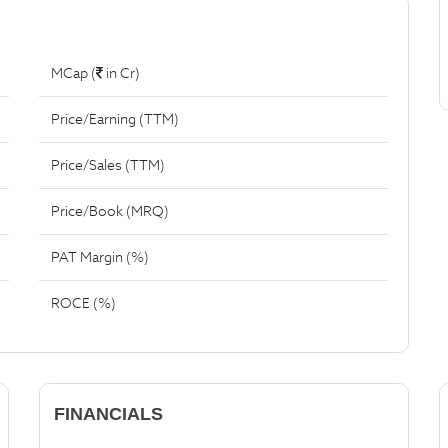
MCap (
in Cr)
Price/Earning (TTM)
Price/Sales (TTM)
Price/Book (MRQ)
PAT Margin (%)
ROCE (%)
FINANCIALS