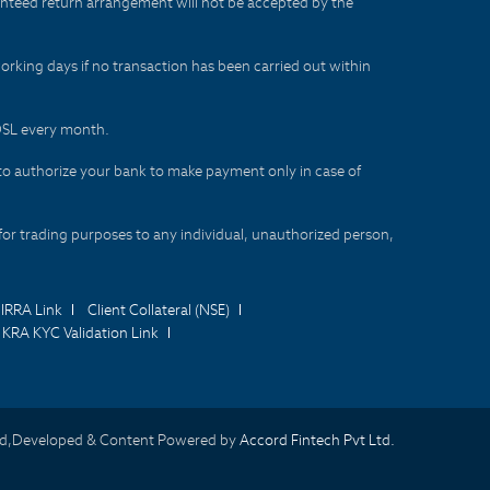
aranteed return arrangement will not be accepted by the
orking days if no transaction has been carried out within
CDSL every month.
to authorize your bank to make payment only in case of
for trading purposes to any individual, unauthorized person,
IRRA Link
Client Collateral (NSE)
KRA KYC Validation Link
d,Developed & Content Powered by
Accord Fintech Pvt Ltd.