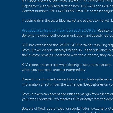
R K Global Shares & Securities Limited (CIN: U99999MH1995
Depository with SEBI Registration nos: IN302453 and IN30295
Contact number: +91-1143100999. Email ID: compliance@rkg
Investments in the securities market are subject to market ri
Procedure to file a complaint on SEBI SCORES:
Register 
Benefits include effective communication and speedy redress
SEBI has established the SMART ODR Portal for resolving disput
Stock Broker via grievances@rkglobal.in . If the grievance is 
the investor remains unsatisfied with the outcome, they can
KYC is one time exercise while dealing in securities markets
when you approach another intermediary.
Prevent unauthorized transactions in your trading/demat ac
information directly from the Exchanges/Depositories on you
Stock brokers can accept securities as margin from clients 
your stock broker/DP to receive OTPs directly from the depo
Beware of fixed, guaranteed, or regular returns/capital prote