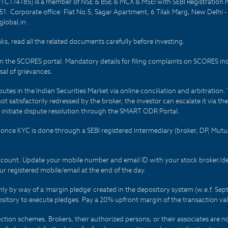
PTC174185) is a member of NSE & BSE & MCX & MSEI with SEBI Registration 
1. Corporate office: Flat No.5, Sagar Apartment, 6 Tilak Marg, New Delhi 
lobal.in .
sks, read all the related documents carefully before investing.
on the SCORES portal. Mandatory details for filing complaints on SCORES i
al of grievances.
es in the Indian Securities Market via online conciliation and arbitration. T
not satisfactorily redressed by the broker, the investor can escalate it via t
 initiate dispute resolution through the SMART ODR Portal.
 - once KYC is done through a SEBI registered intermediary (broker, DP, Mu
count. Update your mobile number and email ID with your stock broker/depo
r registered mobile/email at the end of the day.
only by way of a 'margin pledge' created in the depository system (w.e.f. S
sitory to execute pledges. Pay a 20% upfront margin of the transaction va
ction schemes. Brokers, their authorized persons, or their associates are no