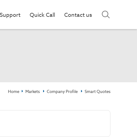
Support
Quick Call
Contact us
Home
Markets
Company Profile
Smart Quotes