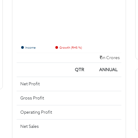
Income
Growth (RHS %)
in Crores
QTR
ANNUAL
Net Profit
Gross Profit
Operating Profit
Net Sales