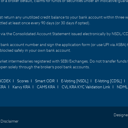
t of a broker default, claims for funds or securities under an indicative/gu
t return any unutilized credit balance to your bank account within three w
tled at least once every 90 days (or 30 days if opted).
ds via the Consolidated Account Statement issued electronically by NSDL/
r bank account number and sign the application form (or use UPI via ASBA) 
 blocked safely in your own bank account.
arket intermediaries registered with SEBI/Exchanges. Do not transfer funds 
happen solely through the broker's pool bank accounts.
NCDEX
Scores
Smart ODR
E-Voting [NSDL]
E-Voting [CDSL]
KRA
Karvy KRA
CAMS KRA
CVL KRA KYC Validation Link
NDML 
Designe
 Disclaimer