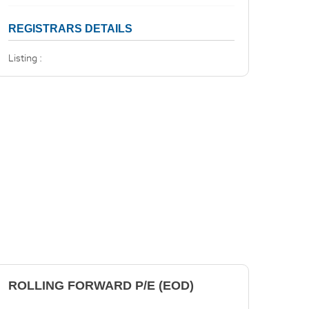
REGISTRARS DETAILS
Listing :
ROLLING FORWARD P/E (EOD)