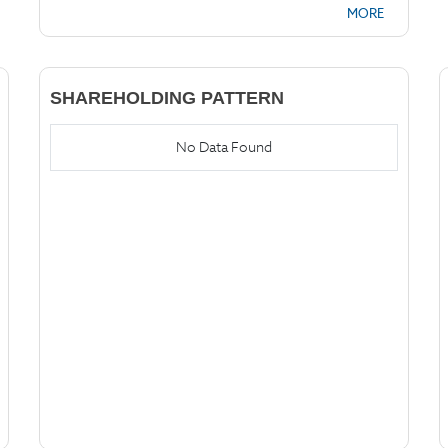
MORE
SHAREHOLDING PATTERN
No Data Found