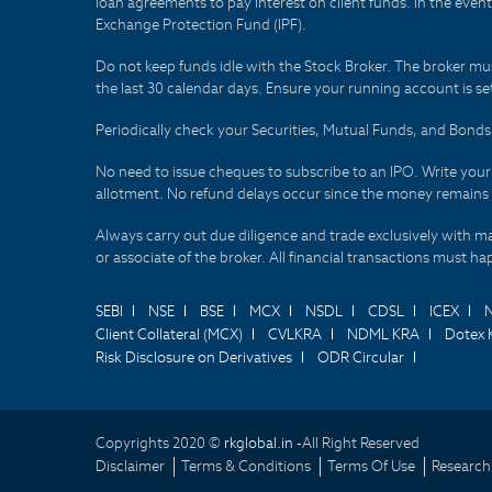
loan agreements to pay interest on client funds. In the even
Exchange Protection Fund (IPF).
Do not keep funds idle with the Stock Broker. The broker mus
the last 30 calendar days. Ensure your running account is set
Periodically check your Securities, Mutual Funds, and Bon
No need to issue cheques to subscribe to an IPO. Write you
allotment. No refund delays occur since the money remains
Always carry out due diligence and trade exclusively with m
or associate of the broker. All financial transactions must 
SEBI
NSE
BSE
MCX
NSDL
CDSL
ICEX
Client Collateral (MCX)
CVLKRA
NDML KRA
Dotex 
Risk Disclosure on Derivatives
ODR Circular
Copyrights 2020 ©
rkglobal.in -
All Right Reserved
Disclaimer
Terms & Conditions
Terms Of Use
Research