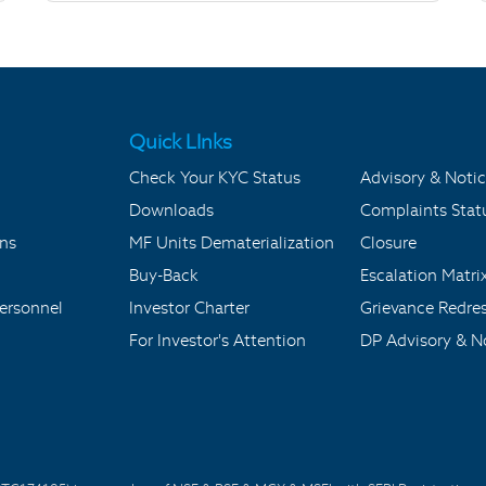
Quick LInks
Check Your KYC Status
Advisory & Notic
Downloads
Complaints Stat
ons
MF Units Dematerialization
Closure
Buy-Back
Escalation Matri
ersonnel
Investor Charter
Grievance Redre
For Investor's Attention
DP Advisory & No