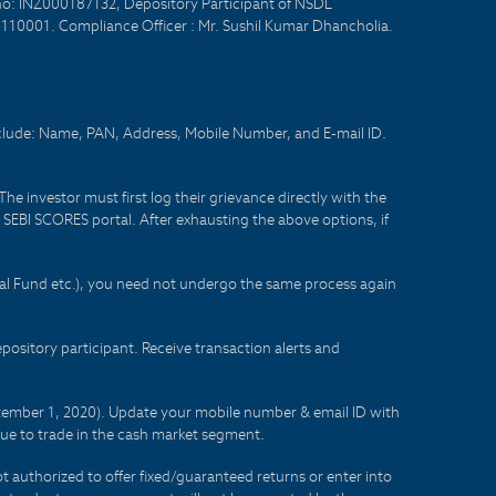
no: INZ000187132, Depository Participant of NSDL
- 110001. Compliance Officer : Mr. Sushil Kumar Dhancholia.
nclude: Name, PAN, Address, Mobile Number, and E-mail ID.
he investor must first log their grievance directly with the
he SEBI SCORES portal. After exhausting the above options, if
tual Fund etc.), you need not undergo the same process again
sitory participant. Receive transaction alerts and
eptember 1, 2020). Update your mobile number & email ID with
lue to trade in the cash market segment.
t authorized to offer fixed/guaranteed returns or enter into