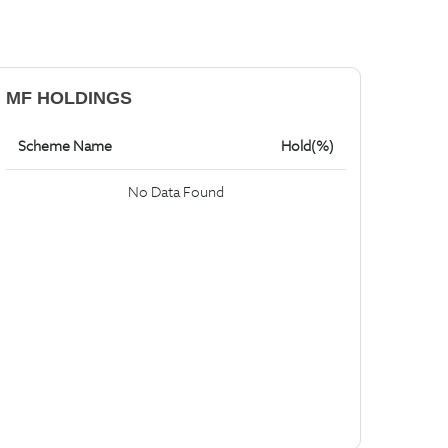
MF HOLDINGS
Scheme Name
Hold(%)
No Data Found