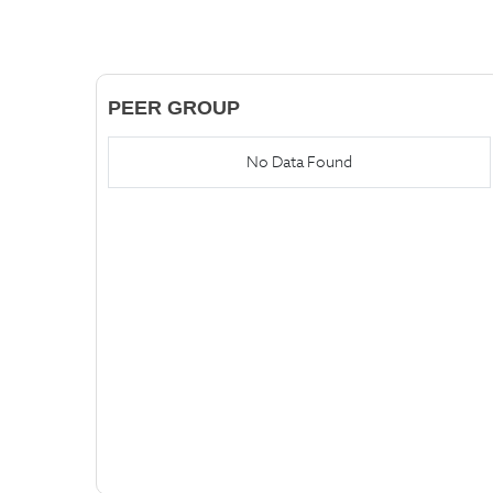
PEER GROUP
No Data Found