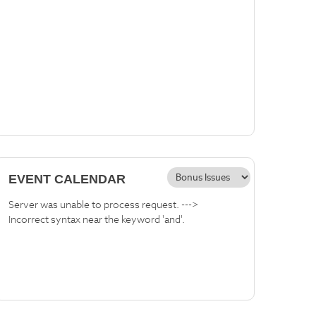
EVENT CALENDAR
Server was unable to process request. --->
Incorrect syntax near the keyword 'and'.