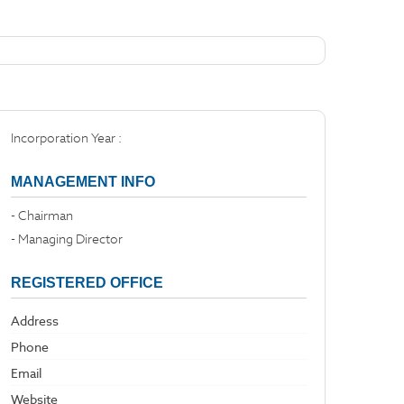
Incorporation Year :
MANAGEMENT INFO
- Chairman
- Managing Director
REGISTERED OFFICE
Address
Phone
Email
Website