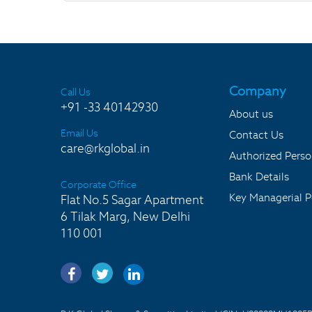
Company
Call Us
+91 -33 40142930
About us
Email Us
Contact Us
care@rkglobal.in
Authorized Pers
Bank Details
Corporate Office
Key Managerial P
Flat No.5 Sagar Apartment
6 Tilak Marg, New Delhi
110 001