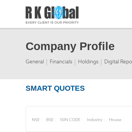
Company Profile
General
Financials
Holdings
Digital Repo
SMART QUOTES
NSE :
BSE :
ISIN CODE :
Industry :
House :