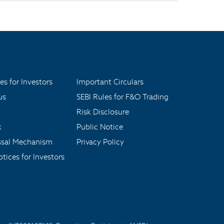
es for Investors
Important Circulars
us
SEBI Rules for F&O Trading
Risk Disclosure
x
Public Notice
ssal Mechanism
Privacy Policy
tices for Investors