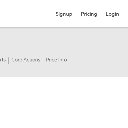
Signup
Pricing
Login
rts
Corp Actions
Price Info