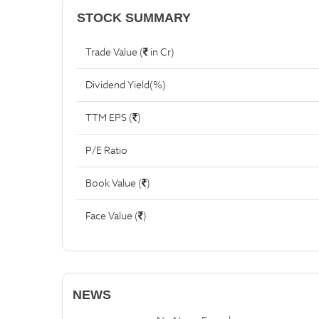
STOCK SUMMARY
Trade Value (
in Cr)
Dividend Yield(%)
TTM EPS (
)
P/E Ratio
Book Value (
)
Face Value (
)
NEWS