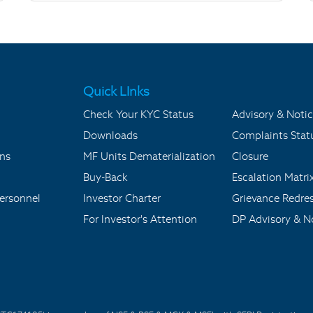
Quick LInks
Check Your KYC Status
Advisory & Notic
Downloads
Complaints Stat
ons
MF Units Dematerialization
Closure
Buy-Back
Escalation Matri
ersonnel
Investor Charter
Grievance Redre
For Investor's Attention
DP Advisory & No