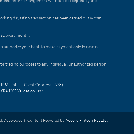
aranteed return arrangement will not be accepted by the
orking days if no transaction has been carried out within
CDSL every month.
to authorize your bank to make payment only in case of
for trading purposes to any individual, unauthorized person,
IRRA Link
Client Collateral (NSE)
KRA KYC Validation Link
d,Developed & Content Powered by
Accord Fintech Pvt Ltd.