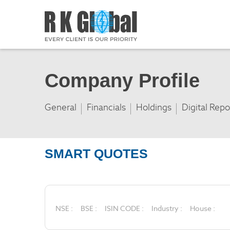
Company Profile
General
Financials
Holdings
Digital Repo
SMART QUOTES
NSE :
BSE :
ISIN CODE :
Industry :
House :