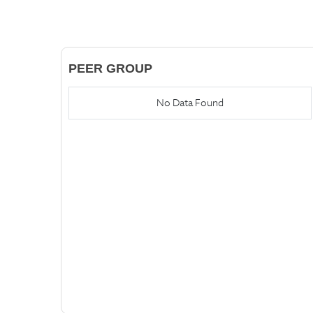
PEER GROUP
No Data Found