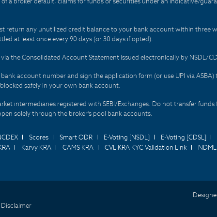
t of a broker default, claims for funds or securities under an indicative/gu
t return any unutilized credit balance to your bank account within three w
tled at least once every 90 days (or 30 days if opted).
ds via the Consolidated Account Statement issued electronically by NSDL/
r bank account number and sign the application form (or use UPI via ASBA) 
 blocked safely in your own bank account.
arket intermediaries registered with SEBI/Exchanges. Do not transfer funds 
happen solely through the broker's pool bank accounts.
NCDEX
Scores
Smart ODR
E-Voting [NSDL]
E-Voting [CDSL]
KRA
Karvy KRA
CAMS KRA
CVL KRA KYC Validation Link
NDML 
Designe
 Disclaimer