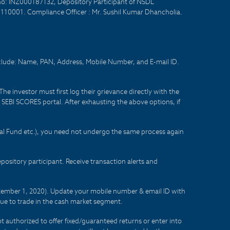
no: INZ000187132, Depository Participant of NSDL
- 110001. Compliance Officer : Mr. Sushil Kumar Dhancholia.
nclude: Name, PAN, Address, Mobile Number, and E-mail ID.
he investor must first log their grievance directly with the
he SEBI SCORES portal. After exhausting the above options, if
tual Fund etc.), you need not undergo the same process again
sitory participant. Receive transaction alerts and
eptember 1, 2020). Update your mobile number & email ID with
lue to trade in the cash market segment.
t authorized to offer fixed/guaranteed returns or enter into