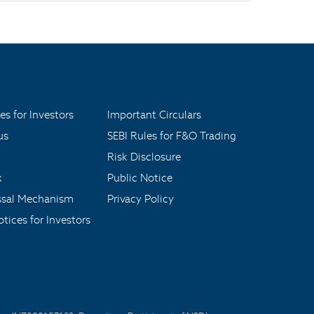
es for Investors
Important Circulars
us
SEBI Rules for F&O Trading
Risk Disclosure
x
Public Notice
ssal Mechanism
Privacy Policy
tices for Investors