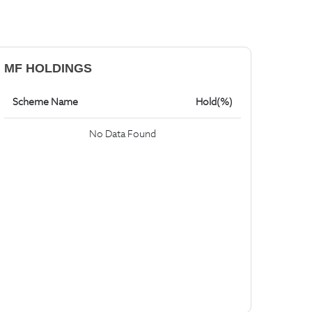
MF HOLDINGS
Scheme Name
Hold(%)
No Data Found