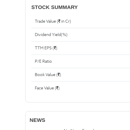
STOCK SUMMARY
Trade Value (
in Cr)
Dividend Yield(%)
TTM EPS (
)
P/E Ratio
Book Value (
)
Face Value (
)
NEWS