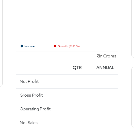
Income
Growth (RHS %)
in Crores
QTR
ANNUAL
Net Profit
Gross Profit
Operating Profit
Net Sales