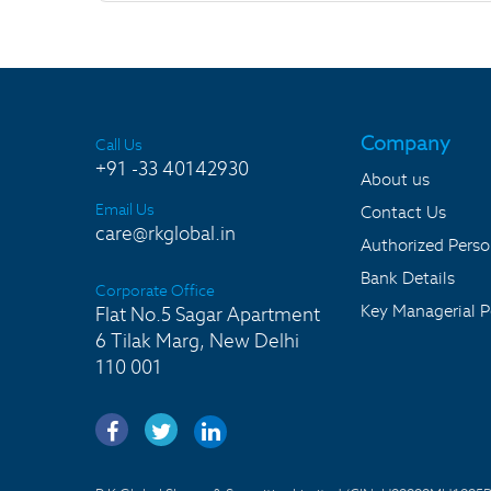
Company
Call Us
+91 -33 40142930
About us
Email Us
Contact Us
care@rkglobal.in
Authorized Pers
Bank Details
Corporate Office
Key Managerial P
Flat No.5 Sagar Apartment
6 Tilak Marg, New Delhi
110 001