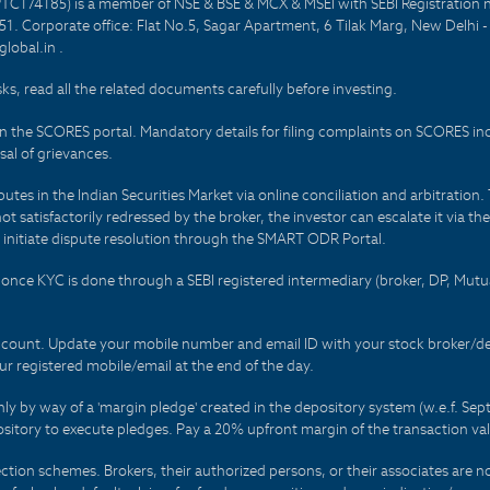
PTC174185) is a member of NSE & BSE & MCX & MSEI with SEBI Registration 
1. Corporate office: Flat No.5, Sagar Apartment, 6 Tilak Marg, New Delhi 
lobal.in .
sks, read all the related documents carefully before investing.
on the SCORES portal. Mandatory details for filing complaints on SCORES i
al of grievances.
es in the Indian Securities Market via online conciliation and arbitration. T
not satisfactorily redressed by the broker, the investor can escalate it via t
 initiate dispute resolution through the SMART ODR Portal.
 - once KYC is done through a SEBI registered intermediary (broker, DP, Mu
count. Update your mobile number and email ID with your stock broker/depo
r registered mobile/email at the end of the day.
only by way of a 'margin pledge' created in the depository system (w.e.f. S
sitory to execute pledges. Pay a 20% upfront margin of the transaction va
ction schemes. Brokers, their authorized persons, or their associates are no