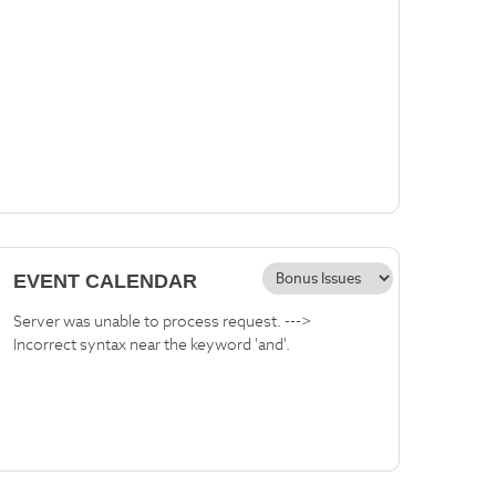
EVENT CALENDAR
Server was unable to process request. --->
Incorrect syntax near the keyword 'and'.