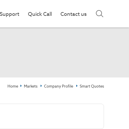
Support
Quick Call
Contact us
Home
Markets
Company Profile
Smart Quotes