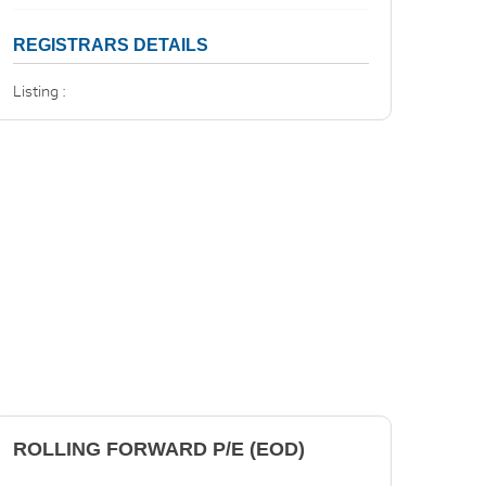
REGISTRARS DETAILS
Listing :
ROLLING FORWARD P/E (EOD)