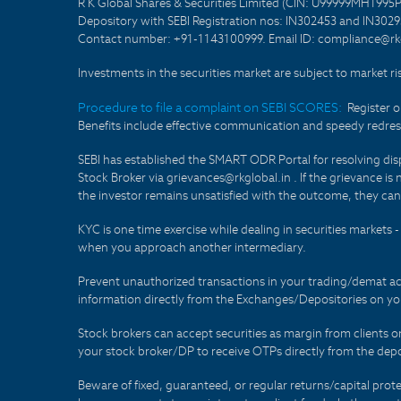
R K Global Shares & Securities Limited (CIN: U99999MH1995
Depository with SEBI Registration nos: IN302453 and IN30295
Contact number: +91-1143100999. Email ID: compliance@rkg
Investments in the securities market are subject to market ri
Procedure to file a complaint on SEBI SCORES:
Register 
Benefits include effective communication and speedy redress
SEBI has established the SMART ODR Portal for resolving disput
Stock Broker via grievances@rkglobal.in . If the grievance is 
the investor remains unsatisfied with the outcome, they can
KYC is one time exercise while dealing in securities markets
when you approach another intermediary.
Prevent unauthorized transactions in your trading/demat ac
information directly from the Exchanges/Depositories on you
Stock brokers can accept securities as margin from clients 
your stock broker/DP to receive OTPs directly from the depo
Beware of fixed, guaranteed, or regular returns/capital prote