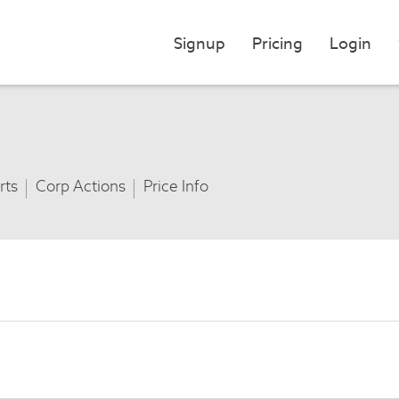
Signup
Pricing
Login
rts
Corp Actions
Price Info