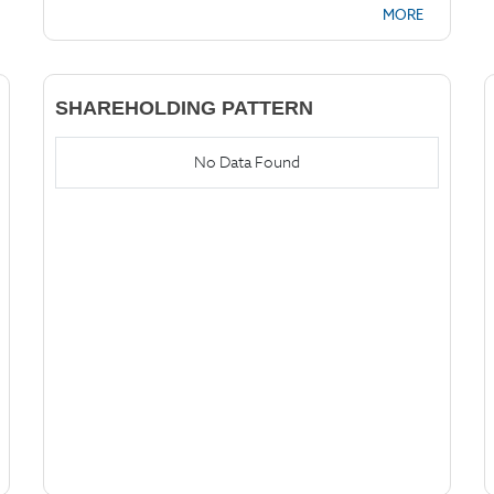
MORE
SHAREHOLDING PATTERN
No Data Found