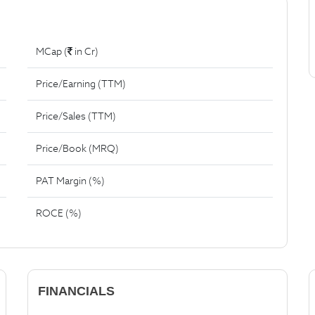
MCap (
in Cr)
Price/Earning (TTM)
Price/Sales (TTM)
Price/Book (MRQ)
PAT Margin (%)
ROCE (%)
FINANCIALS