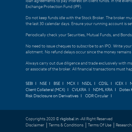
loan agreements to pay interest on client funds. In the even
Exchange Protection Fund (IPF).
Do not keep funds idle with the Stock Broker. The broker mus
the last 30 calendar days. Ensure your running account is set
Periodically check your Securities, Mutual Funds, and Bon
No need to issue cheques to subscribe to an IPO. Write you
allotment. No refund delays occur since the money remains
Always carry out due diligence and trade exclusively with m
or associate of the broker. All financial transactions must 
SEBI
NSE
BSE
MCX
NSDL
CDSL
ICEX
Client Collateral (MCX)
CVLKRA
NDML KRA
Dotex 
Risk Disclosure on Derivatives
ODR Circular
Copyrights 2020 ©
rkglobal.in -
All Right Reserved
Disclaimer
Terms & Conditions
Terms Of Use
Research