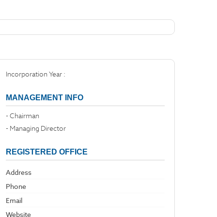
Incorporation Year :
MANAGEMENT INFO
- Chairman
- Managing Director
REGISTERED OFFICE
Address
Phone
Email
Website