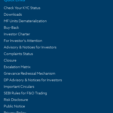
Check Your KYC Status
Downloads
MF Units Dematerialization
Buy-Back
Investor Charter
For Investor's Attention
Advisory & Notices for Investors
Complaints Status
Closure
Escalation Matrix
Grievance Redressal Mechanism
DP Advisory & Notices for Investors
Important Circulars
SEBI Rules for F&O Trading
Risk Disclosure
Public Notice
Privacy Policy