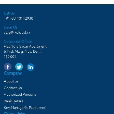
Call Us
+91 -33 40142930
Email Us
care@rkglobal.in
Corporate Office
Flat No.5 Sagar Apartment
6 Tilak Marg, New Delhi
110 001
Company
About us
Contact Us
Authorized Persons
Bank Details
Key Managerial Personnel
Quick LInks