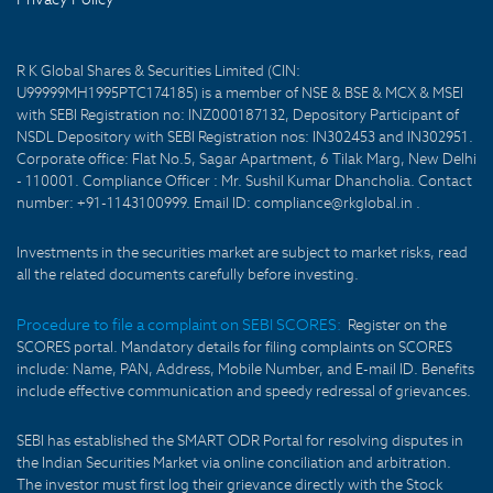
R K Global Shares & Securities Limited (CIN:
U99999MH1995PTC174185) is a member of NSE & BSE & MCX & MSEI
with SEBI Registration no: INZ000187132, Depository Participant of
NSDL Depository with SEBI Registration nos: IN302453 and IN302951.
Corporate office: Flat No.5, Sagar Apartment, 6 Tilak Marg, New Delhi
- 110001. Compliance Officer : Mr. Sushil Kumar Dhancholia. Contact
number: +91-1143100999. Email ID: compliance@rkglobal.in .
Investments in the securities market are subject to market risks, read
all the related documents carefully before investing.
Procedure to file a complaint on SEBI SCORES:
Register on the
SCORES portal. Mandatory details for filing complaints on SCORES
include: Name, PAN, Address, Mobile Number, and E-mail ID. Benefits
include effective communication and speedy redressal of grievances.
SEBI has established the SMART ODR Portal for resolving disputes in
the Indian Securities Market via online conciliation and arbitration.
The investor must first log their grievance directly with the Stock