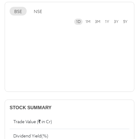
BSE
NSE
1D
1M
3M
1Y
3Y
5Y
STOCK SUMMARY
Trade Value (
in Cr)
Dividend Yield(%)