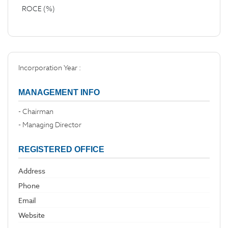
ROCE (%)
Incorporation Year :
MANAGEMENT INFO
- Chairman
- Managing Director
REGISTERED OFFICE
Address
Phone
Email
Website