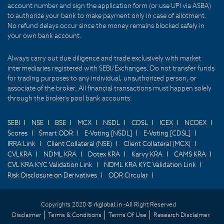
account number and sign the application form (or use UPI via ASBA)
to authorize your bank to make payment only in case of allotment.
No refund delays occur since the money remains blocked safely in
your own bank account.
Always carry out due diligence and trade exclusively with market
intermediaries registered with SEBI/Exchanges. Do not transfer funds
for trading purposes to any individual, unauthorized person, or
associate of the broker. All financial transactions must happen solely
through the broker's pool bank accounts.
SEBI
NSE
BSE
MCX
NSDL
CDSL
ICEX
NCDEX
Scores
Smart ODR
E-Voting [NSDL]
E-Voting [CDSL]
IRRA Link
Client Collateral (NSE)
Client Collateral (MCX)
CVLKRA
NDML KRA
Dotex KRA
Karvy KRA
CAMS KRA
CVL KRA KYC Validation Link
NDML KRA KYC Validation Link
Risk Disclosure on Derivatives
ODR Circular
Copyrights 2020 ©
rkglobal.in -
All Right Reserved
Disclaimer
Terms & Conditions
Terms Of Use
Research Disclaimer