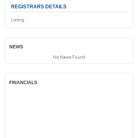
REGISTRARS DETAILS
Listing :
NEWS
No News Found
FINANCIALS