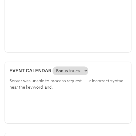
EVENT CALENDAR
Server was unable to process request. ---> Incorrect syntax
near the keyword 'and'.