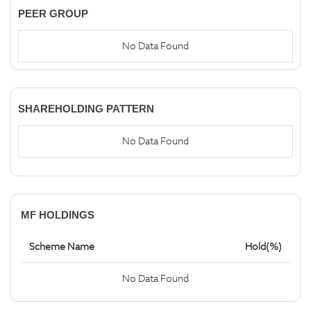
PEER GROUP
No Data Found
SHAREHOLDING PATTERN
No Data Found
MF HOLDINGS
Scheme Name
Hold(%)
No Data Found