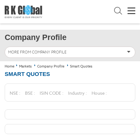
Company Profile
MORE FROM COMPANY PROFILE
Home
Markets
Company Profile
Smart Quotes
SMART QUOTES
NSE :
BSE :
ISIN CODE :
Industry :
House :