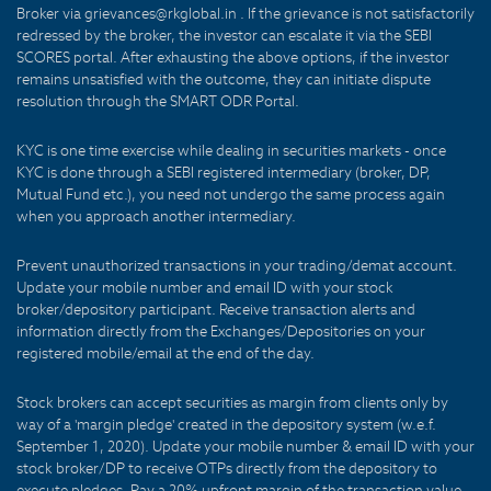
Broker via grievances@rkglobal.in . If the grievance is not satisfactorily
redressed by the broker, the investor can escalate it via the SEBI
SCORES portal. After exhausting the above options, if the investor
remains unsatisfied with the outcome, they can initiate dispute
resolution through the SMART ODR Portal.
KYC is one time exercise while dealing in securities markets - once
KYC is done through a SEBI registered intermediary (broker, DP,
Mutual Fund etc.), you need not undergo the same process again
when you approach another intermediary.
Prevent unauthorized transactions in your trading/demat account.
Update your mobile number and email ID with your stock
broker/depository participant. Receive transaction alerts and
information directly from the Exchanges/Depositories on your
registered mobile/email at the end of the day.
Stock brokers can accept securities as margin from clients only by
way of a 'margin pledge' created in the depository system (w.e.f.
September 1, 2020). Update your mobile number & email ID with your
stock broker/DP to receive OTPs directly from the depository to
execute pledges. Pay a 20% upfront margin of the transaction value