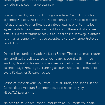
to trade in the cash market segment.
Beware of fixed, guaranteed, or regular returns/capital protection
schemes. Brokers, their authorized persons, or their associates are
not authorized to offer fixed/guaranteed returns or enter into loan
agreements to pay interest on client funds. In the event of a broker
default, claims for funds or securities under an indicative/guaranteed
return arrangement will not be accepted by the Exchange Protection
Fund (IPF).
Do not keep funds idle with the Stock Broker. The broker must return
any unutilized credit balance to your bank account within three
working days if no transaction has been carried out within the last 30
calendar days. Ensure your running account is settled at least once
every 90 days (or 30 days if opted).
Periodically check your Securities, Mutual Funds, and Bonds via the
Consolidated Account Statement issued electronically by
NSDL/CDSL every month.
No need to issue cheques to subscribe to an IPO. Write your bank