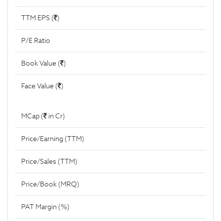
TTM EPS (
)
P/E Ratio
Book Value (
)
Face Value (
)
MCap (
in Cr)
Price/Earning (TTM)
Price/Sales (TTM)
Price/Book (MRQ)
PAT Margin (%)