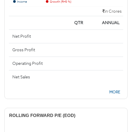
Income
Growth (RHS %)
in Crores
QTR
ANNUAL
Net Profit
Gross Profit
Operating Profit
Net Sales
MORE
ROLLING FORWARD P/E (EOD)