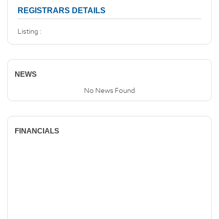
REGISTRARS DETAILS
Listing :
NEWS
No News Found
FINANCIALS