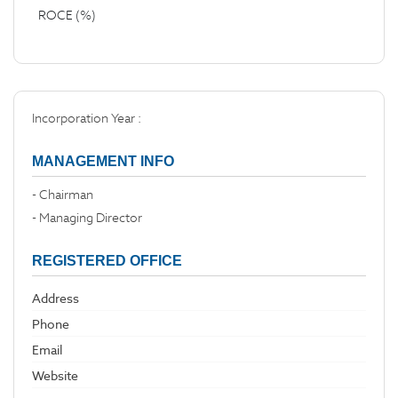
ROCE (%)
Incorporation Year :
MANAGEMENT INFO
- Chairman
- Managing Director
REGISTERED OFFICE
Address
Phone
Email
Website