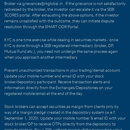
Broker via grievances@rkglobal.in . If the grievance is not satisfactorily
redressed by the broker, the investor can escalate it via the SEBI
SCORES portal. After exhausting the above options, if the investor
remains unsatisfied with the outcome, they can initiate dispute
resolution through the SMART ODR Portal.
KYC is one time exercise while dealing in securities markets - once
KYC is done through a SEBI registered intermediary (broker, DP,
Mutual Fund etc.), you need not undergo the same process again
when you approach another intermediary.
Prevent unauthorized transactions in your trading/demat account.
Update your mobile number and email ID with your stock
broker/depository participant. Receive transaction alerts and
information directly from the Exchanges/Depositories on your
registered mobile/email at the end of the day.
Stock brokers can accept securities as margin from clients only by
way of a 'margin pledge' created in the depository system (w.e.f.
September 1, 2020). Update your mobile number & email ID with your
stock broker/DP to receive OTPs directly from the depository to
execute pledges. Pay a 20% upfront margin of the transaction value