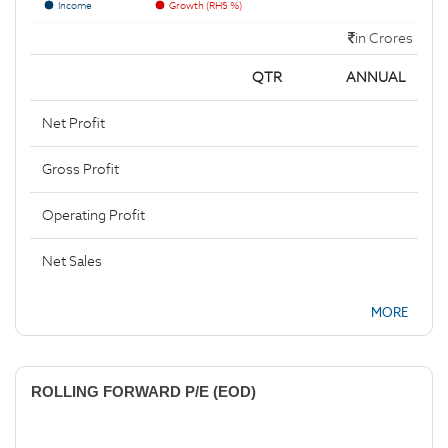
Income
Growth (RHS %)
in Crores
QTR
ANNUAL
Net Profit
Gross Profit
Operating Profit
Net Sales
MORE
ROLLING FORWARD P/E (EOD)