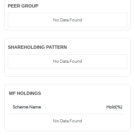
PEER GROUP
No Data Found
SHAREHOLDING PATTERN
No Data Found
MF HOLDINGS
Scheme Name
Hold(%)
No Data Found