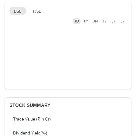
BSE
NSE
1D
1M
3M
1Y
3Y
5Y
STOCK SUMMARY
Trade Value (
in Cr)
Dividend Yield(%)