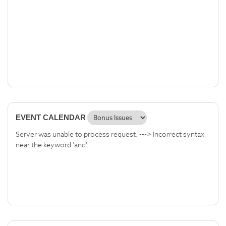
EVENT CALENDAR
Server was unable to process request. ---> Incorrect syntax
near the keyword 'and'.