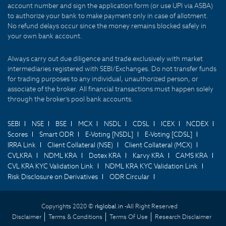
account number and sign the application form (or use UPI via ASBA)
to authorize your bank to make payment only in case of allotment.
No refund delays occur since the money remains blocked safely in
your own bank account.
Always carry out due diligence and trade exclusively with market
intermediaries registered with SEBI/Exchanges. Do not transfer funds
for trading purposes to any individual, unauthorized person, or
associate of the broker. All financial transactions must happen solely
through the broker's pool bank accounts.
SEBI
NSE
BSE
MCX
NSDL
CDSL
ICEX
NCDEX
Scores
Smart ODR
E-Voting [NSDL]
E-Voting [CDSL]
IRRA Link
Client Collateral (NSE)
Client Collateral (MCX)
CVLKRA
NDML KRA
Dotex KRA
Karvy KRA
CAMS KRA
CVL KRA KYC Validation Link
NDML KRA KYC Validation Link
Risk Disclosure on Derivatives
ODR Circular
Copyrights 2020 ©
rkglobal.in -
All Right Reserved
Disclaimer
Terms & Conditions
Terms Of Use
Research Disclaimer