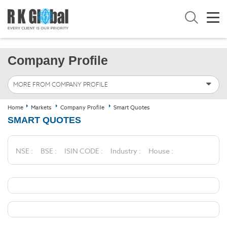
Company Profile
MORE FROM COMPANY PROFILE
Home
Markets
Company Profile
Smart Quotes
SMART QUOTES
NSE :
BSE :
ISIN CODE :
Industry :
House :