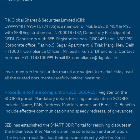
R K Global Shares & Securities Limited (CIN:
U99999MH1995PTC174185) is a member of NSE & BSE & MCX & MSEI
with SEBI Registration no: INZ000187132, Depository Participant of
NSDL Depository with SEBI Registration nos: IN302453 and IN302951.
Corporate office: Flat No.5, Sagar Apartment, 6 Tilak Marg, New Delhi
- 110001. Compliance Officer : Mr. Sushil Kumar Dhancholia. Contact
number: +91-1143100999. Email ID: compliance@rkglobal.in .
Investments in the securities market are subject to market risks, read
all the related documents carefully before investing.
Procedure to file a complaint on SEBI SCORES:
Register on the
SCORES portal. Mandatory details for filing complaints on SCORES
include: Name, PAN, Address, Mobile Number, and E-mail ID. Benefits
include effective communication and speedy redressal of grievances.
SEBI has established the SMART ODR Portal for resolving disputes in
the Indian Securities Market via online conciliation and arbitration.
The investor must first log their grievance directly with the Stock