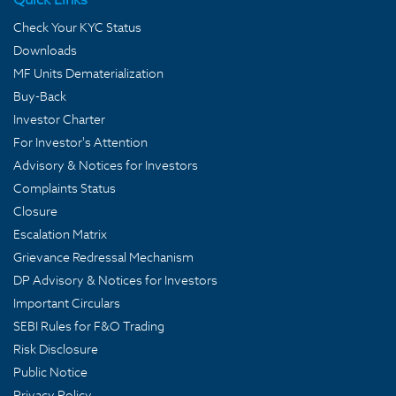
Check Your KYC Status
Downloads
MF Units Dematerialization
Buy-Back
Investor Charter
For Investor's Attention
Advisory & Notices for Investors
Complaints Status
Closure
Escalation Matrix
Grievance Redressal Mechanism
DP Advisory & Notices for Investors
Important Circulars
SEBI Rules for F&O Trading
Risk Disclosure
Public Notice
Privacy Policy