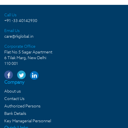
Call Us
+91 -33 40142930
Email Us
care@rkglobal.in
Corporate Office
Flat No.5 Sagar Apartment
6 Tilak Marg, New Delhi
110 001
Company
About us
Contact Us
Authorized Persons
Bank Details
Key Managerial Personnel
Quick LInks