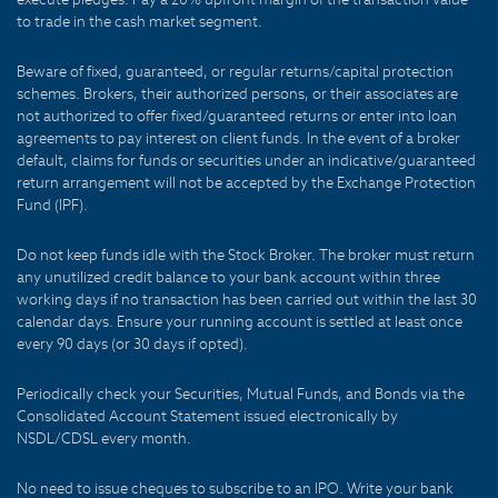
to trade in the cash market segment.
Beware of fixed, guaranteed, or regular returns/capital protection
schemes. Brokers, their authorized persons, or their associates are
not authorized to offer fixed/guaranteed returns or enter into loan
agreements to pay interest on client funds. In the event of a broker
default, claims for funds or securities under an indicative/guaranteed
return arrangement will not be accepted by the Exchange Protection
Fund (IPF).
Do not keep funds idle with the Stock Broker. The broker must return
any unutilized credit balance to your bank account within three
working days if no transaction has been carried out within the last 30
calendar days. Ensure your running account is settled at least once
every 90 days (or 30 days if opted).
Periodically check your Securities, Mutual Funds, and Bonds via the
Consolidated Account Statement issued electronically by
NSDL/CDSL every month.
No need to issue cheques to subscribe to an IPO. Write your bank