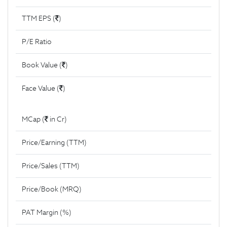
TTM EPS (
)
P/E Ratio
Book Value (
)
Face Value (
)
MCap (
in Cr)
Price/Earning (TTM)
Price/Sales (TTM)
Price/Book (MRQ)
PAT Margin (%)