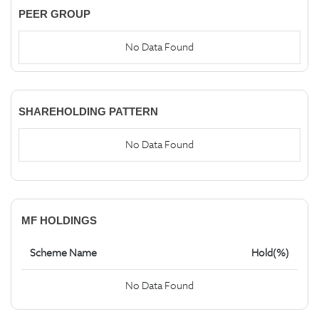
PEER GROUP
No Data Found
SHAREHOLDING PATTERN
No Data Found
MF HOLDINGS
Scheme Name
Hold(%)
No Data Found