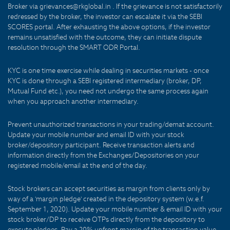
Broker via grievances@rkglobal.in . If the grievance is not satisfactorily
redressed by the broker, the investor can escalate it via the SEBI
SCORES portal. After exhausting the above options, if the investor
remains unsatisfied with the outcome, they can initiate dispute
resolution through the SMART ODR Portal.
KYC is one time exercise while dealing in securities markets - once
KYC is done through a SEBI registered intermediary (broker, DP,
Mutual Fund etc.), you need not undergo the same process again
when you approach another intermediary.
Prevent unauthorized transactions in your trading/demat account.
Update your mobile number and email ID with your stock
broker/depository participant. Receive transaction alerts and
information directly from the Exchanges/Depositories on your
registered mobile/email at the end of the day.
Stock brokers can accept securities as margin from clients only by
way of a 'margin pledge' created in the depository system (w.e.f.
September 1, 2020). Update your mobile number & email ID with your
stock broker/DP to receive OTPs directly from the depository to
execute pledges. Pay a 20% upfront margin of the transaction value