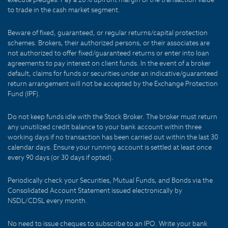
to trade in the cash market segment.
Beware of fixed, guaranteed, or regular returns/capital protection
schemes. Brokers, their authorized persons, or their associates are
not authorized to offer fixed/guaranteed returns or enter into loan
agreements to pay interest on client funds. In the event of a broker
default, claims for funds or securities under an indicative/guaranteed
return arrangement will not be accepted by the Exchange Protection
Fund (IPF).
Do not keep funds idle with the Stock Broker. The broker must return
any unutilized credit balance to your bank account within three
working days if no transaction has been carried out within the last 30
calendar days. Ensure your running account is settled at least once
every 90 days (or 30 days if opted).
Periodically check your Securities, Mutual Funds, and Bonds via the
Consolidated Account Statement issued electronically by
NSDL/CDSL every month.
No need to issue cheques to subscribe to an IPO. Write your bank