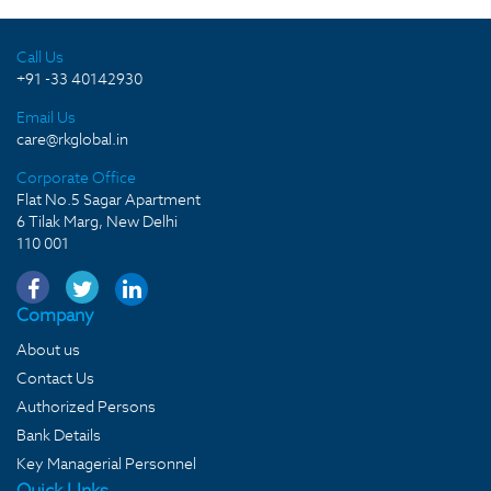
Call Us
+91 -33 40142930
Email Us
care@rkglobal.in
Corporate Office
Flat No.5 Sagar Apartment
6 Tilak Marg, New Delhi
110 001
Company
About us
Contact Us
Authorized Persons
Bank Details
Key Managerial Personnel
Quick LInks