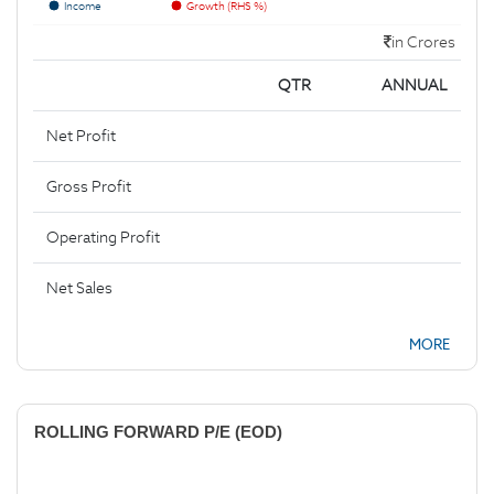
Income
Growth (RHS %)
in Crores
QTR
ANNUAL
Net Profit
Gross Profit
Operating Profit
Net Sales
MORE
ROLLING FORWARD P/E (EOD)