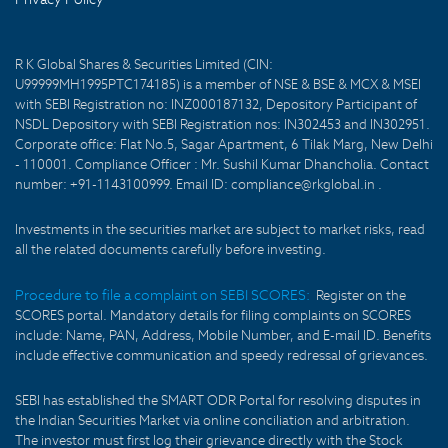
R K Global Shares & Securities Limited (CIN:
U99999MH1995PTC174185) is a member of NSE & BSE & MCX & MSEI
with SEBI Registration no: INZ000187132, Depository Participant of
NSDL Depository with SEBI Registration nos: IN302453 and IN302951.
Corporate office: Flat No.5, Sagar Apartment, 6 Tilak Marg, New Delhi
- 110001. Compliance Officer : Mr. Sushil Kumar Dhancholia. Contact
number: +91-1143100999. Email ID: compliance@rkglobal.in .
Investments in the securities market are subject to market risks, read
all the related documents carefully before investing.
Procedure to file a complaint on SEBI SCORES:
Register on the
SCORES portal. Mandatory details for filing complaints on SCORES
include: Name, PAN, Address, Mobile Number, and E-mail ID. Benefits
include effective communication and speedy redressal of grievances.
SEBI has established the SMART ODR Portal for resolving disputes in
the Indian Securities Market via online conciliation and arbitration.
The investor must first log their grievance directly with the Stock