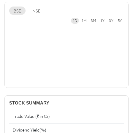
BSE
NSE
1D
1M
3M
1Y
3Y
5Y
STOCK SUMMARY
Trade Value (
in Cr)
Dividend Yield(%)