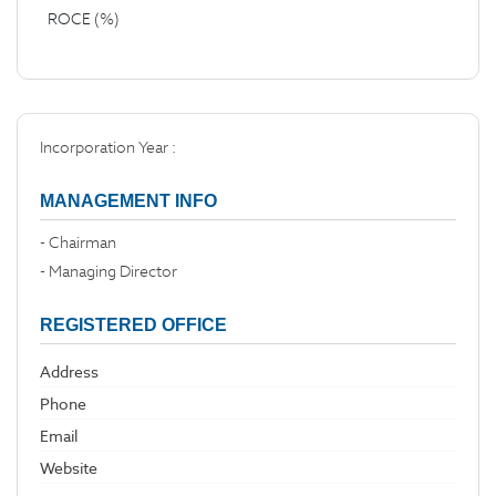
ROCE (%)
Incorporation Year :
MANAGEMENT INFO
- Chairman
- Managing Director
REGISTERED OFFICE
Address
Phone
Email
Website