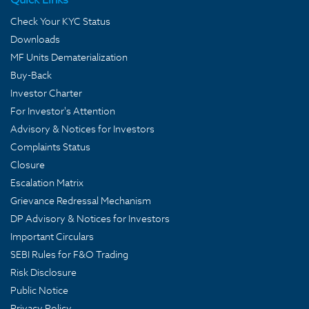
Check Your KYC Status
Downloads
MF Units Dematerialization
Buy-Back
Investor Charter
For Investor's Attention
Advisory & Notices for Investors
Complaints Status
Closure
Escalation Matrix
Grievance Redressal Mechanism
DP Advisory & Notices for Investors
Important Circulars
SEBI Rules for F&O Trading
Risk Disclosure
Public Notice
Privacy Policy