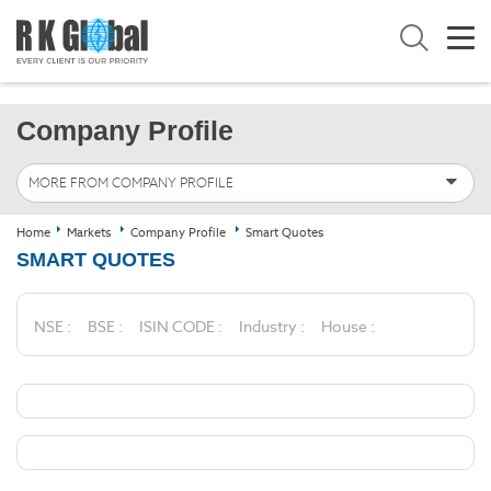
Company Profile
MORE FROM COMPANY PROFILE
Home
Markets
Company Profile
Smart Quotes
SMART QUOTES
NSE :
BSE :
ISIN CODE :
Industry :
House :