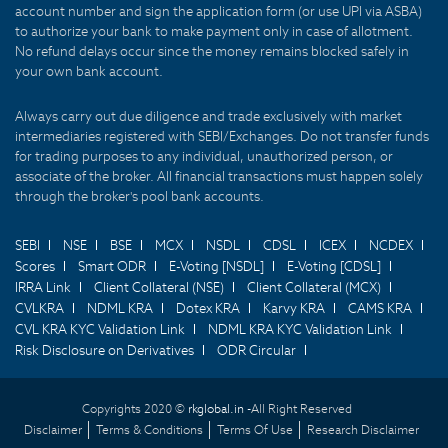
account number and sign the application form (or use UPI via ASBA)
to authorize your bank to make payment only in case of allotment.
No refund delays occur since the money remains blocked safely in
your own bank account.
Always carry out due diligence and trade exclusively with market
intermediaries registered with SEBI/Exchanges. Do not transfer funds
for trading purposes to any individual, unauthorized person, or
associate of the broker. All financial transactions must happen solely
through the broker's pool bank accounts.
SEBI
NSE
BSE
MCX
NSDL
CDSL
ICEX
NCDEX
Scores
Smart ODR
E-Voting [NSDL]
E-Voting [CDSL]
IRRA Link
Client Collateral (NSE)
Client Collateral (MCX)
CVLKRA
NDML KRA
Dotex KRA
Karvy KRA
CAMS KRA
CVL KRA KYC Validation Link
NDML KRA KYC Validation Link
Risk Disclosure on Derivatives
ODR Circular
Copyrights 2020 ©
rkglobal.in -
All Right Reserved
Disclaimer
Terms & Conditions
Terms Of Use
Research Disclaimer