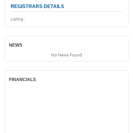
REGISTRARS DETAILS
Listing :
NEWS
No News Found
FINANCIALS