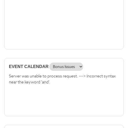
EVENT CALENDAR
Server was unable to process request. ---> Incorrect syntax
near the keyword 'and'.