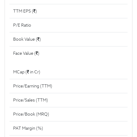
TTM EPS (
)
P/E Ratio
Book Value (
)
Face Value (
)
MCap (
in Cr)
Price/Earning (TTM)
Price/Sales (TTM)
Price/Book (MRQ)
PAT Margin (%)