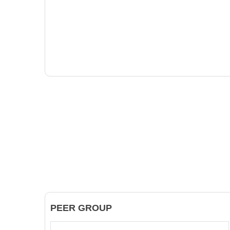
PEER GROUP