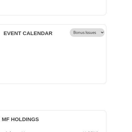
EVENT CALENDAR
MF HOLDINGS