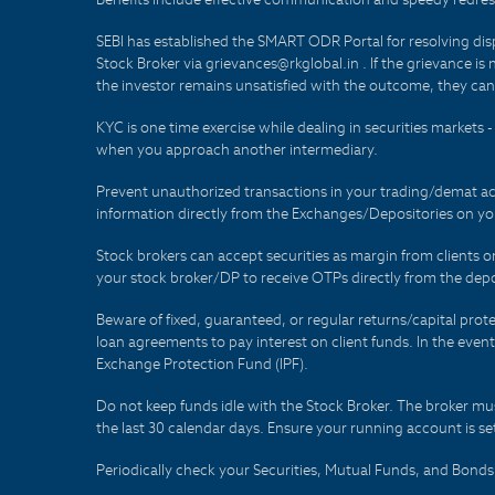
SEBI has established the SMART ODR Portal for resolving disput
Stock Broker via grievances@rkglobal.in . If the grievance is 
the investor remains unsatisfied with the outcome, they can
KYC is one time exercise while dealing in securities markets
when you approach another intermediary.
Prevent unauthorized transactions in your trading/demat ac
information directly from the Exchanges/Depositories on you
Stock brokers can accept securities as margin from clients 
your stock broker/DP to receive OTPs directly from the depo
Beware of fixed, guaranteed, or regular returns/capital prote
loan agreements to pay interest on client funds. In the even
Exchange Protection Fund (IPF).
Do not keep funds idle with the Stock Broker. The broker mus
the last 30 calendar days. Ensure your running account is set
Periodically check your Securities, Mutual Funds, and Bon