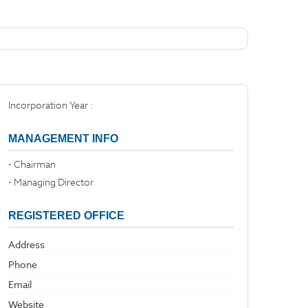
Incorporation Year :
MANAGEMENT INFO
- Chairman
- Managing Director
REGISTERED OFFICE
Address
Phone
Email
Website