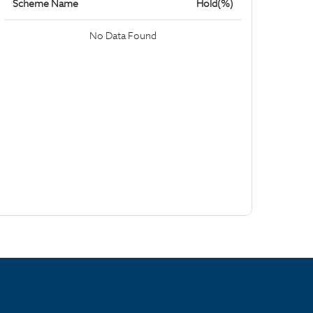
Scheme Name
Hold(%)
No Data Found