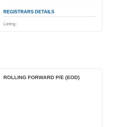
REGISTRARS DETAILS
Listing :
ROLLING FORWARD P/E (EOD)