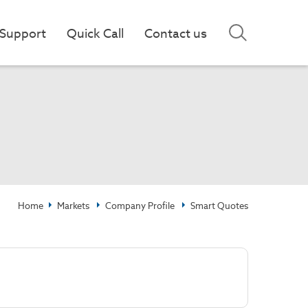
Support
Quick Call
Contact us
Home
Markets
Company Profile
Smart Quotes