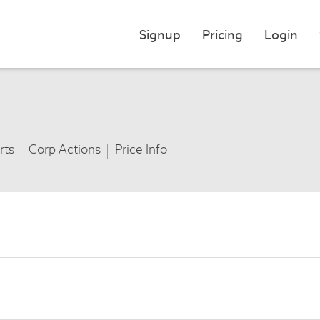
Signup
Pricing
Login
rts
Corp Actions
Price Info