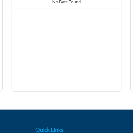
No Data Found
Quick LInks