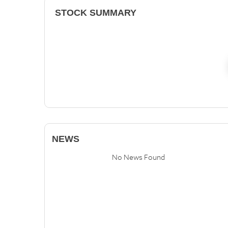
STOCK SUMMARY
NEWS
No News Found