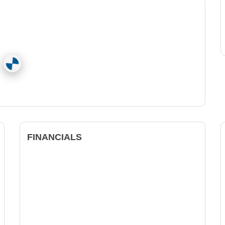
FINANCIALS