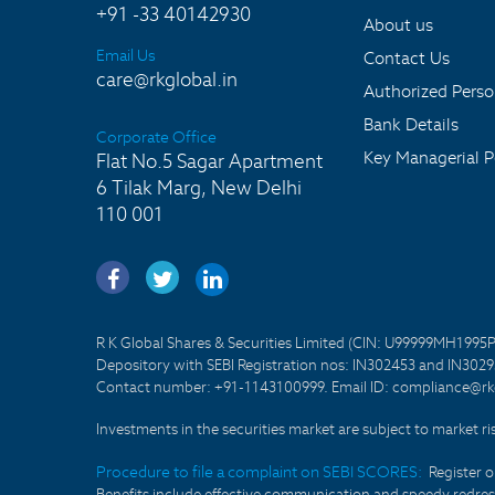
+91 -33 40142930
About us
Email Us
Contact Us
care@rkglobal.in
Authorized Pers
Bank Details
Corporate Office
Key Managerial P
Flat No.5 Sagar Apartment
6 Tilak Marg, New Delhi
110 001
R K Global Shares & Securities Limited (CIN: U99999MH1995
Depository with SEBI Registration nos: IN302453 and IN30295
Contact number: +91-1143100999. Email ID: compliance@rkg
Investments in the securities market are subject to market ri
Procedure to file a complaint on SEBI SCORES:
Register 
Benefits include effective communication and speedy redress