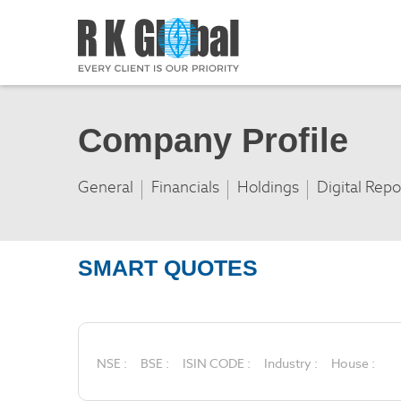
Company Profile
General
Financials
Holdings
Digital Repo
SMART QUOTES
NSE :
BSE :
ISIN CODE :
Industry :
House :