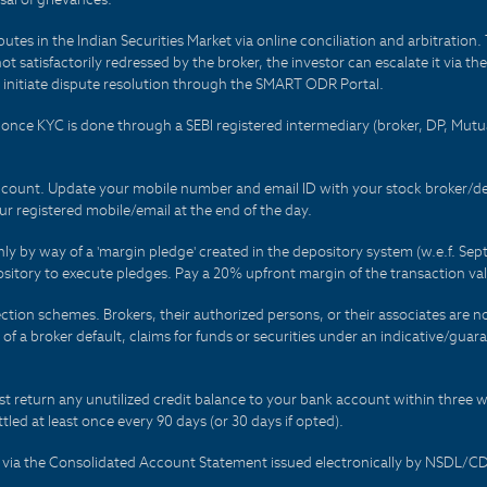
es in the Indian Securities Market via online conciliation and arbitration. T
not satisfactorily redressed by the broker, the investor can escalate it via t
 initiate dispute resolution through the SMART ODR Portal.
 - once KYC is done through a SEBI registered intermediary (broker, DP, Mu
count. Update your mobile number and email ID with your stock broker/depo
r registered mobile/email at the end of the day.
only by way of a 'margin pledge' created in the depository system (w.e.f. S
sitory to execute pledges. Pay a 20% upfront margin of the transaction va
ction schemes. Brokers, their authorized persons, or their associates are no
t of a broker default, claims for funds or securities under an indicative/gu
t return any unutilized credit balance to your bank account within three w
tled at least once every 90 days (or 30 days if opted).
ds via the Consolidated Account Statement issued electronically by NSDL/