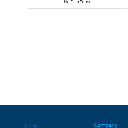
No Data Found
Company
Call Us