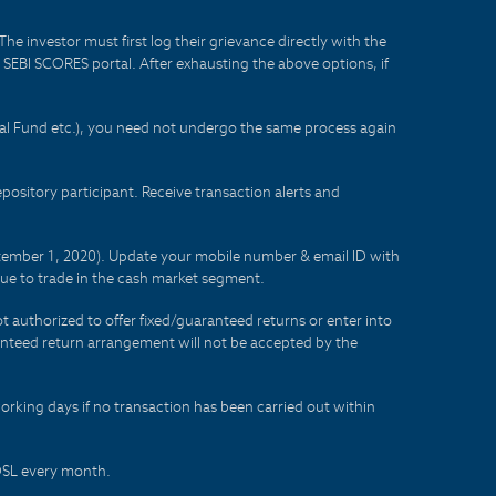
he investor must first log their grievance directly with the
he SEBI SCORES portal. After exhausting the above options, if
tual Fund etc.), you need not undergo the same process again
sitory participant. Receive transaction alerts and
eptember 1, 2020). Update your mobile number & email ID with
lue to trade in the cash market segment.
t authorized to offer fixed/guaranteed returns or enter into
aranteed return arrangement will not be accepted by the
orking days if no transaction has been carried out within
CDSL every month.