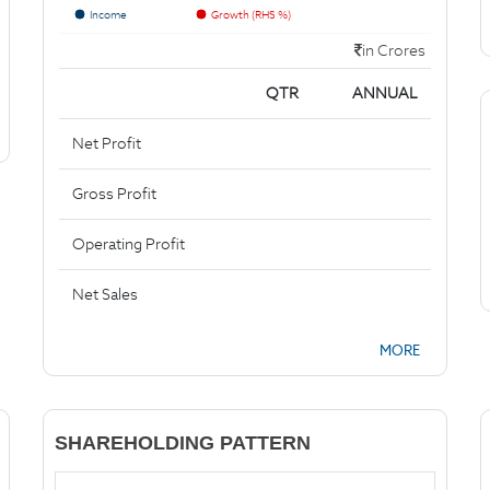
Income
Growth (RHS %)
in Crores
QTR
ANNUAL
Net Profit
Gross Profit
Operating Profit
Net Sales
MORE
SHAREHOLDING PATTERN