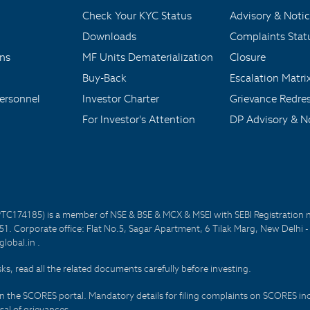
Check Your KYC Status
Advisory & Notic
Downloads
Complaints Stat
ons
MF Units Dematerialization
Closure
Buy-Back
Escalation Matri
ersonnel
Investor Charter
Grievance Redre
For Investor's Attention
DP Advisory & No
PTC174185) is a member of NSE & BSE & MCX & MSEI with SEBI Registration 
1. Corporate office: Flat No.5, Sagar Apartment, 6 Tilak Marg, New Delhi 
lobal.in .
sks, read all the related documents carefully before investing.
on the SCORES portal. Mandatory details for filing complaints on SCORES i
al of grievances.