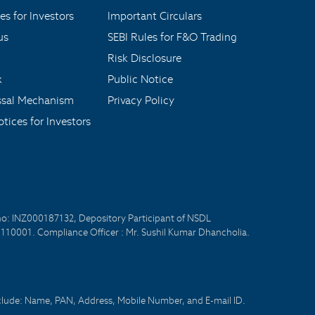
es for Investors
Important Circulars
us
SEBI Rules for F&O Trading
Risk Disclosure
x
Public Notice
ssal Mechanism
Privacy Policy
tices for Investors
no: INZ000187132, Depository Participant of NSDL
- 110001. Compliance Officer : Mr. Sushil Kumar Dhancholia.
nclude: Name, PAN, Address, Mobile Number, and E-mail ID.