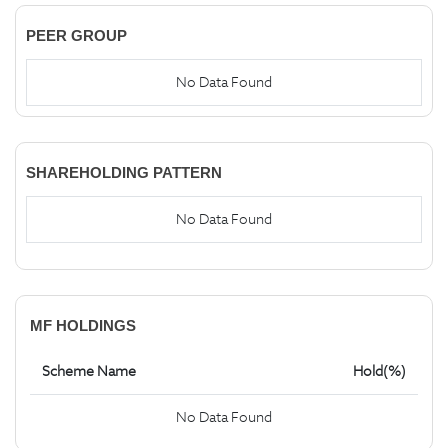
PEER GROUP
No Data Found
SHAREHOLDING PATTERN
No Data Found
MF HOLDINGS
Scheme Name
Hold(%)
No Data Found