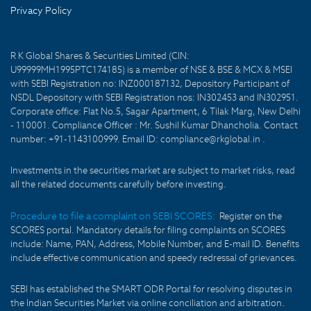
Privacy Policy
R K Global Shares & Securities Limited (CIN:
U99999MH1995PTC174185) is a member of NSE & BSE & MCX & MSEI
with SEBI Registration no: INZ000187132, Depository Participant of
NSDL Depository with SEBI Registration nos: IN302453 and IN302951.
Corporate office: Flat No.5, Sagar Apartment, 6 Tilak Marg, New Delhi
- 110001. Compliance Officer : Mr. Sushil Kumar Dhancholia. Contact
number: +91-1143100999. Email ID: compliance@rkglobal.in .
Investments in the securities market are subject to market risks, read
all the related documents carefully before investing.
Procedure to file a complaint on SEBI SCORES:
Register on the
SCORES portal. Mandatory details for filing complaints on SCORES
include: Name, PAN, Address, Mobile Number, and E-mail ID. Benefits
include effective communication and speedy redressal of grievances.
SEBI has established the SMART ODR Portal for resolving disputes in
the Indian Securities Market via online conciliation and arbitration.