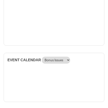
EVENT CALENDAR