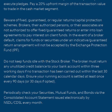
execute pledges. Pay a 20% upfront margin of the transaction value
to trade in the cash market segment.
Beware of fixed, guaranteed, or regular returns/capital protection
schemes. Brokers, their authorized persons, or their associates are
not authorized to offer fixed/guaranteed returns or enter into loan
agreements to pay interest on client funds. In the event of a broker
default, claims for funds or securities under an indicative/guaranteed
return arrangement will not be accepted by the Exchange Protection
Fund (IPF).
Do not keep funds idle with the Stock Broker. The broker must return
any unutilized credit balance to your bank account within three
working days if no transaction has been carried out within the last 30
calendar days. Ensure your running account is settled at least once
every 90 days (or 30 days if opted).
Periodically check your Securities, Mutual Funds, and Bonds via the
Consolidated Account Statement issued electronically by
NSDL/CDSL every month.