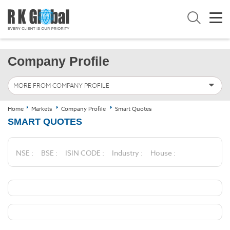
Company Profile
MORE FROM COMPANY PROFILE
Home
Markets
Company Profile
Smart Quotes
SMART QUOTES
NSE :
BSE :
ISIN CODE :
Industry :
House :