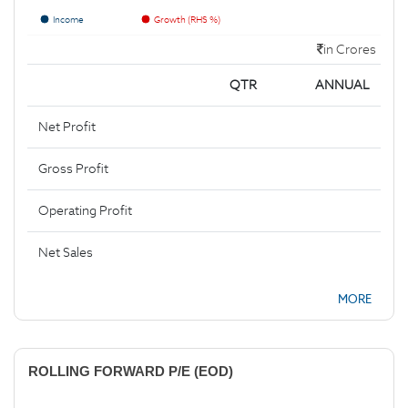
Income
Growth (RHS %)
in Crores
QTR
ANNUAL
Net Profit
Gross Profit
Operating Profit
Net Sales
MORE
ROLLING FORWARD P/E (EOD)