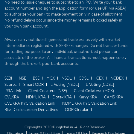
No need to issue cheques to subscribe to an IPO. Write your bank
account number and sign the application form (or use UPI via ASBA)
to authorize your bank to make payment only in case of allotment.
No refund delays occur since the money remains blocked safely in
your own bank account.
Always carry out due diligence and trade exclusively with market
intermediaries registered with SEBI/Exchanges. Do not transfer funds
for trading purposes to any individual, unauthorized person, or
associate of the broker. All financial transactions must happen solely
through the broker's pool bank accounts.
SEBI
NSE
BSE
MCX
NSDL
CDSL
ICEX
NCDEX
Scores
Smart ODR
E-Voting [NSDL]
E-Voting [CDSL]
IRRA Link
Client Collateral (NSE)
Client Collateral (MCX)
CVLKRA
NDML KRA
Dotex KRA
Karvy KRA
CAMS KRA
CVL KRA KYC Validation Link
NDML KRA KYC Validation Link
Risk Disclosure on Derivatives
ODR Circular
Copyrights 2020 ©
rkglobal.in -
All Right Reserved
Disclaimer
Terms & Conditions
Terms Of Use
Research Disclaimer