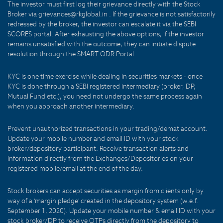
The investor must first log their grievance directly with the Stock
Broker via grievances@rkglobal.in . If the grievance is not satisfactorily
redressed by the broker, the investor can escalate it via the SEBI
SCORES portal. After exhausting the above options, if the investor
remains unsatisfied with the outcome, they can initiate dispute
resolution through the SMART ODR Portal.
KYC is one time exercise while dealing in securities markets - once
KYC is done through a SEBI registered intermediary (broker, DP,
Mutual Fund etc.), you need not undergo the same process again
when you approach another intermediary.
Prevent unauthorized transactions in your trading/demat account.
Update your mobile number and email ID with your stock
broker/depository participant. Receive transaction alerts and
information directly from the Exchanges/Depositories on your
registered mobile/email at the end of the day.
Stock brokers can accept securities as margin from clients only by
way of a 'margin pledge' created in the depository system (w.e.f.
September 1, 2020). Update your mobile number & email ID with your
stock broker/DP to receive OTPs directly from the depository to