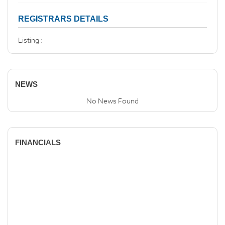
REGISTRARS DETAILS
Listing :
NEWS
No News Found
FINANCIALS