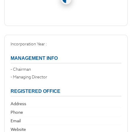
Incorporation Year :
MANAGEMENT INFO
- Chairman
- Managing Director
REGISTERED OFFICE
Address
Phone
Email
Website