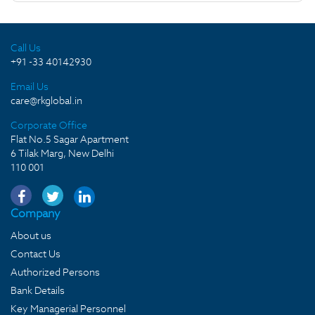
Call Us
+91 -33 40142930
Email Us
care@rkglobal.in
Corporate Office
Flat No.5 Sagar Apartment
6 Tilak Marg, New Delhi
110 001
Company
About us
Contact Us
Authorized Persons
Bank Details
Key Managerial Personnel