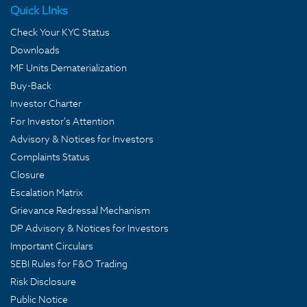
Quick LInks
Check Your KYC Status
Downloads
MF Units Dematerialization
Buy-Back
Investor Charter
For Investor's Attention
Advisory & Notices for Investors
Complaints Status
Closure
Escalation Matrix
Grievance Redressal Mechanism
DP Advisory & Notices for Investors
Important Circulars
SEBI Rules for F&O Trading
Risk Disclosure
Public Notice