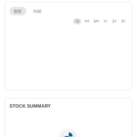
BSE
NSE
1D
1M
3M
1Y
3Y
5Y
STOCK SUMMARY