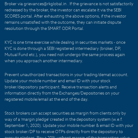
Broker via grievances@rkglobal.in . If the grievance is not satisfactorily
redressed by the broker, the investor can escalate it via the SEBI
SCORES portal. After exhausting the above options, if the investor
remains unsatisfied with the outcome, they can initiate dispute
resolution through the SMART ODR Portal.
KYC is one time exercise while dealing in securities markets - once
KYC is done through a SEBI registered intermediary (broker, DP,
Mutual Fund etc.), you need not undergo the same process again
when you approach another intermediary.
Prevent unauthorized transactions in your trading/demat account.
Update your mobile number and email ID with your stock
broker/depository participant. Receive transaction alerts and
information directly from the Exchanges/Depositories on your
registered mobile/email at the end of the day.
Stock brokers can accept securities as margin from clients only by
way of a 'margin pledge' created in the depository system (w.e.f.
September 1, 2020). Update your mobile number & email ID with your
stock broker/DP to receive OTPs directly from the depository to
execute pledges. Pay a 20% upfront margin of the transaction value