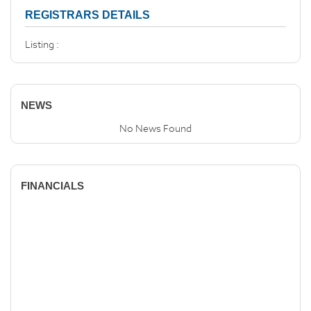
REGISTRARS DETAILS
Listing :
NEWS
No News Found
FINANCIALS