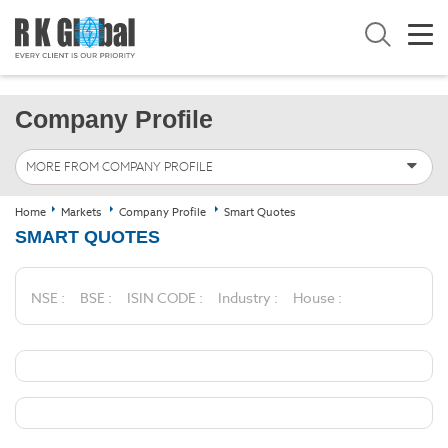
Company Profile
MORE FROM COMPANY PROFILE
Home
Markets
Company Profile
Smart Quotes
SMART QUOTES
NSE :
BSE :
ISIN CODE :
Industry :
House :