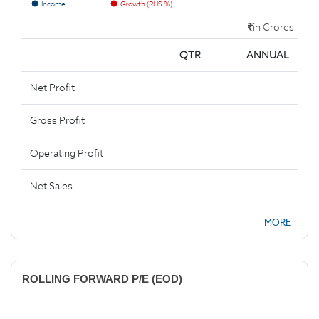
Income
Growth (RHS %)
in Crores
QTR
ANNUAL
Net Profit
Gross Profit
Operating Profit
Net Sales
MORE
ROLLING FORWARD P/E (EOD)