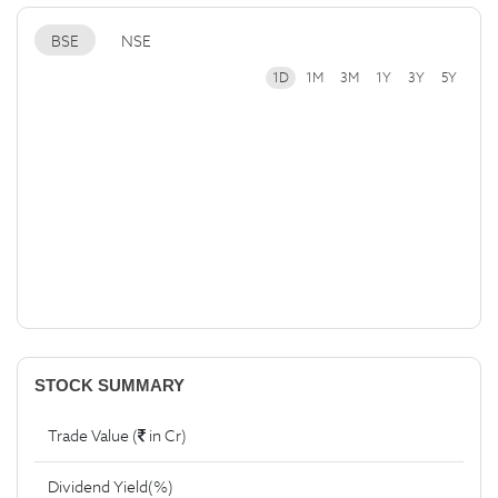
BSE
NSE
1D
1M
3M
1Y
3Y
5Y
STOCK SUMMARY
Trade Value (
in Cr)
Dividend Yield(%)