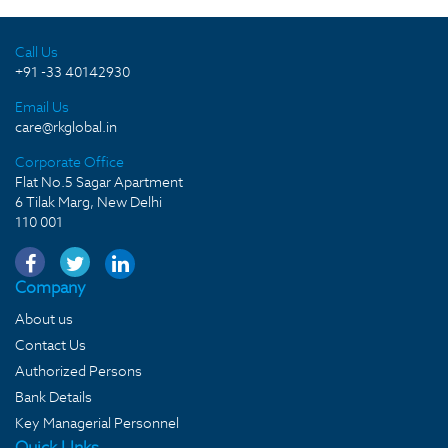
Call Us
+91 -33 40142930
Email Us
care@rkglobal.in
Corporate Office
Flat No.5 Sagar Apartment
6 Tilak Marg, New Delhi
110 001
Company
About us
Contact Us
Authorized Persons
Bank Details
Key Managerial Personnel
Quick LInks