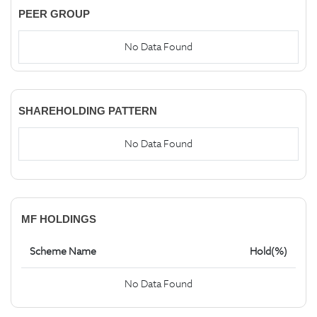
PEER GROUP
No Data Found
SHAREHOLDING PATTERN
No Data Found
MF HOLDINGS
Scheme Name
Hold(%)
No Data Found