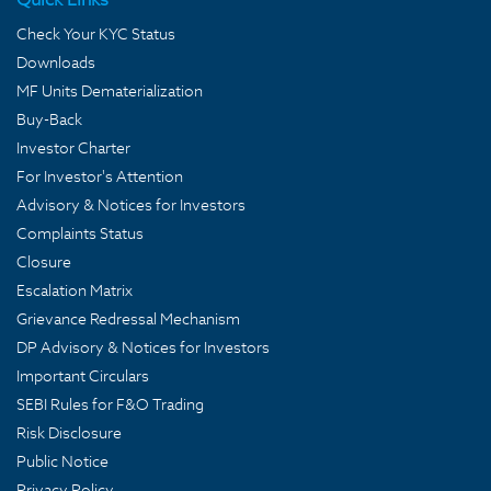
Check Your KYC Status
Downloads
MF Units Dematerialization
Buy-Back
Investor Charter
For Investor's Attention
Advisory & Notices for Investors
Complaints Status
Closure
Escalation Matrix
Grievance Redressal Mechanism
DP Advisory & Notices for Investors
Important Circulars
SEBI Rules for F&O Trading
Risk Disclosure
Public Notice
Privacy Policy