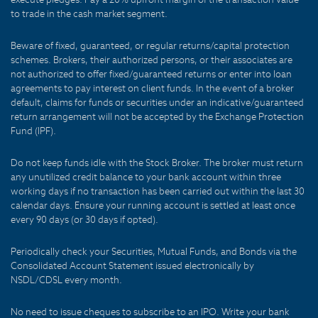
to trade in the cash market segment.
Beware of fixed, guaranteed, or regular returns/capital protection
schemes. Brokers, their authorized persons, or their associates are
not authorized to offer fixed/guaranteed returns or enter into loan
agreements to pay interest on client funds. In the event of a broker
default, claims for funds or securities under an indicative/guaranteed
return arrangement will not be accepted by the Exchange Protection
Fund (IPF).
Do not keep funds idle with the Stock Broker. The broker must return
any unutilized credit balance to your bank account within three
working days if no transaction has been carried out within the last 30
calendar days. Ensure your running account is settled at least once
every 90 days (or 30 days if opted).
Periodically check your Securities, Mutual Funds, and Bonds via the
Consolidated Account Statement issued electronically by
NSDL/CDSL every month.
No need to issue cheques to subscribe to an IPO. Write your bank