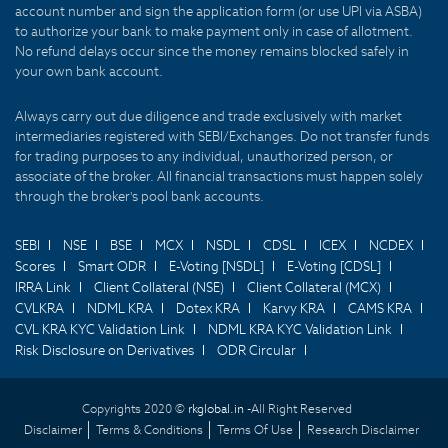
account number and sign the application form (or use UPI via ASBA)
to authorize your bank to make payment only in case of allotment.
No refund delays occur since the money remains blocked safely in
your own bank account.
Always carry out due diligence and trade exclusively with market
intermediaries registered with SEBI/Exchanges. Do not transfer funds
for trading purposes to any individual, unauthorized person, or
associate of the broker. All financial transactions must happen solely
through the broker's pool bank accounts.
SEBI
NSE
BSE
MCX
NSDL
CDSL
ICEX
NCDEX
Scores
Smart ODR
E-Voting [NSDL]
E-Voting [CDSL]
IRRA Link
Client Collateral (NSE)
Client Collateral (MCX)
CVLKRA
NDML KRA
Dotex KRA
Karvy KRA
CAMS KRA
CVL KRA KYC Validation Link
NDML KRA KYC Validation Link
Risk Disclosure on Derivatives
ODR Circular
Copyrights 2020 ©
rkglobal.in -
All Right Reserved
Disclaimer
Terms & Conditions
Terms Of Use
Research Disclaimer