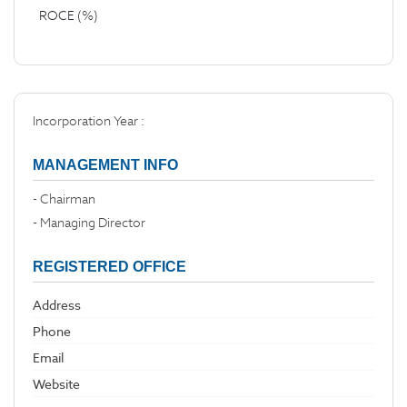
ROCE (%)
Incorporation Year :
MANAGEMENT INFO
- Chairman
- Managing Director
REGISTERED OFFICE
Address
Phone
Email
Website