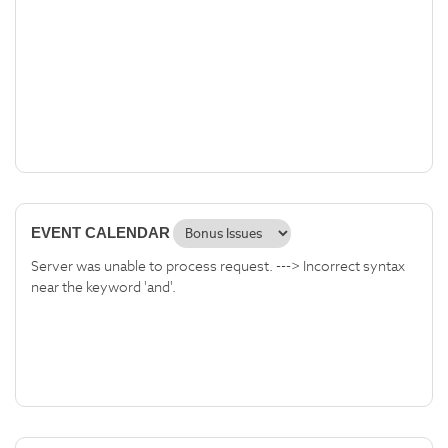
EVENT CALENDAR
Server was unable to process request. ---> Incorrect syntax
near the keyword 'and'.