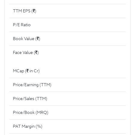
TTM EPS (
)
P/E Ratio
Book Value (
)
Face Value (
)
MCap (
in Cr)
Price/Earning (TTM)
Price/Sales (TTM)
Price/Book (MRQ)
PAT Margin (%)