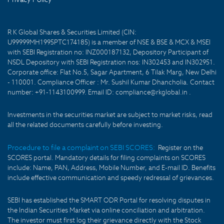
R K Global Shares & Securities Limited (CIN:
U99999MH1995PTC174185) is a member of NSE & BSE & MCX & MSEI
with SEBI Registration no: INZ000187132, Depository Participant of
NSDL Depository with SEBI Registration nos: IN302453 and IN302951.
Corporate office: Flat No.5, Sagar Apartment, 6 Tilak Marg, New Delhi
- 110001. Compliance Officer : Mr. Sushil Kumar Dhancholia. Contact
number: +91-1143100999. Email ID: compliance@rkglobal.in .
Investments in the securities market are subject to market risks, read
all the related documents carefully before investing.
Procedure to file a complaint on SEBI SCORES:
Register on the
SCORES portal. Mandatory details for filing complaints on SCORES
include: Name, PAN, Address, Mobile Number, and E-mail ID. Benefits
include effective communication and speedy redressal of grievances.
SEBI has established the SMART ODR Portal for resolving disputes in
the Indian Securities Market via online conciliation and arbitration.
The investor must first log their grievance directly with the Stock