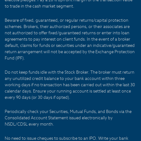
to trade in the cash market segment.
Beware of fixed, guaranteed, or regular returns/capital protection
schemes. Brokers, their authorized persons, or their associates are
not authorized to offer fixed/guaranteed returns or enter into loan
agreements to pay interest on client funds. In the event of a broker
default, claims for funds or securities under an indicative/guaranteed
return arrangement will not be accepted by the Exchange Protection
Fund (IPF).
Do not keep funds idle with the Stock Broker. The broker must return
any unutilized credit balance to your bank account within three
working days if no transaction has been carried out within the last 30
calendar days. Ensure your running account is settled at least once
every 90 days (or 30 days if opted).
Periodically check your Securities, Mutual Funds, and Bonds via the
Consolidated Account Statement issued electronically by
NSDL/CDSL every month.
No need to issue cheques to subscribe to an IPO. Write your bank