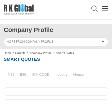
Company Profile
MORE FROM COMPANY PROFILE
Home
Markets
Company Profile
Smart Quotes
SMART QUOTES
NSE :
BSE :
ISIN CODE :
Industry :
House :