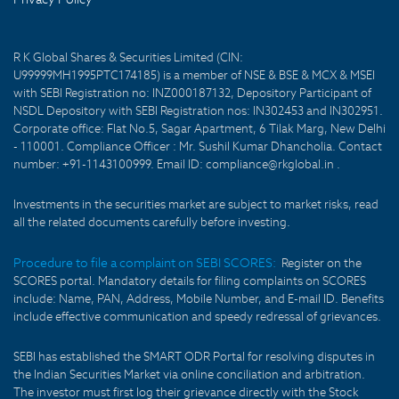
R K Global Shares & Securities Limited (CIN:
U99999MH1995PTC174185) is a member of NSE & BSE & MCX & MSEI
with SEBI Registration no: INZ000187132, Depository Participant of
NSDL Depository with SEBI Registration nos: IN302453 and IN302951.
Corporate office: Flat No.5, Sagar Apartment, 6 Tilak Marg, New Delhi
- 110001. Compliance Officer : Mr. Sushil Kumar Dhancholia. Contact
number: +91-1143100999. Email ID: compliance@rkglobal.in .
Investments in the securities market are subject to market risks, read
all the related documents carefully before investing.
Procedure to file a complaint on SEBI SCORES:
Register on the
SCORES portal. Mandatory details for filing complaints on SCORES
include: Name, PAN, Address, Mobile Number, and E-mail ID. Benefits
include effective communication and speedy redressal of grievances.
SEBI has established the SMART ODR Portal for resolving disputes in
the Indian Securities Market via online conciliation and arbitration.
The investor must first log their grievance directly with the Stock