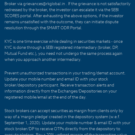
Broker via grievances@rkglobal.in . If the grievance is not satisfactorily
redressed by the broker, the investor can escalate it via the SEBI
SCORES portal. After exhausting the above options, if the investor
remains unsatisfied with the outcome, they can initiate dispute
resolution through the SMART ODR Portal.
KYC is one time exercise while dealing in securities markets - once
KYC is done through a SEBI registered intermediary (broker, DP,
Mutual Fund etc.), you need not undergo the same process again
when you approach another intermediary.
Prevent unauthorized transactions in your trading/demat account.
Update your mobile number and email ID with your stock
broker/depository participant. Receive transaction alerts and
information directly from the Exchanges/Depositories on your
registered mobile/email at the end of the day.
Stock brokers can accept securities as margin from clients only by
way of a 'margin pledge' created in the depository system (w.e.f.
September 1, 2020). Update your mobile number & email ID with your
stock broker/DP to receive OTPs directly from the depository to
execute pledges. Pay a 20% upfront margin of the transaction value