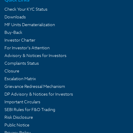
Check Your KYC Status
Downloads
MF Units Dematerialization
Buy-Back
Investor Charter
For Investor's Attention
Advisory & Notices for Investors
Complaints Status
Closure
Escalation Matrix
Grievance Redressal Mechanism
DP Advisory & Notices for Investors
Important Circulars
SEBI Rules for F&O Trading
Risk Disclosure
Public Notice
Privacy Policy