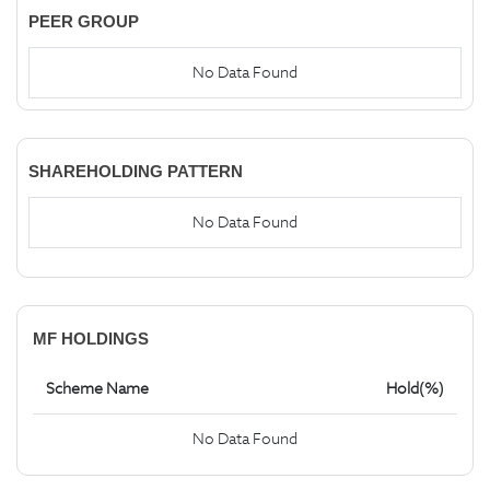
PEER GROUP
No Data Found
SHAREHOLDING PATTERN
No Data Found
MF HOLDINGS
Scheme Name
Hold(%)
No Data Found