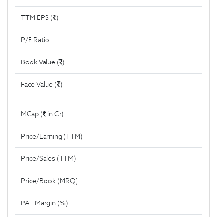
TTM EPS (
)
P/E Ratio
Book Value (
)
Face Value (
)
MCap (
in Cr)
Price/Earning (TTM)
Price/Sales (TTM)
Price/Book (MRQ)
PAT Margin (%)