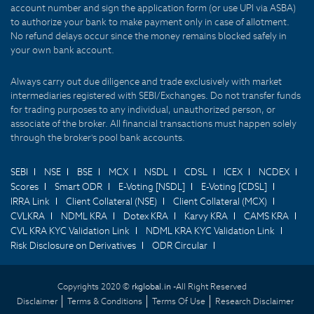
account number and sign the application form (or use UPI via ASBA)
to authorize your bank to make payment only in case of allotment.
No refund delays occur since the money remains blocked safely in
your own bank account.
Always carry out due diligence and trade exclusively with market
intermediaries registered with SEBI/Exchanges. Do not transfer funds
for trading purposes to any individual, unauthorized person, or
associate of the broker. All financial transactions must happen solely
through the broker's pool bank accounts.
SEBI
NSE
BSE
MCX
NSDL
CDSL
ICEX
NCDEX
Scores
Smart ODR
E-Voting [NSDL]
E-Voting [CDSL]
IRRA Link
Client Collateral (NSE)
Client Collateral (MCX)
CVLKRA
NDML KRA
Dotex KRA
Karvy KRA
CAMS KRA
CVL KRA KYC Validation Link
NDML KRA KYC Validation Link
Risk Disclosure on Derivatives
ODR Circular
Copyrights 2020 ©
rkglobal.in -
All Right Reserved
Disclaimer
Terms & Conditions
Terms Of Use
Research Disclaimer