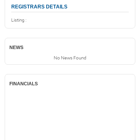
REGISTRARS DETAILS
Listing :
NEWS
No News Found
FINANCIALS