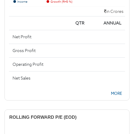
Income
Growth (RHS %)
in Crores
QTR
ANNUAL
Net Profit
Gross Profit
Operating Profit
Net Sales
MORE
ROLLING FORWARD P/E (EOD)