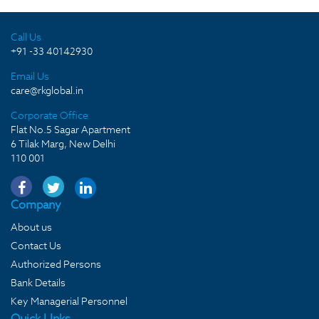
Call Us
+91 -33 40142930
Email Us
care@rkglobal.in
Corporate Office
Flat No.5 Sagar Apartment
6 Tilak Marg, New Delhi
110 001
Company
About us
Contact Us
Authorized Persons
Bank Details
Key Managerial Personnel
Quick LInks