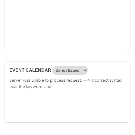
EVENT CALENDAR
Server was unable to process request. ---> Incorrect syntax
near the keyword 'and'.