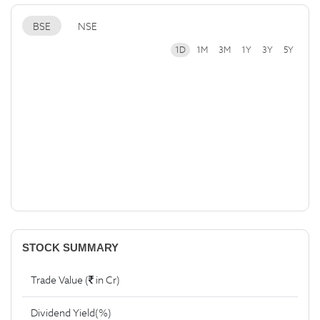
BSE
NSE
1D
1M
3M
1Y
3Y
5Y
STOCK SUMMARY
Trade Value (
in Cr)
Dividend Yield(%)