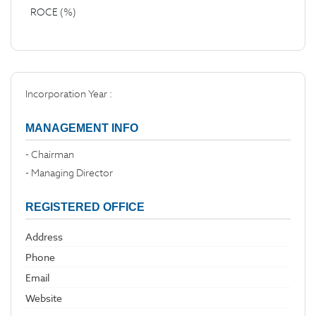
ROCE (%)
Incorporation Year :
MANAGEMENT INFO
- Chairman
- Managing Director
REGISTERED OFFICE
Address
Phone
Email
Website