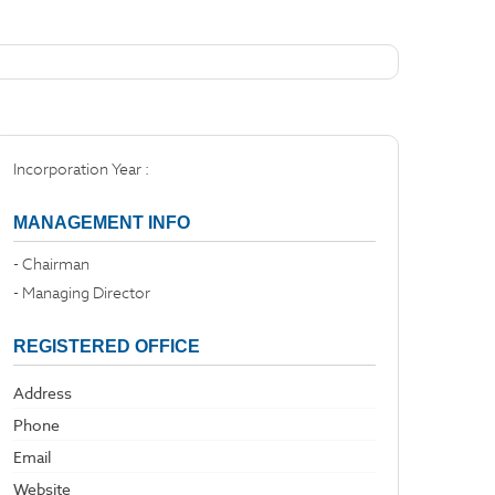
Incorporation Year :
MANAGEMENT INFO
- Chairman
- Managing Director
REGISTERED OFFICE
Address
Phone
Email
Website