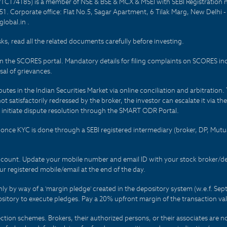
PTC174185) is a member of NSE & BSE & MCX & MSEI with SEBI Registration 
1. Corporate office: Flat No.5, Sagar Apartment, 6 Tilak Marg, New Delhi 
lobal.in .
sks, read all the related documents carefully before investing.
on the SCORES portal. Mandatory details for filing complaints on SCORES i
al of grievances.
es in the Indian Securities Market via online conciliation and arbitration. T
not satisfactorily redressed by the broker, the investor can escalate it via t
 initiate dispute resolution through the SMART ODR Portal.
 - once KYC is done through a SEBI registered intermediary (broker, DP, Mu
count. Update your mobile number and email ID with your stock broker/depo
r registered mobile/email at the end of the day.
only by way of a 'margin pledge' created in the depository system (w.e.f. S
sitory to execute pledges. Pay a 20% upfront margin of the transaction va
ction schemes. Brokers, their authorized persons, or their associates are no