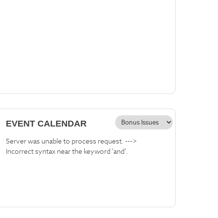
EVENT CALENDAR
Server was unable to process request. --->
Incorrect syntax near the keyword 'and'.