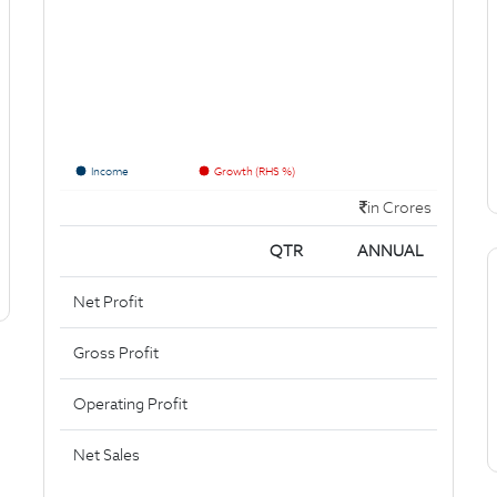
Income
Growth (RHS %)
in Crores
QTR
ANNUAL
Net Profit
Gross Profit
Operating Profit
Net Sales