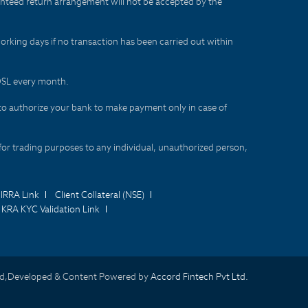
aranteed return arrangement will not be accepted by the
orking days if no transaction has been carried out within
CDSL every month.
to authorize your bank to make payment only in case of
for trading purposes to any individual, unauthorized person,
IRRA Link
Client Collateral (NSE)
KRA KYC Validation Link
d,Developed & Content Powered by
Accord Fintech Pvt Ltd.