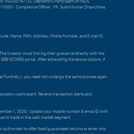
no: INZ000187132, Depository Participant of NSDL
- 110001. Compliance Officer : Mr. Sushil Kumar Dhancholia.
nclude: Name, PAN, Address, Mobile Number, and E-mail ID.
he investor must first log their grievance directly with the
he SEBI SCORES portal. After exhausting the above options, if
tual Fund etc.), you need not undergo the same process again
sitory participant. Receive transaction alerts and
eptember 1, 2020). Update your mobile number & email ID with
lue to trade in the cash market segment.
t authorized to offer fixed/guaranteed returns or enter into