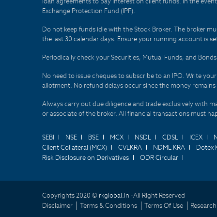
loan agreements to pay interest on client funds. In the even
Exchange Protection Fund (IPF).
Do not keep funds idle with the Stock Broker. The broker mus
the last 30 calendar days. Ensure your running account is set
Periodically check your Securities, Mutual Funds, and Bon
No need to issue cheques to subscribe to an IPO. Write you
allotment. No refund delays occur since the money remains
Always carry out due diligence and trade exclusively with m
or associate of the broker. All financial transactions must 
SEBI
NSE
BSE
MCX
NSDL
CDSL
ICEX
Client Collateral (MCX)
CVLKRA
NDML KRA
Dotex 
Risk Disclosure on Derivatives
ODR Circular
Copyrights 2020 ©
rkglobal.in -
All Right Reserved
Disclaimer
Terms & Conditions
Terms Of Use
Research