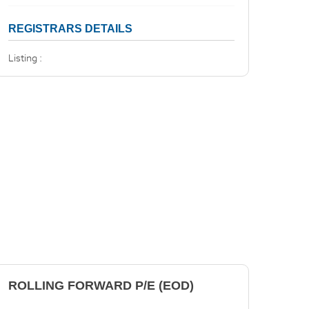
REGISTRARS DETAILS
Listing :
ROLLING FORWARD P/E (EOD)