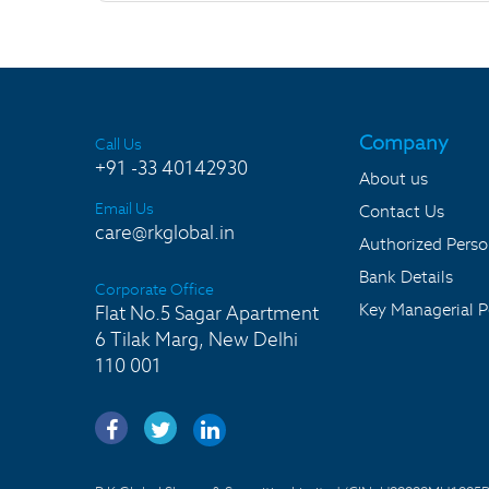
Company
Call Us
+91 -33 40142930
About us
Email Us
Contact Us
care@rkglobal.in
Authorized Pers
Bank Details
Corporate Office
Key Managerial P
Flat No.5 Sagar Apartment
6 Tilak Marg, New Delhi
110 001