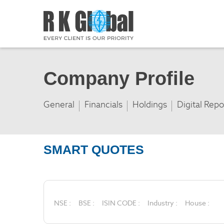
Company Profile
General
Financials
Holdings
Digital Repo
SMART QUOTES
NSE :
BSE :
ISIN CODE :
Industry :
House :