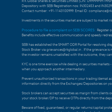
R K Global Shares & Securities Limited (CIN: U99999MH1995
Depository with SEBI Registration nos: IN302453 and IN30295
Contact number: +91-1143100999. Email ID: compliance@rkg
Investments in the securities market are subject to market ri
Procedure to file a complaint on SEBI SCORES:
Register 
Benefits include effective communication and speedy redress
SEBI has established the SMART ODR Portal for resolving disput
Stock Broker via grievances@rkglobal.in . If the grievance is 
the investor remains unsatisfied with the outcome, they can
KYC is one time exercise while dealing in securities markets
when you approach another intermediary.
Prevent unauthorized transactions in your trading/demat ac
information directly from the Exchanges/Depositories on you
Stock brokers can accept securities as margin from clients 
your stock broker/DP to receive OTPs directly from the depo
Beware of fixed, guaranteed, or regular returns/capital prote