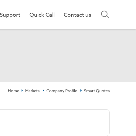
Support
Quick Call
Contact us
Home
Markets
Company Profile
Smart Quotes