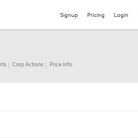
Signup
Pricing
Login
rts
Corp Actions
Price Info