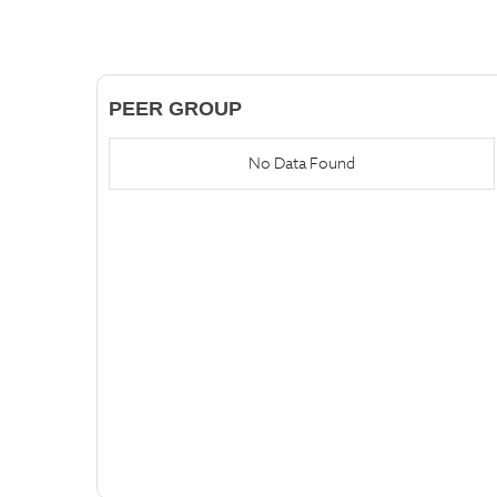
PEER GROUP
No Data Found