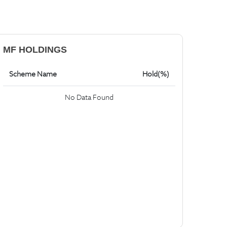
MF HOLDINGS
Scheme Name
Hold(%)
No Data Found