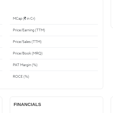
MCap (
in Cr)
Price/Earning (TTM)
Price/Sales (TTM)
Price/Book (MRQ)
PAT Margin (%)
ROCE (%)
FINANCIALS