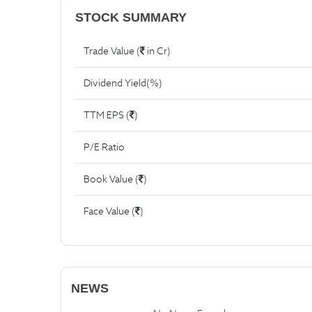
STOCK SUMMARY
Trade Value (
in Cr)
Dividend Yield(%)
TTM EPS (
)
P/E Ratio
Book Value (
)
Face Value (
)
NEWS