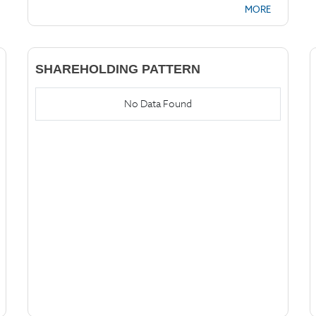
MORE
SHAREHOLDING PATTERN
No Data Found