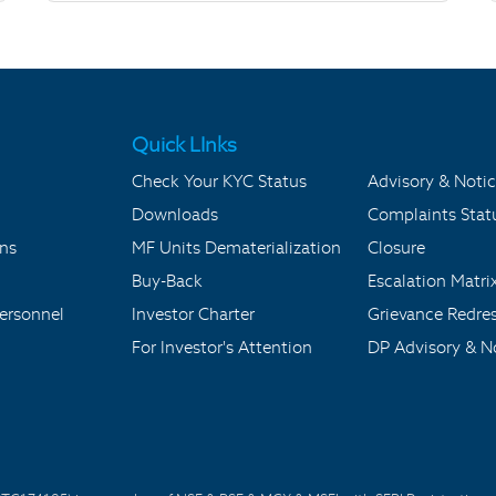
Quick LInks
Check Your KYC Status
Advisory & Notic
Downloads
Complaints Stat
ons
MF Units Dematerialization
Closure
Buy-Back
Escalation Matri
ersonnel
Investor Charter
Grievance Redre
For Investor's Attention
DP Advisory & No