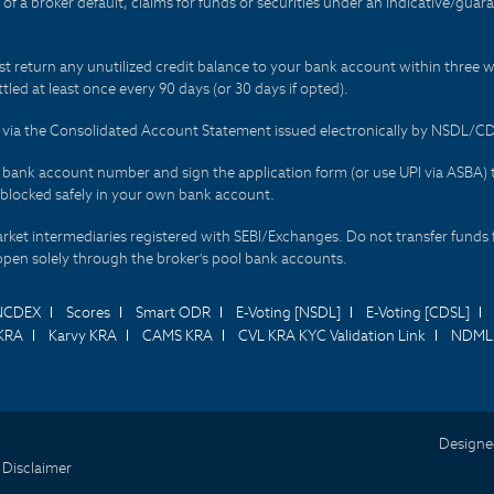
t of a broker default, claims for funds or securities under an indicative/gu
t return any unutilized credit balance to your bank account within three w
tled at least once every 90 days (or 30 days if opted).
ds via the Consolidated Account Statement issued electronically by NSDL/
r bank account number and sign the application form (or use UPI via ASBA) 
 blocked safely in your own bank account.
arket intermediaries registered with SEBI/Exchanges. Do not transfer funds 
happen solely through the broker's pool bank accounts.
NCDEX
Scores
Smart ODR
E-Voting [NSDL]
E-Voting [CDSL]
KRA
Karvy KRA
CAMS KRA
CVL KRA KYC Validation Link
NDML 
Designe
 Disclaimer