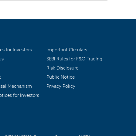
es for Investors
Important Circulars
us
SEBI Rules for F&O Trading
Risk Disclosure
x
Public Notice
ssal Mechanism
Privacy Policy
tices for Investors