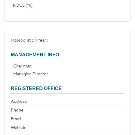
ROCE (%)
Incorporation Year :
MANAGEMENT INFO
- Chairman
- Managing Director
REGISTERED OFFICE
Address
Phone
Email
Website