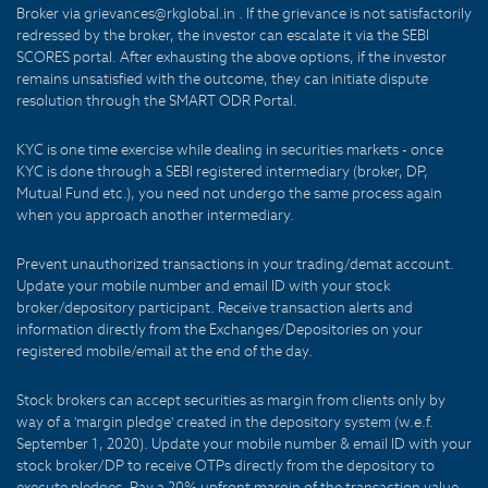
Broker via grievances@rkglobal.in . If the grievance is not satisfactorily
redressed by the broker, the investor can escalate it via the SEBI
SCORES portal. After exhausting the above options, if the investor
remains unsatisfied with the outcome, they can initiate dispute
resolution through the SMART ODR Portal.
KYC is one time exercise while dealing in securities markets - once
KYC is done through a SEBI registered intermediary (broker, DP,
Mutual Fund etc.), you need not undergo the same process again
when you approach another intermediary.
Prevent unauthorized transactions in your trading/demat account.
Update your mobile number and email ID with your stock
broker/depository participant. Receive transaction alerts and
information directly from the Exchanges/Depositories on your
registered mobile/email at the end of the day.
Stock brokers can accept securities as margin from clients only by
way of a 'margin pledge' created in the depository system (w.e.f.
September 1, 2020). Update your mobile number & email ID with your
stock broker/DP to receive OTPs directly from the depository to
execute pledges. Pay a 20% upfront margin of the transaction value