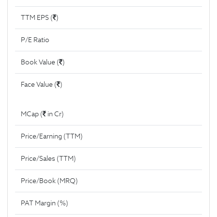
TTM EPS (
)
P/E Ratio
Book Value (
)
Face Value (
)
MCap (
in Cr)
Price/Earning (TTM)
Price/Sales (TTM)
Price/Book (MRQ)
PAT Margin (%)