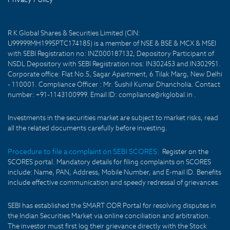
R K Global Shares & Securities Limited (CIN:
U99999MH1995PTC174185) is a member of NSE & BSE & MCX & MSEI
with SEBI Registration no: INZ000187132, Depository Participant of
NSDL Depository with SEBI Registration nos: IN302453 and IN302951.
Corporate office: Flat No.5, Sagar Apartment, 6 Tilak Marg, New Delhi
- 110001. Compliance Officer : Mr. Sushil Kumar Dhancholia. Contact
number: +91-1143100999. Email ID: compliance@rkglobal.in .
Investments in the securities market are subject to market risks, read
all the related documents carefully before investing.
Procedure to file a complaint on SEBI SCORES:
Register on the
SCORES portal. Mandatory details for filing complaints on SCORES
include: Name, PAN, Address, Mobile Number, and E-mail ID. Benefits
include effective communication and speedy redressal of grievances.
SEBI has established the SMART ODR Portal for resolving disputes in
the Indian Securities Market via online conciliation and arbitration.
The investor must first log their grievance directly with the Stock