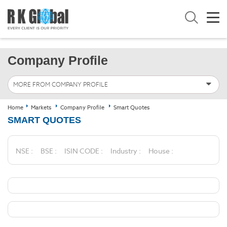
Company Profile
MORE FROM COMPANY PROFILE
Home
Markets
Company Profile
Smart Quotes
SMART QUOTES
NSE :
BSE :
ISIN CODE :
Industry :
House :