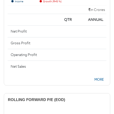
Income
Growth (RHS %)
in Crores
QTR
ANNUAL
Net Profit
Gross Profit
Operating Profit
Net Sales
MORE
ROLLING FORWARD P/E (EOD)