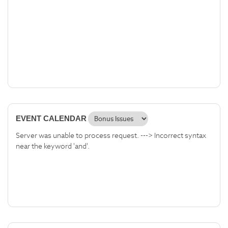
EVENT CALENDAR
Server was unable to process request. ---> Incorrect syntax
near the keyword 'and'.