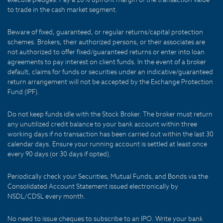
to trade in the cash market segment.
Beware of fixed, guaranteed, or regular returns/capital protection
schemes. Brokers, their authorized persons, or their associates are
not authorized to offer fixed/guaranteed returns or enter into loan
agreements to pay interest on client funds. In the event of a broker
default, claims for funds or securities under an indicative/guaranteed
return arrangement will not be accepted by the Exchange Protection
Fund (IPF).
Do not keep funds idle with the Stock Broker. The broker must return
any unutilized credit balance to your bank account within three
working days if no transaction has been carried out within the last 30
calendar days. Ensure your running account is settled at least once
every 90 days (or 30 days if opted).
Periodically check your Securities, Mutual Funds, and Bonds via the
Consolidated Account Statement issued electronically by
NSDL/CDSL every month.
No need to issue cheques to subscribe to an IPO. Write your bank