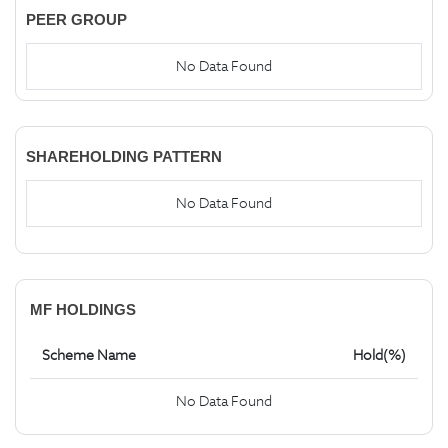
PEER GROUP
No Data Found
SHAREHOLDING PATTERN
No Data Found
MF HOLDINGS
Scheme Name
Hold(%)
No Data Found