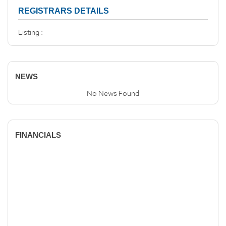
REGISTRARS DETAILS
Listing :
NEWS
No News Found
FINANCIALS