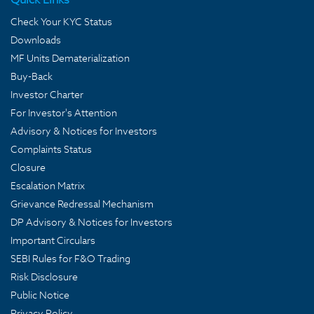
Check Your KYC Status
Downloads
MF Units Dematerialization
Buy-Back
Investor Charter
For Investor's Attention
Advisory & Notices for Investors
Complaints Status
Closure
Escalation Matrix
Grievance Redressal Mechanism
DP Advisory & Notices for Investors
Important Circulars
SEBI Rules for F&O Trading
Risk Disclosure
Public Notice
Privacy Policy