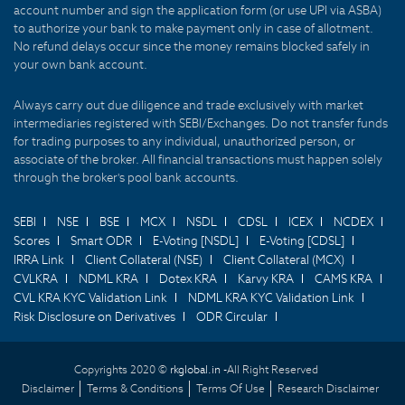
account number and sign the application form (or use UPI via ASBA)
to authorize your bank to make payment only in case of allotment.
No refund delays occur since the money remains blocked safely in
your own bank account.
Always carry out due diligence and trade exclusively with market
intermediaries registered with SEBI/Exchanges. Do not transfer funds
for trading purposes to any individual, unauthorized person, or
associate of the broker. All financial transactions must happen solely
through the broker's pool bank accounts.
SEBI
NSE
BSE
MCX
NSDL
CDSL
ICEX
NCDEX
Scores
Smart ODR
E-Voting [NSDL]
E-Voting [CDSL]
IRRA Link
Client Collateral (NSE)
Client Collateral (MCX)
CVLKRA
NDML KRA
Dotex KRA
Karvy KRA
CAMS KRA
CVL KRA KYC Validation Link
NDML KRA KYC Validation Link
Risk Disclosure on Derivatives
ODR Circular
Copyrights 2020 ©
rkglobal.in -
All Right Reserved
Disclaimer
Terms & Conditions
Terms Of Use
Research Disclaimer