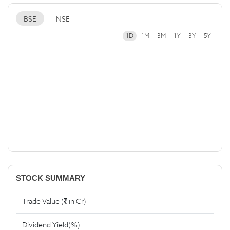
BSE
NSE
1D
1M
3M
1Y
3Y
5Y
STOCK SUMMARY
Trade Value (
in Cr)
Dividend Yield(%)