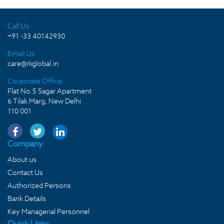
Call Us
+91 -33 40142930
Email Us
care@rkglobal.in
Corporate Office
Flat No.5 Sagar Apartment
6 Tilak Marg, New Delhi
110 001
Company
About us
Contact Us
Authorized Persons
Bank Details
Key Managerial Personnel
Quick LInks