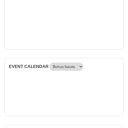
EVENT CALENDAR