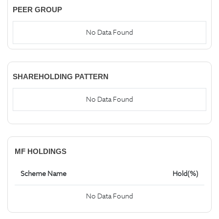
PEER GROUP
No Data Found
SHAREHOLDING PATTERN
No Data Found
MF HOLDINGS
Scheme Name
Hold(%)
No Data Found