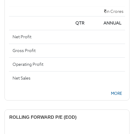
in Crores
QTR
ANNUAL
Net Profit
Gross Profit
Operating Profit
Net Sales
MORE
ROLLING FORWARD P/E (EOD)