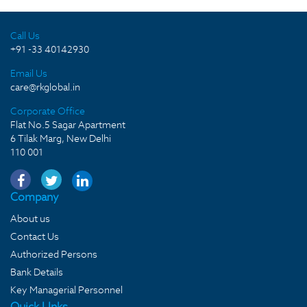
Call Us
+91 -33 40142930
Email Us
care@rkglobal.in
Corporate Office
Flat No.5 Sagar Apartment
6 Tilak Marg, New Delhi
110 001
Company
About us
Contact Us
Authorized Persons
Bank Details
Key Managerial Personnel
Quick LInks