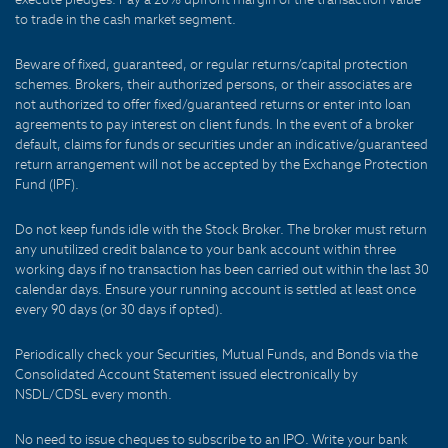
to trade in the cash market segment.
Beware of fixed, guaranteed, or regular returns/capital protection
schemes. Brokers, their authorized persons, or their associates are
not authorized to offer fixed/guaranteed returns or enter into loan
agreements to pay interest on client funds. In the event of a broker
default, claims for funds or securities under an indicative/guaranteed
return arrangement will not be accepted by the Exchange Protection
Fund (IPF).
Do not keep funds idle with the Stock Broker. The broker must return
any unutilized credit balance to your bank account within three
working days if no transaction has been carried out within the last 30
calendar days. Ensure your running account is settled at least once
every 90 days (or 30 days if opted).
Periodically check your Securities, Mutual Funds, and Bonds via the
Consolidated Account Statement issued electronically by
NSDL/CDSL every month.
No need to issue cheques to subscribe to an IPO. Write your bank