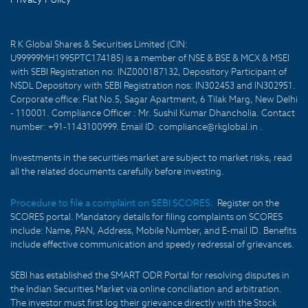
R K Global Shares & Securities Limited (CIN:
U99999MH1995PTC174185) is a member of NSE & BSE & MCX & MSEI
with SEBI Registration no: INZ000187132, Depository Participant of
NSDL Depository with SEBI Registration nos: IN302453 and IN302951.
Corporate office: Flat No.5, Sagar Apartment, 6 Tilak Marg, New Delhi
- 110001. Compliance Officer : Mr. Sushil Kumar Dhancholia. Contact
number: +91-1143100999. Email ID: compliance@rkglobal.in .
Investments in the securities market are subject to market risks, read
all the related documents carefully before investing.
Procedure to file a complaint on SEBI SCORES:
Register on the
SCORES portal. Mandatory details for filing complaints on SCORES
include: Name, PAN, Address, Mobile Number, and E-mail ID. Benefits
include effective communication and speedy redressal of grievances.
SEBI has established the SMART ODR Portal for resolving disputes in
the Indian Securities Market via online conciliation and arbitration.
The investor must first log their grievance directly with the Stock