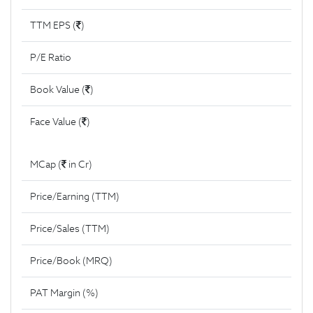
TTM EPS (
)
P/E Ratio
Book Value (
)
Face Value (
)
MCap (
in Cr)
Price/Earning (TTM)
Price/Sales (TTM)
Price/Book (MRQ)
PAT Margin (%)