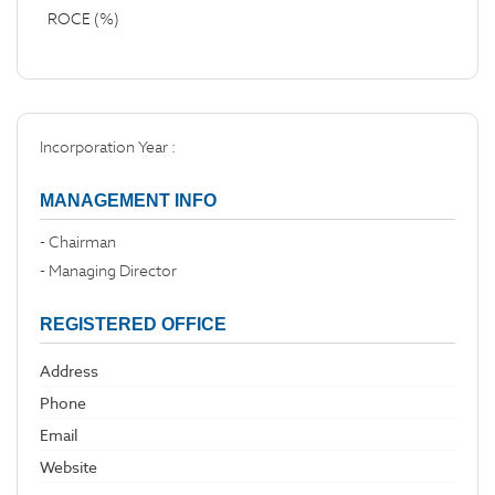
ROCE (%)
Incorporation Year :
MANAGEMENT INFO
- Chairman
- Managing Director
REGISTERED OFFICE
Address
Phone
Email
Website