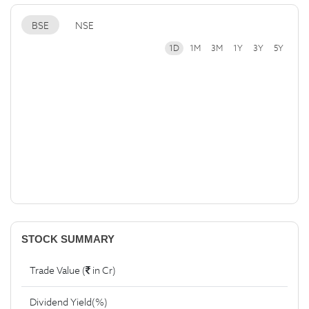
BSE
NSE
1D
1M
3M
1Y
3Y
5Y
STOCK SUMMARY
Trade Value (
in Cr)
Dividend Yield(%)