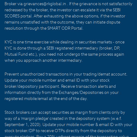
Broker via grievances@rkglobal.in . If the grievance is not satisfactorily
redressed by the broker, the investor can escalate it via the SEBI
SCORES portal. After exhausting the above options, if the investor
remains unsatisfied with the outcome, they can initiate dispute
resolution through the SMART ODR Portal.
KYC is one time exercise while dealing in securities markets - once
KYC is done through a SEBI registered intermediary (broker, DP,
Mutual Fund etc.), you need not undergo the same process again
when you approach another intermediary.
Prevent unauthorized transactions in your trading/demat account.
Update your mobile number and email ID with your stock
broker/depository participant. Receive transaction alerts and
information directly from the Exchanges/Depositories on your
registered mobile/email at the end of the day.
Stock brokers can accept securities as margin from clients only by
way of a 'margin pledge' created in the depository system (w.e.f.
September 1, 2020). Update your mobile number & email ID with your
stock broker/DP to receive OTPs directly from the depository to
execute pledges. Pay a 20% upfront margin of the transaction value