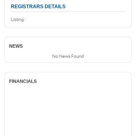
REGISTRARS DETAILS
Listing :
NEWS
No News Found
FINANCIALS