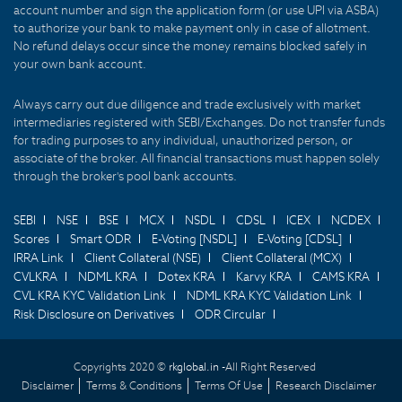
account number and sign the application form (or use UPI via ASBA)
to authorize your bank to make payment only in case of allotment.
No refund delays occur since the money remains blocked safely in
your own bank account.
Always carry out due diligence and trade exclusively with market
intermediaries registered with SEBI/Exchanges. Do not transfer funds
for trading purposes to any individual, unauthorized person, or
associate of the broker. All financial transactions must happen solely
through the broker's pool bank accounts.
SEBI
NSE
BSE
MCX
NSDL
CDSL
ICEX
NCDEX
Scores
Smart ODR
E-Voting [NSDL]
E-Voting [CDSL]
IRRA Link
Client Collateral (NSE)
Client Collateral (MCX)
CVLKRA
NDML KRA
Dotex KRA
Karvy KRA
CAMS KRA
CVL KRA KYC Validation Link
NDML KRA KYC Validation Link
Risk Disclosure on Derivatives
ODR Circular
Copyrights 2020 ©
rkglobal.in -
All Right Reserved
Disclaimer
Terms & Conditions
Terms Of Use
Research Disclaimer