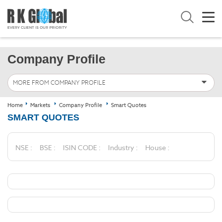
Company Profile
MORE FROM COMPANY PROFILE
Home
Markets
Company Profile
Smart Quotes
SMART QUOTES
NSE :
BSE :
ISIN CODE :
Industry :
House :