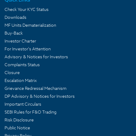
Check Your KYC Status
Downloads
MF Units Dematerialization
Buy-Back
Investor Charter
For Investor's Attention
Advisory & Notices for Investors
Complaints Status
Closure
Escalation Matrix
Grievance Redressal Mechanism
DP Advisory & Notices for Investors
Important Circulars
SEBI Rules for F&O Trading
Risk Disclosure
Public Notice
Privacy Policy