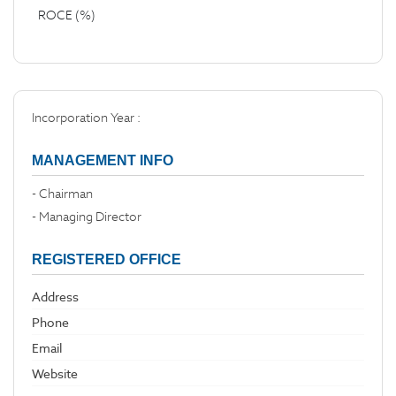
ROCE (%)
Incorporation Year :
MANAGEMENT INFO
- Chairman
- Managing Director
REGISTERED OFFICE
Address
Phone
Email
Website