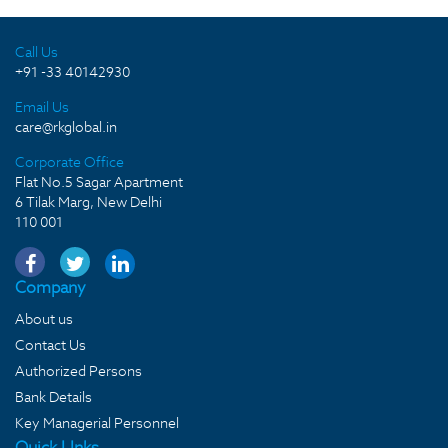
Call Us
+91 -33 40142930
Email Us
care@rkglobal.in
Corporate Office
Flat No.5 Sagar Apartment
6 Tilak Marg, New Delhi
110 001
Company
About us
Contact Us
Authorized Persons
Bank Details
Key Managerial Personnel
Quick LInks