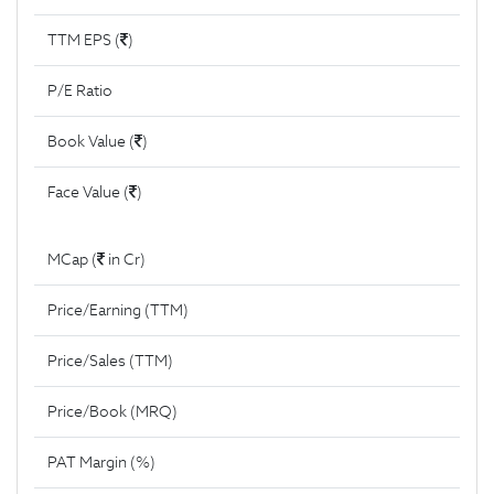
TTM EPS (
)
P/E Ratio
Book Value (
)
Face Value (
)
MCap (
in Cr)
Price/Earning (TTM)
Price/Sales (TTM)
Price/Book (MRQ)
PAT Margin (%)