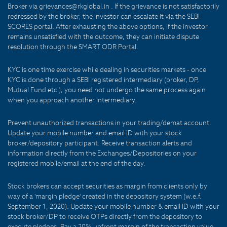
Broker via grievances@rkglobal.in . If the grievance is not satisfactorily
redressed by the broker, the investor can escalate it via the SEBI
SCORES portal. After exhausting the above options, if the investor
remains unsatisfied with the outcome, they can initiate dispute
resolution through the SMART ODR Portal.
KYC is one time exercise while dealing in securities markets - once
KYC is done through a SEBI registered intermediary (broker, DP,
Mutual Fund etc.), you need not undergo the same process again
when you approach another intermediary.
Prevent unauthorized transactions in your trading/demat account.
Update your mobile number and email ID with your stock
broker/depository participant. Receive transaction alerts and
information directly from the Exchanges/Depositories on your
registered mobile/email at the end of the day.
Stock brokers can accept securities as margin from clients only by
way of a 'margin pledge' created in the depository system (w.e.f.
September 1, 2020). Update your mobile number & email ID with your
stock broker/DP to receive OTPs directly from the depository to
execute pledges. Pay a 20% upfront margin of the transaction value