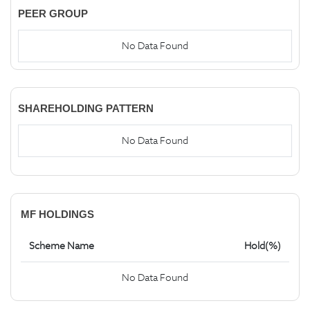
PEER GROUP
No Data Found
SHAREHOLDING PATTERN
No Data Found
MF HOLDINGS
Scheme Name
Hold(%)
No Data Found