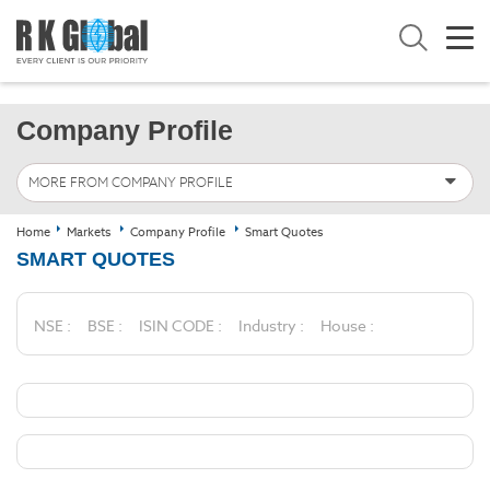
Company Profile
MORE FROM COMPANY PROFILE
Home
Markets
Company Profile
Smart Quotes
SMART QUOTES
NSE :
BSE :
ISIN CODE :
Industry :
House :