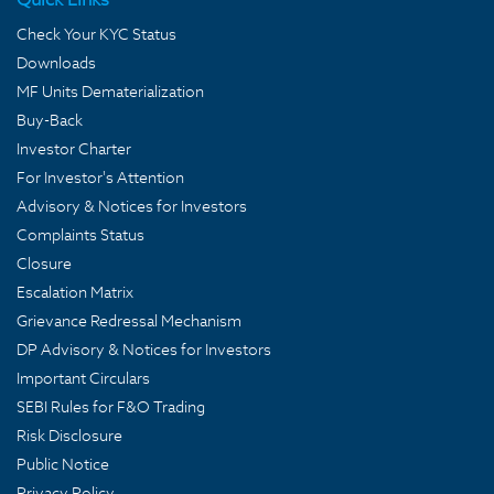
Check Your KYC Status
Downloads
MF Units Dematerialization
Buy-Back
Investor Charter
For Investor's Attention
Advisory & Notices for Investors
Complaints Status
Closure
Escalation Matrix
Grievance Redressal Mechanism
DP Advisory & Notices for Investors
Important Circulars
SEBI Rules for F&O Trading
Risk Disclosure
Public Notice
Privacy Policy