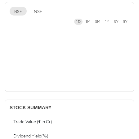
BSE
NSE
1D
1M
3M
1Y
3Y
5Y
STOCK SUMMARY
Trade Value (
in Cr)
Dividend Yield(%)