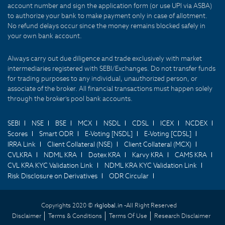
account number and sign the application form (or use UPI via ASBA)
to authorize your bank to make payment only in case of allotment.
No refund delays occur since the money remains blocked safely in
your own bank account.
Always carry out due diligence and trade exclusively with market
intermediaries registered with SEBI/Exchanges. Do not transfer funds
for trading purposes to any individual, unauthorized person, or
associate of the broker. All financial transactions must happen solely
through the broker's pool bank accounts.
SEBI
NSE
BSE
MCX
NSDL
CDSL
ICEX
NCDEX
Scores
Smart ODR
E-Voting [NSDL]
E-Voting [CDSL]
IRRA Link
Client Collateral (NSE)
Client Collateral (MCX)
CVLKRA
NDML KRA
Dotex KRA
Karvy KRA
CAMS KRA
CVL KRA KYC Validation Link
NDML KRA KYC Validation Link
Risk Disclosure on Derivatives
ODR Circular
Copyrights 2020 ©
rkglobal.in -
All Right Reserved
Disclaimer
Terms & Conditions
Terms Of Use
Research Disclaimer