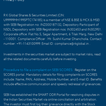
R K Global Shares & Securities Limited (CIN:
U99999MH1995PTC174185) is a member of NSE & BSE & MCX & MSEI
with SEBI Registration no: INZ000187132, Depository Participant of
NSDL Depository with SEBI Registration nos: IN302453 and IN302951.
Corporate office: Flat No.5, Sagar Apartment, 6 Tilak Marg, New Delhi
- 110001. Compliance Officer : Mr. Sushil Kumar Dhancholia. Contact
number: +91-1143100999. Email ID: compliance@rkglobal.in .
Investments in the securities market are subject to market risks, read
all the related documents carefully before investing.
Procedure to file a complaint on SEBI SCORES:
Register on the
SCORES portal. Mandatory details for filing complaints on SCORES
include: Name, PAN, Address, Mobile Number, and E-mail ID. Benefits
include effective communication and speedy redressal of grievances.
SEBI has established the SMART ODR Portal for resolving disputes in
the Indian Securities Market via online conciliation and arbitration.
The investor must first log their grievance directly with the Stock