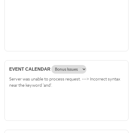
EVENT CALENDAR
Server was unable to process request. ---> Incorrect syntax
near the keyword 'and'.