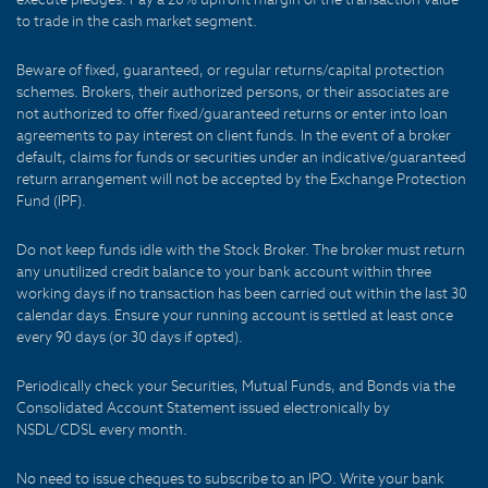
to trade in the cash market segment.
Beware of fixed, guaranteed, or regular returns/capital protection
schemes. Brokers, their authorized persons, or their associates are
not authorized to offer fixed/guaranteed returns or enter into loan
agreements to pay interest on client funds. In the event of a broker
default, claims for funds or securities under an indicative/guaranteed
return arrangement will not be accepted by the Exchange Protection
Fund (IPF).
Do not keep funds idle with the Stock Broker. The broker must return
any unutilized credit balance to your bank account within three
working days if no transaction has been carried out within the last 30
calendar days. Ensure your running account is settled at least once
every 90 days (or 30 days if opted).
Periodically check your Securities, Mutual Funds, and Bonds via the
Consolidated Account Statement issued electronically by
NSDL/CDSL every month.
No need to issue cheques to subscribe to an IPO. Write your bank