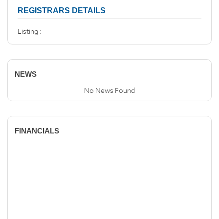
REGISTRARS DETAILS
Listing :
NEWS
No News Found
FINANCIALS