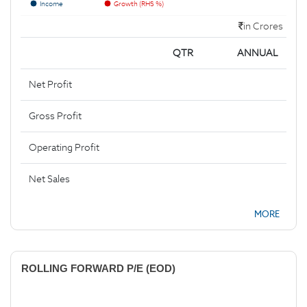
Income
Growth (RHS %)
in Crores
QTR
ANNUAL
Net Profit
Gross Profit
Operating Profit
Net Sales
MORE
ROLLING FORWARD P/E (EOD)