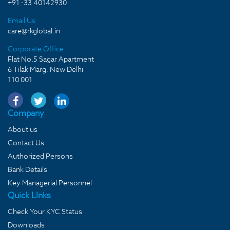
+91 -33 40142930
Email Us
care@rkglobal.in
Corporate Office
Flat No.5 Sagar Apartment
6 Tilak Marg, New Delhi
110 001
Company
About us
Contact Us
Authorized Persons
Bank Details
Key Managerial Personnel
Quick LInks
Check Your KYC Status
Downloads