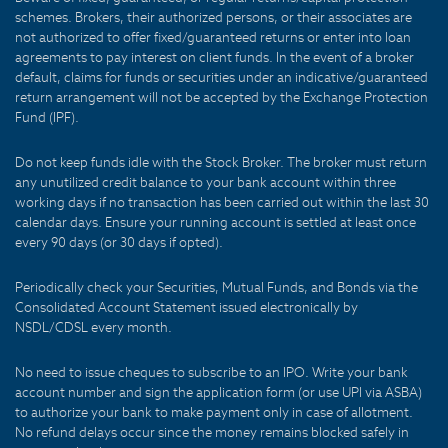
schemes. Brokers, their authorized persons, or their associates are
not authorized to offer fixed/guaranteed returns or enter into loan
agreements to pay interest on client funds. In the event of a broker
default, claims for funds or securities under an indicative/guaranteed
return arrangement will not be accepted by the Exchange Protection
Fund (IPF).
Do not keep funds idle with the Stock Broker. The broker must return
any unutilized credit balance to your bank account within three
working days if no transaction has been carried out within the last 30
calendar days. Ensure your running account is settled at least once
every 90 days (or 30 days if opted).
Periodically check your Securities, Mutual Funds, and Bonds via the
Consolidated Account Statement issued electronically by
NSDL/CDSL every month.
No need to issue cheques to subscribe to an IPO. Write your bank
account number and sign the application form (or use UPI via ASBA)
to authorize your bank to make payment only in case of allotment.
No refund delays occur since the money remains blocked safely in