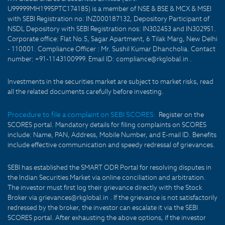
U99999MH1995PTC174185) is a member of NSE & BSE & MCX & MSEI
with SEBI Registration no: INZ000187132, Depository Participant of
NSDL Depository with SEBI Registration nos: IN302453 and IN302951.
Corporate office: Flat No.5, Sagar Apartment, 6 Tilak Marg, New Delhi
- 110001. Compliance Officer : Mr. Sushil Kumar Dhancholia. Contact
number: +91-1143100999. Email ID: compliance@rkglobal.in .
Investments in the securities market are subject to market risks, read
all the related documents carefully before investing.
Procedure to file a complaint on SEBI SCORES:
Register on the
SCORES portal. Mandatory details for filing complaints on SCORES
include: Name, PAN, Address, Mobile Number, and E-mail ID. Benefits
include effective communication and speedy redressal of grievances.
SEBI has established the SMART ODR Portal for resolving disputes in
the Indian Securities Market via online conciliation and arbitration.
The investor must first log their grievance directly with the Stock
Broker via grievances@rkglobal.in . If the grievance is not satisfactorily
redressed by the broker, the investor can escalate it via the SEBI
SCORES portal. After exhausting the above options, if the investor