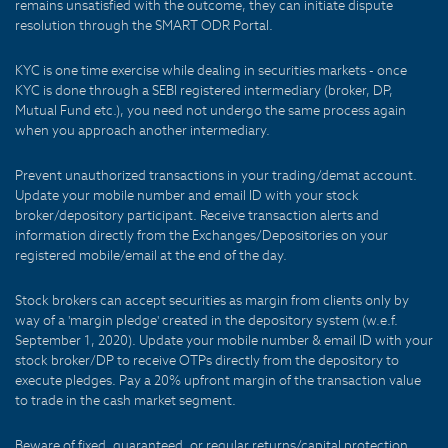
remains unsatisfied with the outcome, they can initiate dispute
resolution through the SMART ODR Portal.
KYC is one time exercise while dealing in securities markets - once
KYC is done through a SEBI registered intermediary (broker, DP,
Mutual Fund etc.), you need not undergo the same process again
when you approach another intermediary.
Prevent unauthorized transactions in your trading/demat account.
Update your mobile number and email ID with your stock
broker/depository participant. Receive transaction alerts and
information directly from the Exchanges/Depositories on your
registered mobile/email at the end of the day.
Stock brokers can accept securities as margin from clients only by
way of a 'margin pledge' created in the depository system (w.e.f.
September 1, 2020). Update your mobile number & email ID with your
stock broker/DP to receive OTPs directly from the depository to
execute pledges. Pay a 20% upfront margin of the transaction value
to trade in the cash market segment.
Beware of fixed, guaranteed, or regular returns/capital protection