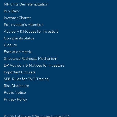
MF Units Dematerialization
Buy-Back
Investor Charter
For Investor's Attention
Advisory & Notices for Investors
Complaints Status
Closure
Escalation Matrix
Grievance Redressal Mechanism
DP Advisory & Notices for Investors
Important Circulars
SEBI Rules for F&O Trading
Risk Disclosure
Public Notice
Privacy Policy
R K Global Shares & Securities Limited (CIN: