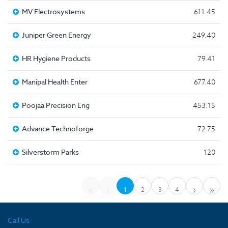
MV Electrosystems
611.45
Juniper Green Energy
249.40
HR Hygiene Products
79.41
Manipal Health Enter
677.40
Poojaa Precision Eng
453.15
Advance Technoforge
72.75
Silverstorm Parks
120
«
‹
›
»
1
2
3
4
Call Us