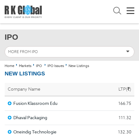
IPO
MORE FROM IPO
Home
Markets
IPO
IPO Issues
New Listings
NEW LISTINGS
Company Name
LTP(
)
Fusion Klassroom Edu
166.75
Dhaval Packaging
111.32
Oneindig Technologie
132.30