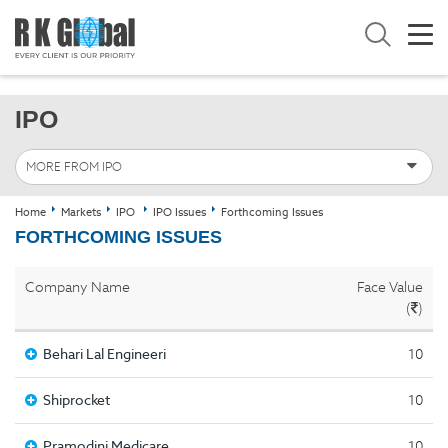
IPO
MORE FROM IPO
Home
Markets
IPO
IPO Issues
Forthcoming Issues
FORTHCOMING ISSUES
Company Name
Face Value
(
)
Behari Lal Engineeri
10
Shiprocket
10
Pramodini Medicare
10