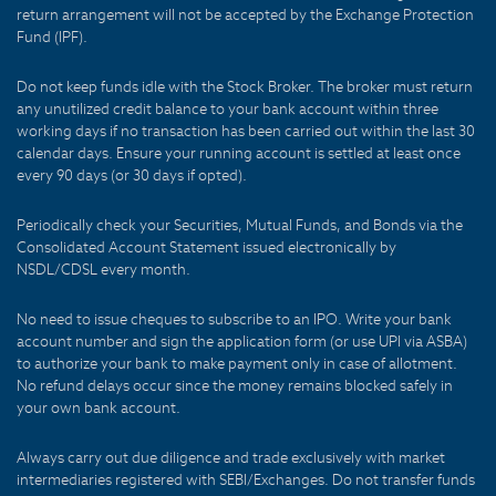
return arrangement will not be accepted by the Exchange Protection
Fund (IPF).
Do not keep funds idle with the Stock Broker. The broker must return
any unutilized credit balance to your bank account within three
working days if no transaction has been carried out within the last 30
calendar days. Ensure your running account is settled at least once
every 90 days (or 30 days if opted).
Periodically check your Securities, Mutual Funds, and Bonds via the
Consolidated Account Statement issued electronically by
NSDL/CDSL every month.
No need to issue cheques to subscribe to an IPO. Write your bank
account number and sign the application form (or use UPI via ASBA)
to authorize your bank to make payment only in case of allotment.
No refund delays occur since the money remains blocked safely in
your own bank account.
Always carry out due diligence and trade exclusively with market
intermediaries registered with SEBI/Exchanges. Do not transfer funds