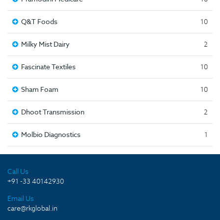
Q&T Foods
10
Milky Mist Dairy
2
Fascinate Textiles
10
Sham Foam
10
Dhoot Transmission
2
Molbio Diagnostics
1
Call Us
+91 -33 40142930
Email Us
care@rkglobal.in