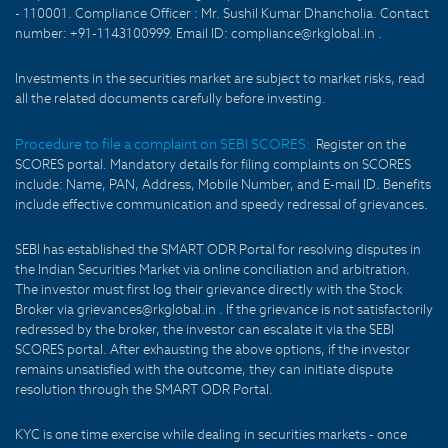
- 110001. Compliance Officer : Mr. Sushil Kumar Dhancholia. Contact
number: +91-1143100999. Email ID: compliance@rkglobal.in .
Investments in the securities market are subject to market risks, read
all the related documents carefully before investing.
Procedure to file a complaint on SEBI SCORES:
Register on the
SCORES portal. Mandatory details for filing complaints on SCORES
include: Name, PAN, Address, Mobile Number, and E-mail ID. Benefits
include effective communication and speedy redressal of grievances.
SEBI has established the SMART ODR Portal for resolving disputes in
the Indian Securities Market via online conciliation and arbitration.
The investor must first log their grievance directly with the Stock
Broker via grievances@rkglobal.in . If the grievance is not satisfactorily
redressed by the broker, the investor can escalate it via the SEBI
SCORES portal. After exhausting the above options, if the investor
remains unsatisfied with the outcome, they can initiate dispute
resolution through the SMART ODR Portal.
KYC is one time exercise while dealing in securities markets - once