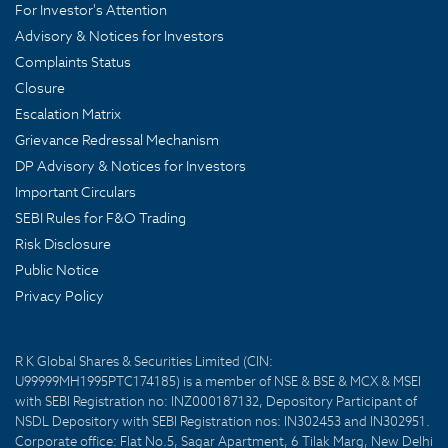
For Investor's Attention
Advisory & Notices for Investors
Complaints Status
Closure
Escalation Matrix
Grievance Redressal Mechanism
DP Advisory & Notices for Investors
Important Circulars
SEBI Rules for F&O Trading
Risk Disclosure
Public Notice
Privacy Policy
R K Global Shares & Securities Limited (CIN:
U99999MH1995PTC174185) is a member of NSE & BSE & MCX & MSEI
with SEBI Registration no: INZ000187132, Depository Participant of
NSDL Depository with SEBI Registration nos: IN302453 and IN302951.
Corporate office: Flat No.5, Sagar Apartment, 6 Tilak Marg, New Delhi