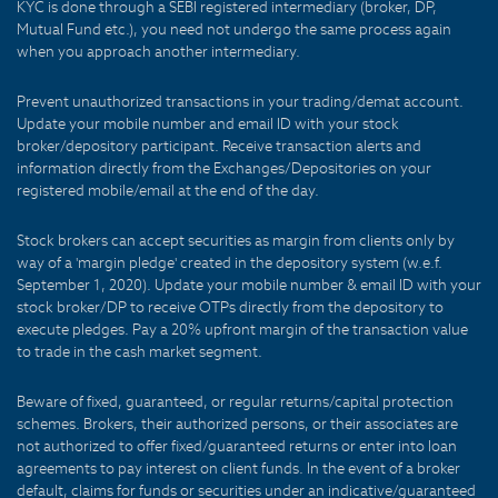
KYC is done through a SEBI registered intermediary (broker, DP,
Mutual Fund etc.), you need not undergo the same process again
when you approach another intermediary.
Prevent unauthorized transactions in your trading/demat account.
Update your mobile number and email ID with your stock
broker/depository participant. Receive transaction alerts and
information directly from the Exchanges/Depositories on your
registered mobile/email at the end of the day.
Stock brokers can accept securities as margin from clients only by
way of a 'margin pledge' created in the depository system (w.e.f.
September 1, 2020). Update your mobile number & email ID with your
stock broker/DP to receive OTPs directly from the depository to
execute pledges. Pay a 20% upfront margin of the transaction value
to trade in the cash market segment.
Beware of fixed, guaranteed, or regular returns/capital protection
schemes. Brokers, their authorized persons, or their associates are
not authorized to offer fixed/guaranteed returns or enter into loan
agreements to pay interest on client funds. In the event of a broker
default, claims for funds or securities under an indicative/guaranteed