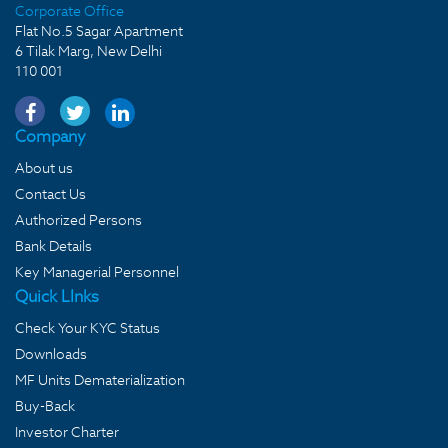
Corporate Office
Flat No.5 Sagar Apartment
6 Tilak Marg, New Delhi
110 001
Company
About us
Contact Us
Authorized Persons
Bank Details
Key Managerial Personnel
Quick LInks
Check Your KYC Status
Downloads
MF Units Dematerialization
Buy-Back
Investor Charter