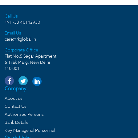
Call Us
+91 -33 40142930
Email Us
care@rkglobal.in
Corporate Office
Flat No.5 Sagar Apartment
6 Tilak Marg, New Delhi
110 001
Company
About us
Contact Us
Authorized Persons
Bank Details
Key Managerial Personnel
Quick LInks