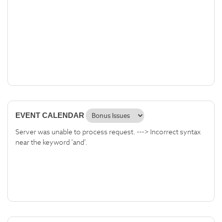
EVENT CALENDAR
Server was unable to process request. ---> Incorrect syntax
near the keyword 'and'.