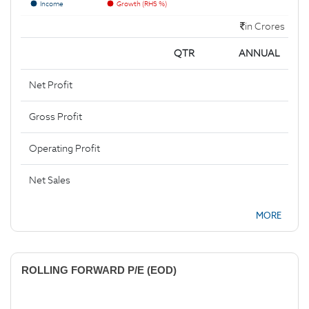
Income
Growth (RHS %)
in Crores
QTR
ANNUAL
Net Profit
Gross Profit
Operating Profit
Net Sales
MORE
ROLLING FORWARD P/E (EOD)