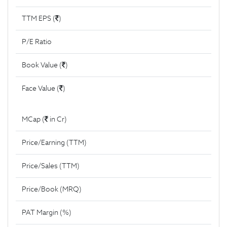
TTM EPS (
)
P/E Ratio
Book Value (
)
Face Value (
)
MCap (
in Cr)
Price/Earning (TTM)
Price/Sales (TTM)
Price/Book (MRQ)
PAT Margin (%)