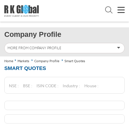
Company Profile
MORE FROM COMPANY PROFILE
Home
Markets
Company Profile
Smart Quotes
SMART QUOTES
NSE :
BSE :
ISIN CODE :
Industry :
House :