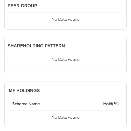
PEER GROUP
No Data Found
SHAREHOLDING PATTERN
No Data Found
MF HOLDINGS
Scheme Name
Hold(%)
No Data Found