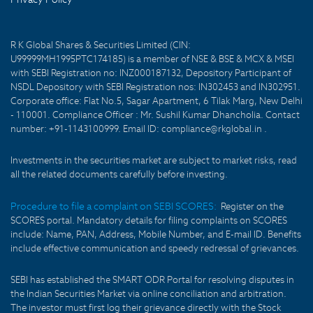
R K Global Shares & Securities Limited (CIN:
U99999MH1995PTC174185) is a member of NSE & BSE & MCX & MSEI
with SEBI Registration no: INZ000187132, Depository Participant of
NSDL Depository with SEBI Registration nos: IN302453 and IN302951.
Corporate office: Flat No.5, Sagar Apartment, 6 Tilak Marg, New Delhi
- 110001. Compliance Officer : Mr. Sushil Kumar Dhancholia. Contact
number: +91-1143100999. Email ID: compliance@rkglobal.in .
Investments in the securities market are subject to market risks, read
all the related documents carefully before investing.
Procedure to file a complaint on SEBI SCORES:
Register on the
SCORES portal. Mandatory details for filing complaints on SCORES
include: Name, PAN, Address, Mobile Number, and E-mail ID. Benefits
include effective communication and speedy redressal of grievances.
SEBI has established the SMART ODR Portal for resolving disputes in
the Indian Securities Market via online conciliation and arbitration.
The investor must first log their grievance directly with the Stock