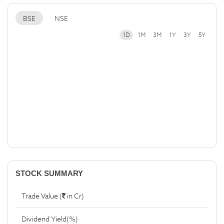
BSE
NSE
1D
1M
3M
1Y
3Y
5Y
STOCK SUMMARY
Trade Value (
in Cr)
Dividend Yield(%)