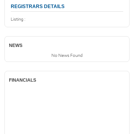
REGISTRARS DETAILS
Listing :
NEWS
No News Found
FINANCIALS