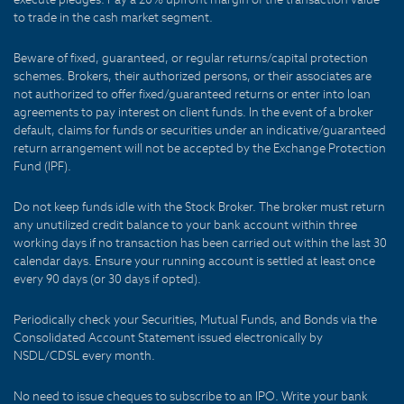
to trade in the cash market segment.
Beware of fixed, guaranteed, or regular returns/capital protection
schemes. Brokers, their authorized persons, or their associates are
not authorized to offer fixed/guaranteed returns or enter into loan
agreements to pay interest on client funds. In the event of a broker
default, claims for funds or securities under an indicative/guaranteed
return arrangement will not be accepted by the Exchange Protection
Fund (IPF).
Do not keep funds idle with the Stock Broker. The broker must return
any unutilized credit balance to your bank account within three
working days if no transaction has been carried out within the last 30
calendar days. Ensure your running account is settled at least once
every 90 days (or 30 days if opted).
Periodically check your Securities, Mutual Funds, and Bonds via the
Consolidated Account Statement issued electronically by
NSDL/CDSL every month.
No need to issue cheques to subscribe to an IPO. Write your bank