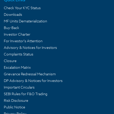
Check Your KYC Status
Downloads
MF Units Dematerialization
Buy-Back
Investor Charter
For Investor's Attention
Advisory & Notices for Investors
Complaints Status
Closure
Escalation Matrix
Grievance Redressal Mechanism
DP Advisory & Notices for Investors
Important Circulars
SEBI Rules for F&O Trading
Risk Disclosure
Public Notice
Privacy Policy