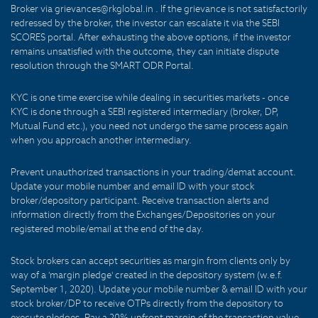
Broker via grievances@rkglobal.in . If the grievance is not satisfactorily
redressed by the broker, the investor can escalate it via the SEBI
SCORES portal. After exhausting the above options, if the investor
remains unsatisfied with the outcome, they can initiate dispute
resolution through the SMART ODR Portal.
KYC is one time exercise while dealing in securities markets - once
KYC is done through a SEBI registered intermediary (broker, DP,
Mutual Fund etc.), you need not undergo the same process again
when you approach another intermediary.
Prevent unauthorized transactions in your trading/demat account.
Update your mobile number and email ID with your stock
broker/depository participant. Receive transaction alerts and
information directly from the Exchanges/Depositories on your
registered mobile/email at the end of the day.
Stock brokers can accept securities as margin from clients only by
way of a 'margin pledge' created in the depository system (w.e.f.
September 1, 2020). Update your mobile number & email ID with your
stock broker/DP to receive OTPs directly from the depository to
execute pledges. Pay a 20% upfront margin of the transaction value