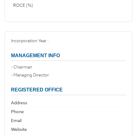
ROCE (%)
Incorporation Year :
MANAGEMENT INFO
- Chairman
- Managing Director
REGISTERED OFFICE
Address
Phone
Email
Website