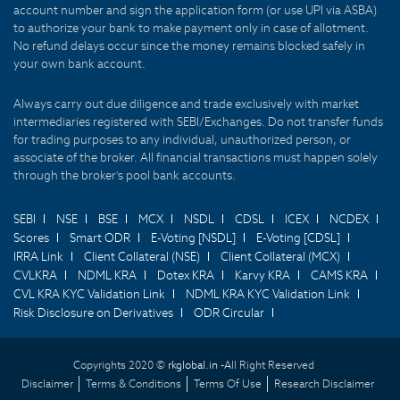
account number and sign the application form (or use UPI via ASBA)
to authorize your bank to make payment only in case of allotment.
No refund delays occur since the money remains blocked safely in
your own bank account.
Always carry out due diligence and trade exclusively with market
intermediaries registered with SEBI/Exchanges. Do not transfer funds
for trading purposes to any individual, unauthorized person, or
associate of the broker. All financial transactions must happen solely
through the broker's pool bank accounts.
SEBI
NSE
BSE
MCX
NSDL
CDSL
ICEX
NCDEX
Scores
Smart ODR
E-Voting [NSDL]
E-Voting [CDSL]
IRRA Link
Client Collateral (NSE)
Client Collateral (MCX)
CVLKRA
NDML KRA
Dotex KRA
Karvy KRA
CAMS KRA
CVL KRA KYC Validation Link
NDML KRA KYC Validation Link
Risk Disclosure on Derivatives
ODR Circular
Copyrights 2020 ©
rkglobal.in -
All Right Reserved
Disclaimer
Terms & Conditions
Terms Of Use
Research Disclaimer