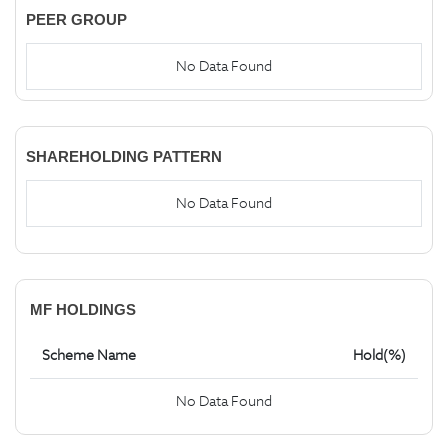
PEER GROUP
No Data Found
SHAREHOLDING PATTERN
No Data Found
MF HOLDINGS
Scheme Name
Hold(%)
No Data Found