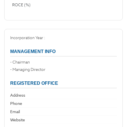
ROCE (%)
Incorporation Year :
MANAGEMENT INFO
- Chairman
- Managing Director
REGISTERED OFFICE
Address
Phone
Email
Website