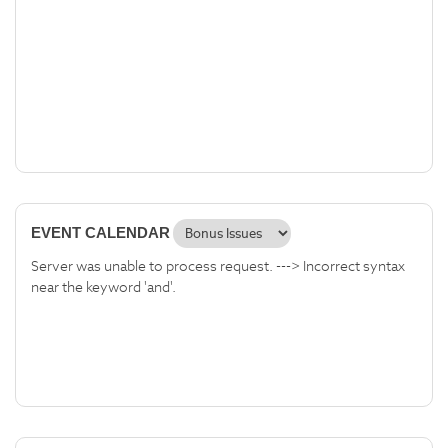
EVENT CALENDAR
Server was unable to process request. ---> Incorrect syntax
near the keyword 'and'.