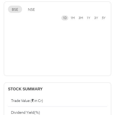
BSE
NSE
1D
1M
3M
1Y
3Y
5Y
STOCK SUMMARY
Trade Value (
in Cr)
Dividend Yield(%)