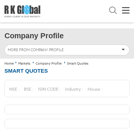
Company Profile
MORE FROM COMPANY PROFILE
Home
Markets
Company Profile
Smart Quotes
SMART QUOTES
NSE :
BSE :
ISIN CODE :
Industry :
House :