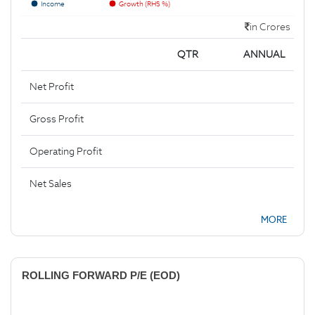
Income
Growth (RHS %)
in Crores
QTR
ANNUAL
Net Profit
Gross Profit
Operating Profit
Net Sales
MORE
ROLLING FORWARD P/E (EOD)