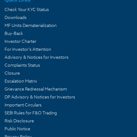
Check Your KYC Status
Downloads
MF Units Dematerialization
Buy-Back
Investor Charter
For Investor's Attention
Advisory & Notices for Investors
Complaints Status
Closure
Escalation Matrix
Grievance Redressal Mechanism
DP Advisory & Notices for Investors
Important Circulars
SEBI Rules for F&O Trading
Risk Disclosure
Public Notice
Privacy Policy