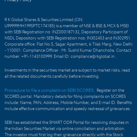
R K Global Shares & Securities Limited (CIN:
U99999MH1995PTC174185) is a member of NSE & BSE & MCX & MSEI
with SEBI Registration no: INZ000187132, Depository Participant of
NSDL Depository with SEBI Registration nos: IN302453 and IN302951.
Corporate office: Flat No.5, Sagar Apartment, 6 Tilak Marg, New Delhi
- 110001. Compliance Officer : Mr. Sushil Kumar Dhancholia. Contact
number: +91-1143100999. Email ID: compliance@rkglobal.in .
Investments in the securities market are subject to market risks, read
all the related documents carefully before investing.
Procedure to file a complaint on SEBI SCORES:
Register on the
SCORES portal. Mandatory details for filing complaints on SCORES
include: Name, PAN, Address, Mobile Number, and E-mail ID. Benefits
include effective communication and speedy redressal of grievances.
SEBI has established the SMART ODR Portal for resolving disputes in
the Indian Securities Market via online conciliation and arbitration.
The investor must first log their grievance directly with the Stock