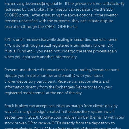
Broker via grievances@rkglobal.in . If the grievance is not satisfactorily
redressed by the broker, the investor can escalate it via the SEBI
SCORES portal. After exhausting the above options, if the investor
remains unsatisfied with the outcome, they can initiate dispute
resolution through the SMART ODR Portal.
KYC is one time exercise while dealing in securities markets - once
KYC is done through a SEBI registered intermediary (broker, DP,
Mutual Fund etc.), you need not undergo the same process again
when you approach another intermediary.
Prevent unauthorized transactions in your trading/demat account.
Update your mobile number and email ID with your stock
broker/depository participant. Receive transaction alerts and
information directly from the Exchanges/Depositories on your
registered mobile/email at the end of the day.
Stock brokers can accept securities as margin from clients only by
way of a 'margin pledge' created in the depository system (w.e.f.
September 1, 2020). Update your mobile number & email ID with your
stock broker/DP to receive OTPs directly from the depository to
execute pledges. Pay a 20% upfront margin of the transaction value