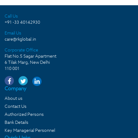
Call Us
+91 -33 40142930
Email Us
care@rkglobal.in
Corporate Office
Flat No.5 Sagar Apartment
6 Tilak Marg, New Delhi
110 001
Company
About us
Contact Us
Authorized Persons
Bank Details
Key Managerial Personnel
Quick LInks