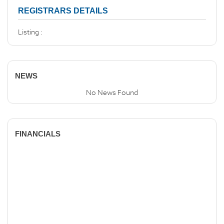
REGISTRARS DETAILS
Listing :
NEWS
No News Found
FINANCIALS