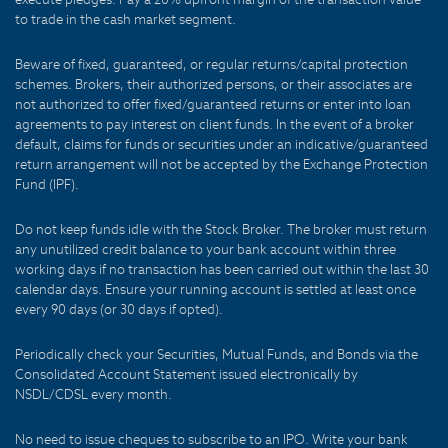
to trade in the cash market segment.
Beware of fixed, guaranteed, or regular returns/capital protection
schemes. Brokers, their authorized persons, or their associates are
not authorized to offer fixed/guaranteed returns or enter into loan
agreements to pay interest on client funds. In the event of a broker
default, claims for funds or securities under an indicative/guaranteed
return arrangement will not be accepted by the Exchange Protection
Fund (IPF).
Do not keep funds idle with the Stock Broker. The broker must return
any unutilized credit balance to your bank account within three
working days if no transaction has been carried out within the last 30
calendar days. Ensure your running account is settled at least once
every 90 days (or 30 days if opted).
Periodically check your Securities, Mutual Funds, and Bonds via the
Consolidated Account Statement issued electronically by
NSDL/CDSL every month.
No need to issue cheques to subscribe to an IPO. Write your bank