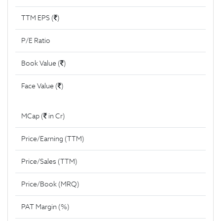
TTM EPS (
)
P/E Ratio
Book Value (
)
Face Value (
)
MCap (
in Cr)
Price/Earning (TTM)
Price/Sales (TTM)
Price/Book (MRQ)
PAT Margin (%)