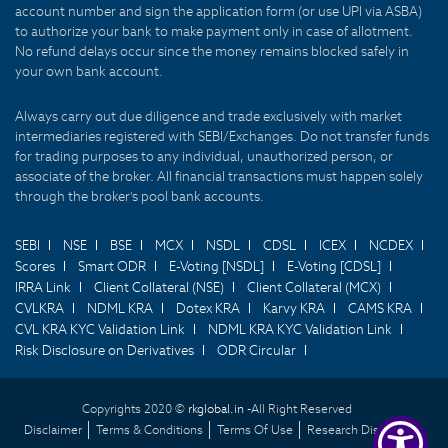
account number and sign the application form (or use UPI via ASBA)
to authorize your bank to make payment only in case of allotment.
No refund delays occur since the money remains blocked safely in
your own bank account.
Always carry out due diligence and trade exclusively with market
intermediaries registered with SEBI/Exchanges. Do not transfer funds
for trading purposes to any individual, unauthorized person, or
associate of the broker. All financial transactions must happen solely
through the broker's pool bank accounts.
SEBI
NSE
BSE
MCX
NSDL
CDSL
ICEX
NCDEX
Scores
Smart ODR
E-Voting [NSDL]
E-Voting [CDSL]
IRRA Link
Client Collateral (NSE)
Client Collateral (MCX)
CVLKRA
NDML KRA
Dotex KRA
Karvy KRA
CAMS KRA
CVL KRA KYC Validation Link
NDML KRA KYC Validation Link
Risk Disclosure on Derivatives
ODR Circular
Copyrights 2020 ©
rkglobal.in -
All Right Reserved
Disclaimer
Terms & Conditions
Terms Of Use
Research Disclaimer